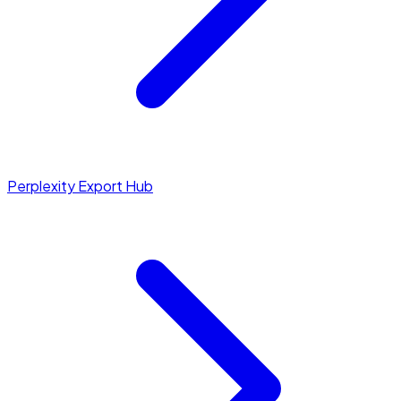
Perplexity Export Hub