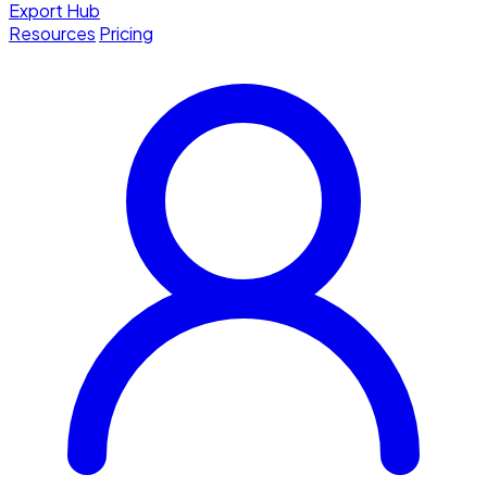
Export Hub
Resources
Pricing