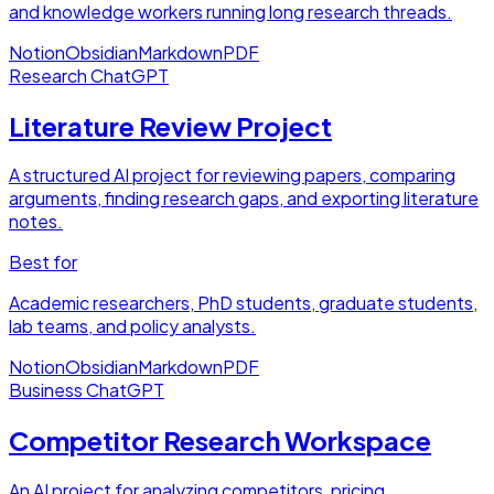
and knowledge workers running long research threads.
Notion
Obsidian
Markdown
PDF
Research
ChatGPT
Literature Review Project
A structured AI project for reviewing papers, comparing
arguments, finding research gaps, and exporting literature
notes.
Best for
Academic researchers, PhD students, graduate students,
lab teams, and policy analysts.
Notion
Obsidian
Markdown
PDF
Business
ChatGPT
Competitor Research Workspace
An AI project for analyzing competitors, pricing,