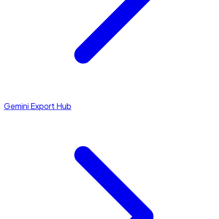
Gemini Export Hub