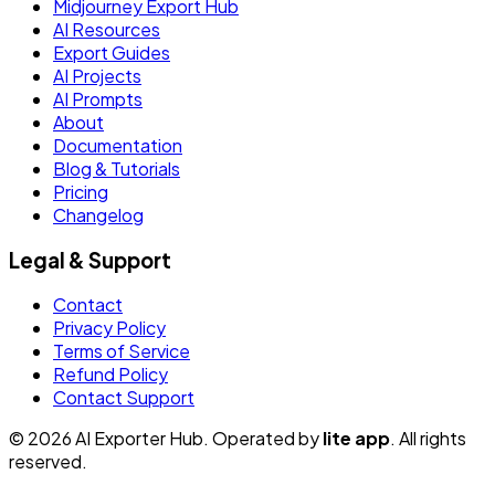
Midjourney Export Hub
AI Resources
Export Guides
AI Projects
AI Prompts
About
Documentation
Blog & Tutorials
Pricing
Changelog
Legal & Support
Contact
Privacy Policy
Terms of Service
Refund Policy
Contact Support
© 2026 AI Exporter Hub. Operated by
lite app
. All rights
reserved.