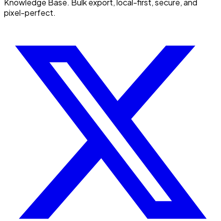
Knowledge Base. Bulk export, local-first, secure, and
pixel-perfect.