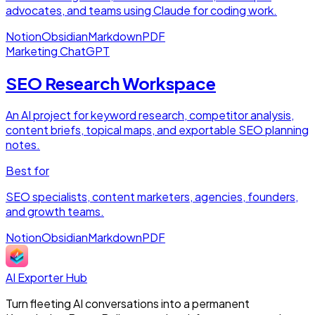
advocates, and teams using Claude for coding work.
Notion
Obsidian
Markdown
PDF
Marketing
ChatGPT
SEO Research Workspace
An AI project for keyword research, competitor analysis,
content briefs, topical maps, and exportable SEO planning
notes.
Best for
SEO specialists, content marketers, agencies, founders,
and growth teams.
Notion
Obsidian
Markdown
PDF
AI Exporter Hub
Turn fleeting AI conversations into a permanent