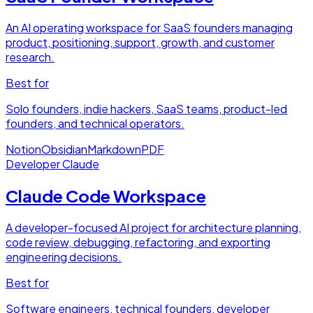
An AI operating workspace for SaaS founders managing
product, positioning, support, growth, and customer
research.
Best for
Solo founders, indie hackers, SaaS teams, product-led
founders, and technical operators.
Notion
Obsidian
Markdown
PDF
Developer
Claude
Claude Code Workspace
A developer-focused AI project for architecture planning,
code review, debugging, refactoring, and exporting
engineering decisions.
Best for
Software engineers, technical founders, developer