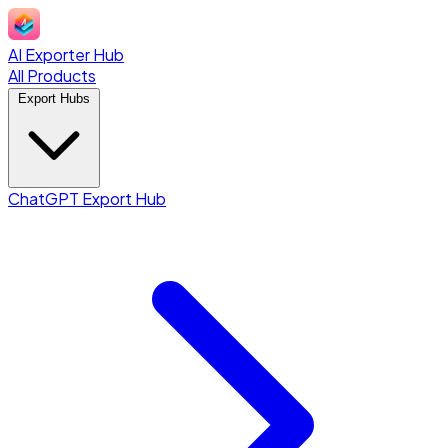
AI Exporter Hub
All Products
Export Hubs
ChatGPT Export Hub