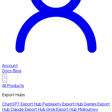
Account
Docs
Blog
All Products
Export Hubs
ChatGPT Export Hub
Perplexity Export Hub
Gemini Export
Hub
Claude Export Hub
Grok Export Hub
Midjourney