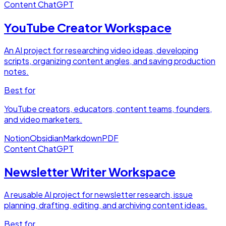
Content
ChatGPT
YouTube Creator Workspace
An AI project for researching video ideas, developing
scripts, organizing content angles, and saving production
notes.
Best for
YouTube creators, educators, content teams, founders,
and video marketers.
Notion
Obsidian
Markdown
PDF
Content
ChatGPT
Newsletter Writer Workspace
A reusable AI project for newsletter research, issue
planning, drafting, editing, and archiving content ideas.
Best for