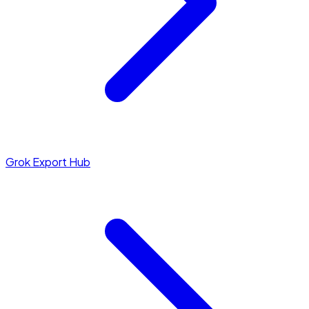
Grok Export Hub