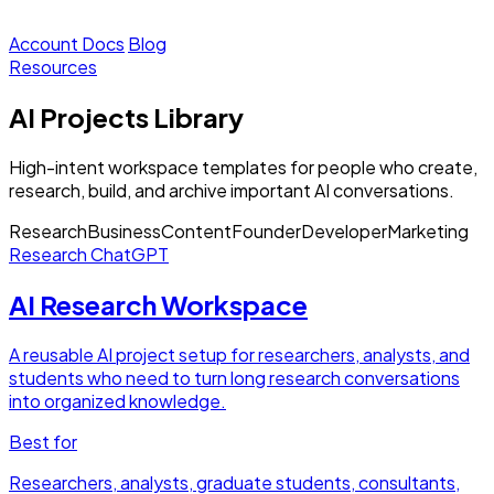
Account
Docs
Blog
Resources
AI Projects Library
High-intent workspace templates for people who create,
research, build, and archive important AI conversations.
Research
Business
Content
Founder
Developer
Marketing
Research
ChatGPT
AI Research Workspace
A reusable AI project setup for researchers, analysts, and
students who need to turn long research conversations
into organized knowledge.
Best for
Researchers, analysts, graduate students, consultants,