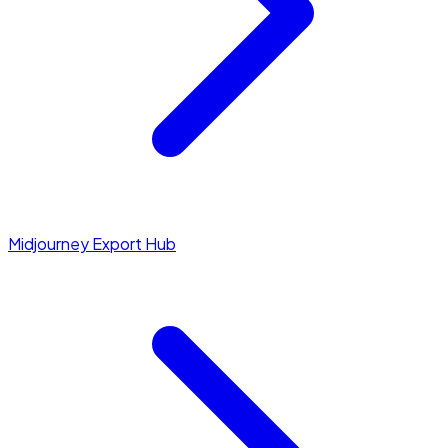
Midjourney Export Hub