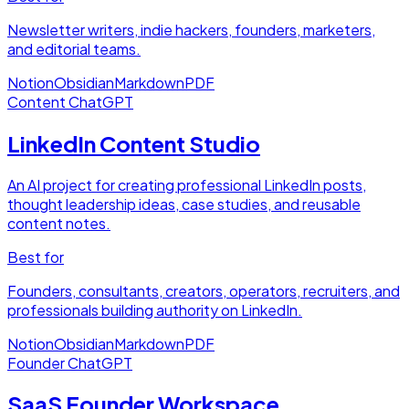
Newsletter writers, indie hackers, founders, marketers,
and editorial teams.
Notion
Obsidian
Markdown
PDF
Content
ChatGPT
LinkedIn Content Studio
An AI project for creating professional LinkedIn posts,
thought leadership ideas, case studies, and reusable
content notes.
Best for
Founders, consultants, creators, operators, recruiters, and
professionals building authority on LinkedIn.
Notion
Obsidian
Markdown
PDF
Founder
ChatGPT
SaaS Founder Workspace