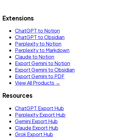
Extensions
ChatGPT to Notion
ChatGPT to Obsidian
Perplexity to Notion
Perplexity to Markdown
Claude to Notion
Export Gemini to Notion
Export Gemini to Obsidian
Export Gemini to PDF
View All Products →
Resources
ChatGPT Export Hub
Perplexity Export Hub
Gemini Export Hub
Claude Export Hub
Grok Export Hub