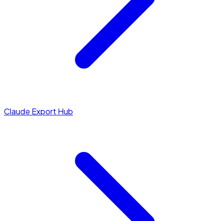
Claude Export Hub