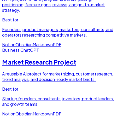
positioning, feature gaps, reviews, and go-to-market
strategy.
Best for
Founders, product managers, marketers, consultants, and
operators researching competitive markets.
Notion
Obsidian
Markdown
PDF
Business
ChatGPT
Market Research Project
A reusable AI project for market sizing, customer research,
trend analysis, and decision-ready market briefs.
Best for
Startup founders, consultants, investors, product leaders,
and growth teams.
Notion
Obsidian
Markdown
PDF