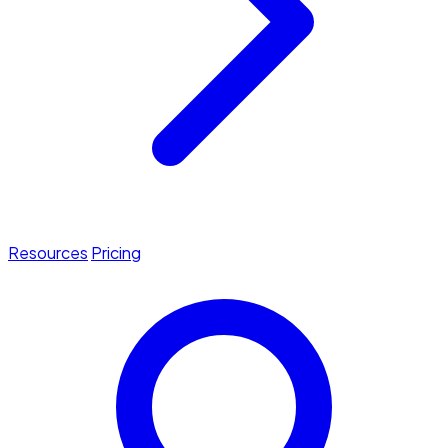
Resources
Pricing