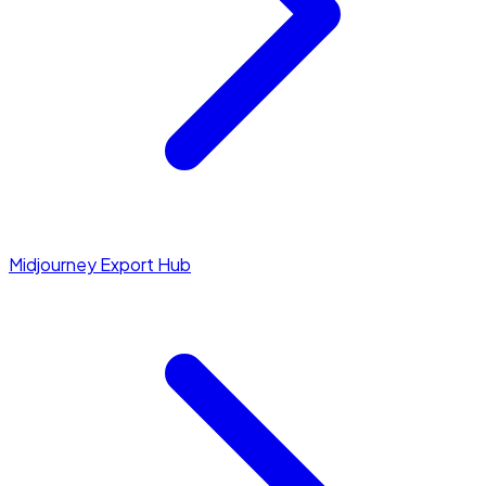
Midjourney Export Hub