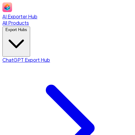
AI Exporter Hub
All Products
Export Hubs
ChatGPT Export Hub