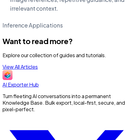
irrelevant context.
Inference Applications
Want to read more?
Explore our collection of guides and tutorials.
View All Articles
AI Exporter Hub
Turn fleeting AI conversations into a permanent
Knowledge Base. Bulk export, local-first, secure, and
pixel-perfect.