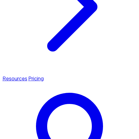
Resources
Pricing