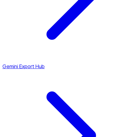
Gemini Export Hub