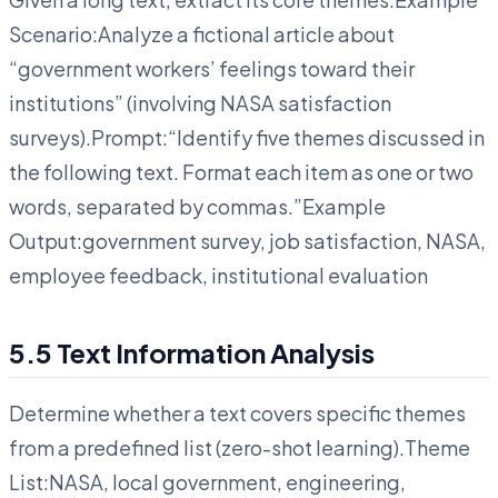
Scenario:Analyze a fictional article about
“government workers’ feelings toward their
institutions” (involving NASA satisfaction
surveys).Prompt:“Identify five themes discussed in
the following text. Format each item as one or two
words, separated by commas.”Example
Output:government survey, job satisfaction, NASA,
employee feedback, institutional evaluation
5.5 Text Information Analysis
Determine whether a text covers specific themes
from a predefined list (zero-shot learning).Theme
List:NASA, local government, engineering,