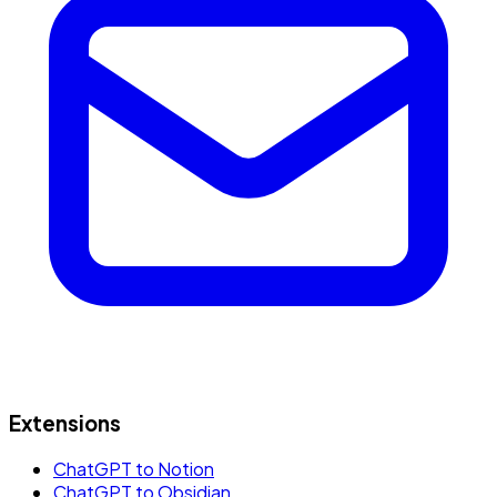
Extensions
ChatGPT to Notion
ChatGPT to Obsidian