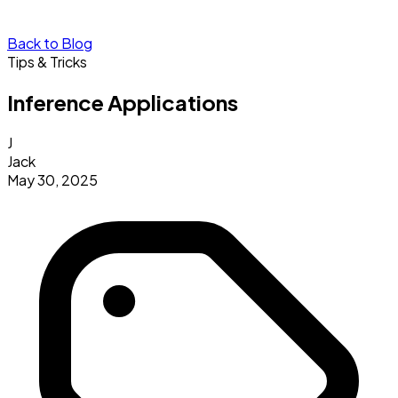
Back to Blog
Tips & Tricks
Inference Applications
J
Jack
May 30, 2025