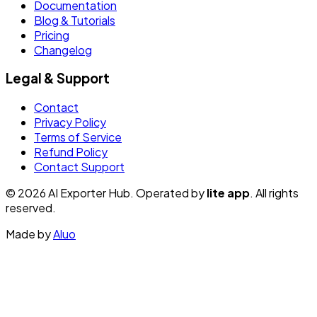
Documentation
Blog & Tutorials
Pricing
Changelog
Legal & Support
Contact
Privacy Policy
Terms of Service
Refund Policy
Contact Support
© 2026 AI Exporter Hub. Operated by
lite app
. All rights
reserved.
Made by
Aluo