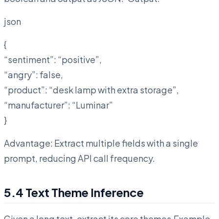
json
{
“sentiment”: “positive”,
“angry”: false,
“product”: “desk lamp with extra storage”,
“manufacturer”: “Luminar”
}
Advantage: Extract multiple fields with a single
prompt, reducing API call frequency.
5.4 Text Theme Inference
Given a long text, extract its core themes.Example