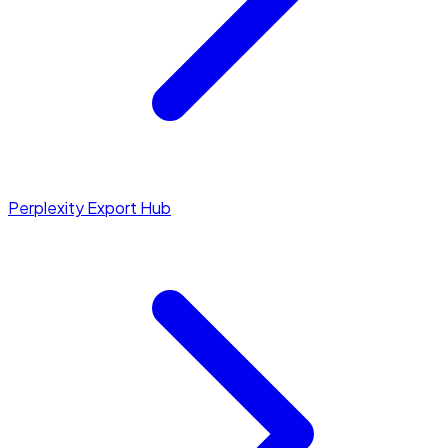
Perplexity Export Hub