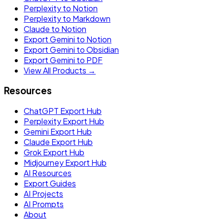
Perplexity to Notion
Perplexity to Markdown
Claude to Notion
Export Gemini to Notion
Export Gemini to Obsidian
Export Gemini to PDF
View All Products →
Resources
ChatGPT Export Hub
Perplexity Export Hub
Gemini Export Hub
Claude Export Hub
Grok Export Hub
Midjourney Export Hub
AI Resources
Export Guides
AI Projects
AI Prompts
About