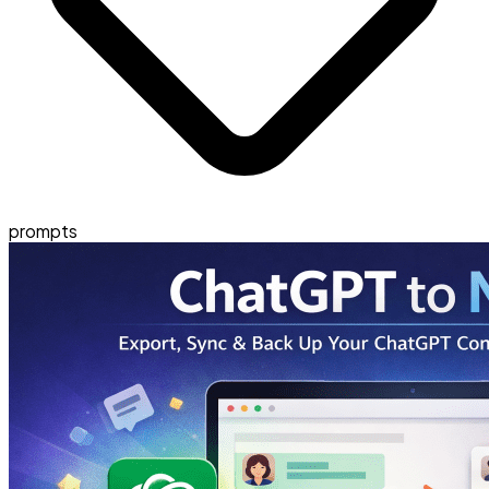
prompts