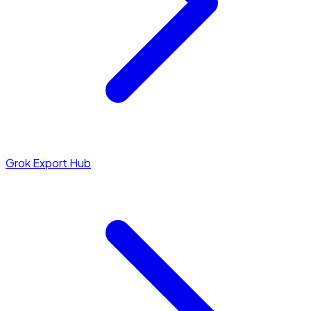
Grok Export Hub