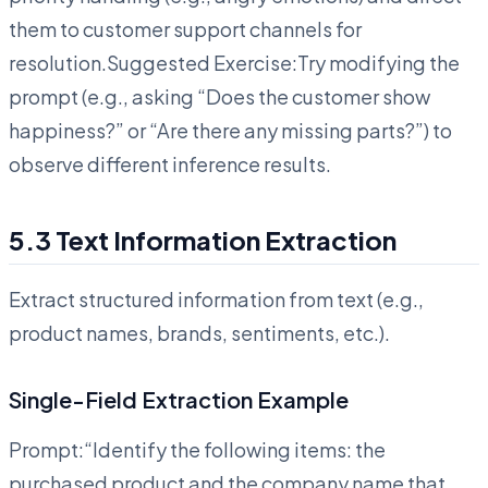
them to customer support channels for
resolution.Suggested Exercise:Try modifying the
prompt (e.g., asking “Does the customer show
happiness?” or “Are there any missing parts?”) to
observe different inference results.
5.3 Text Information Extraction
Extract structured information from text (e.g.,
product names, brands, sentiments, etc.).
Single-Field Extraction Example
Prompt:“Identify the following items: the
purchased product and the company name that