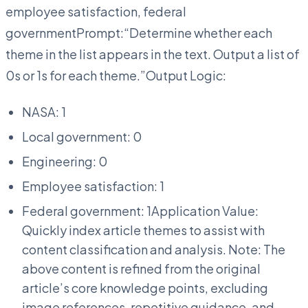
employee satisfaction, federal
governmentPrompt:“Determine whether each
theme in the list appears in the text. Output a list of
0s or 1s for each theme.”Output Logic:
NASA: 1
Local government: 0
Engineering: 0
Employee satisfaction: 1
Federal government: 1Application Value:
Quickly index article themes to assist with
content classification and analysis. Note: The
above content is refined from the original
article’s core knowledge points, excluding
image references, repetitive guidance, and