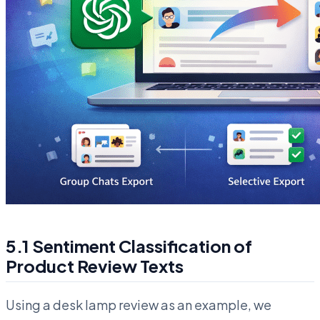
5.1 Sentiment Classification of
Product Review Texts
Using a desk lamp review as an example, we