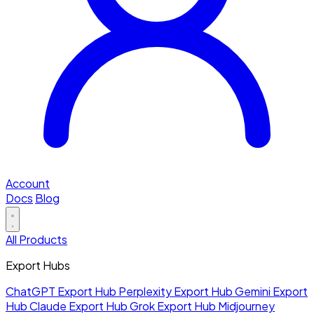
Account
Docs
Blog
All Products
Export Hubs
ChatGPT Export Hub
Perplexity Export Hub
Gemini Export
Hub
Claude Export Hub
Grok Export Hub
Midjourney