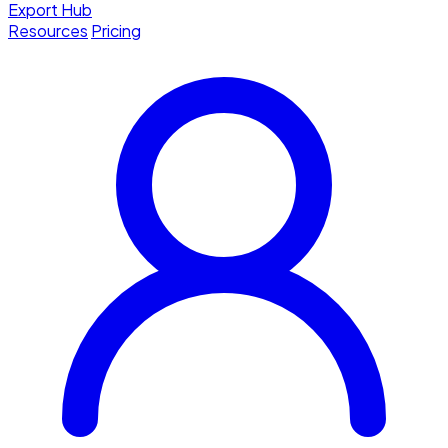
Export Hub
Resources
Pricing