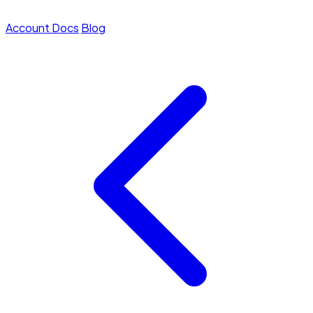
Account
Docs
Blog