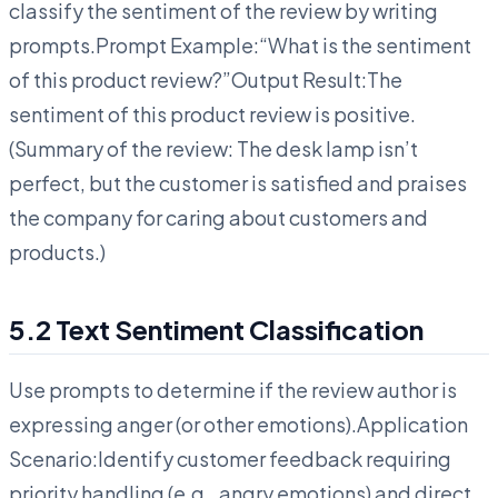
classify the sentiment of the review by writing
prompts.Prompt Example:“What is the sentiment
of this product review?”Output Result:The
sentiment of this product review is positive.
(Summary of the review: The desk lamp isn’t
perfect, but the customer is satisfied and praises
the company for caring about customers and
products.)
5.2 Text Sentiment Classification
Use prompts to determine if the review author is
expressing anger (or other emotions).Application
Scenario:Identify customer feedback requiring
priority handling (e.g., angry emotions) and direct