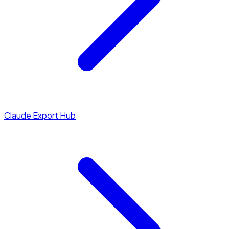
Claude Export Hub