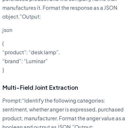
manufactures it. Format the response as a JSON
object.”Output:
json
{
“product”: “desk lamp”,
“brand”: “Luminar”
}
Multi-Field Joint Extraction
Prompt:“Identify the following categories:
sentiment, whether anger is expressed, purchased
product, manufacturer. Format the anger value as a
boolean and output as JSON.”Output: