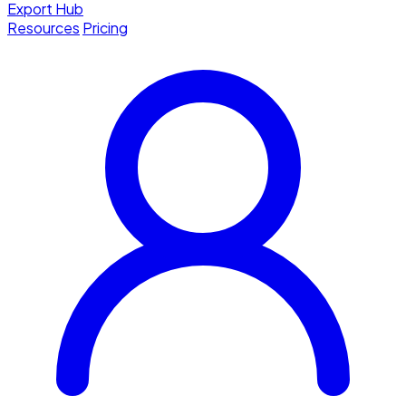
Export Hub
Resources
Pricing