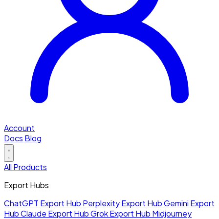
Account
Docs
Blog
All Products
Export Hubs
ChatGPT Export Hub
Perplexity Export Hub
Gemini Export
Hub
Claude Export Hub
Grok Export Hub
Midjourney