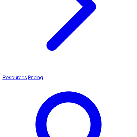
Resources
Pricing