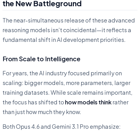
the New Battleground
The near-simultaneous release of these advanced
reasoning models isn’t coincidental—it reflects a
fundamental shift in AI development priorities.
From Scale to Intelligence
For years, the AI industry focused primarily on
scaling: bigger models, more parameters, larger
training datasets. While scale remains important,
the focus has shifted to
how models think
rather
than just how much they know.
Both Opus 4.6 and Gemini 3.1 Pro emphasize: