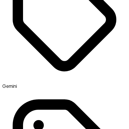
Gemini