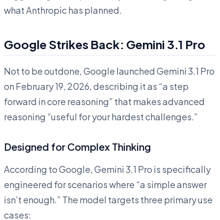
what Anthropic has planned.
Google Strikes Back: Gemini 3.1 Pro
Not to be outdone, Google launched Gemini 3.1 Pro
on February 19, 2026, describing it as “a step
forward in core reasoning” that makes advanced
reasoning “useful for your hardest challenges.”
Designed for Complex Thinking
According to Google, Gemini 3.1 Pro is specifically
engineered for scenarios where “a simple answer
isn’t enough.” The model targets three primary use
cases: