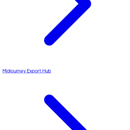
Midjourney Export Hub