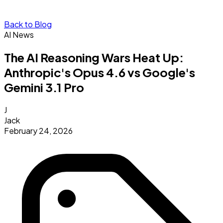
Back to Blog
AI News
The AI Reasoning Wars Heat Up:
Anthropic's Opus 4.6 vs Google's
Gemini 3.1 Pro
J
Jack
February 24, 2026