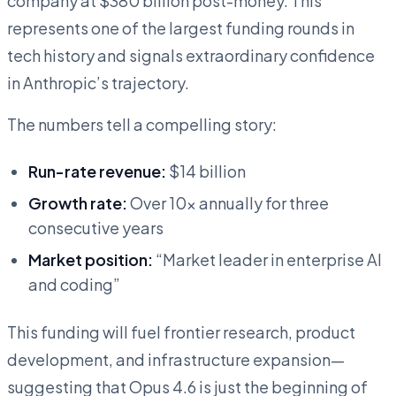
company at $380 billion post-money. This
represents one of the largest funding rounds in
tech history and signals extraordinary confidence
in Anthropic’s trajectory.
The numbers tell a compelling story:
Run-rate revenue:
$14 billion
Growth rate:
Over 10x annually for three
consecutive years
Market position:
“Market leader in enterprise AI
and coding”
This funding will fuel frontier research, product
development, and infrastructure expansion—
suggesting that Opus 4.6 is just the beginning of