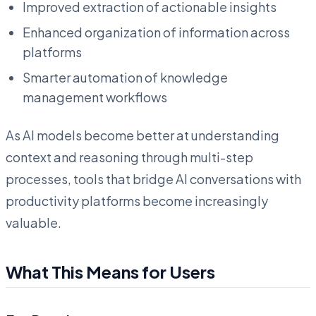
Improved extraction of actionable insights
Enhanced organization of information across
platforms
Smarter automation of knowledge
management workflows
As AI models become better at understanding
context and reasoning through multi-step
processes, tools that bridge AI conversations with
productivity platforms become increasingly
valuable.
What This Means for Users