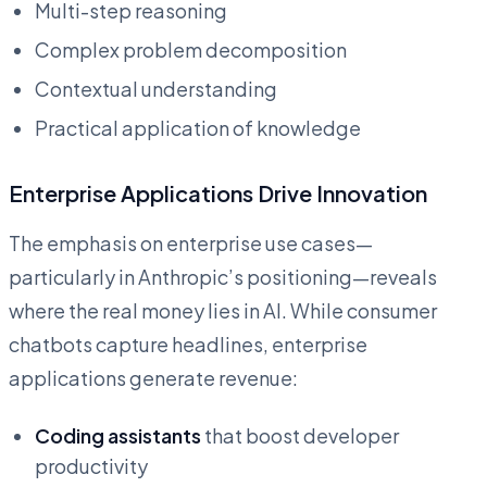
Multi-step reasoning
Complex problem decomposition
Contextual understanding
Practical application of knowledge
Enterprise Applications Drive Innovation
The emphasis on enterprise use cases—
particularly in Anthropic’s positioning—reveals
where the real money lies in AI. While consumer
chatbots capture headlines, enterprise
applications generate revenue:
Coding assistants
that boost developer
productivity