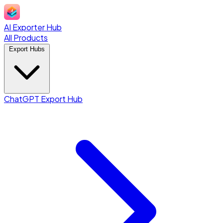
AI Exporter Hub
All Products
Export Hubs
ChatGPT Export Hub