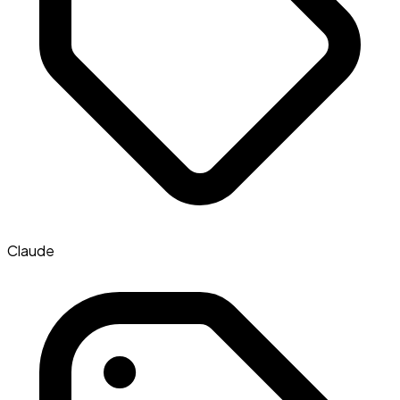
Claude