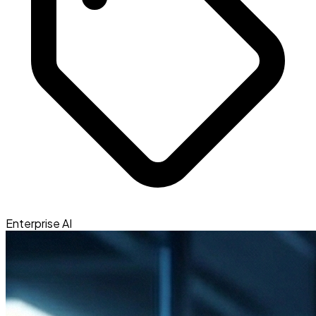
Enterprise AI