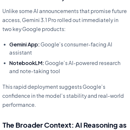
Unlike some AI announcements that promise future
access, Gemini 3.1 Pro rolled out immediately in
two key Google products:
Gemini App:
Google’s consumer-facing AI
assistant
NotebookLM:
Google’s AI-powered research
and note-taking tool
This rapid deployment suggests Google’s
confidence in the model’s stability and real-world
performance.
The Broader Context: AI Reasoning as