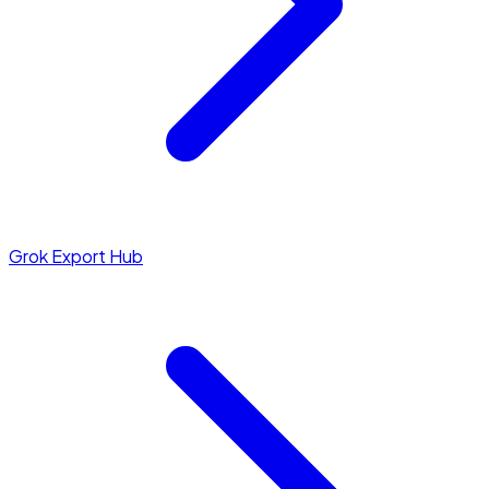
Grok Export Hub