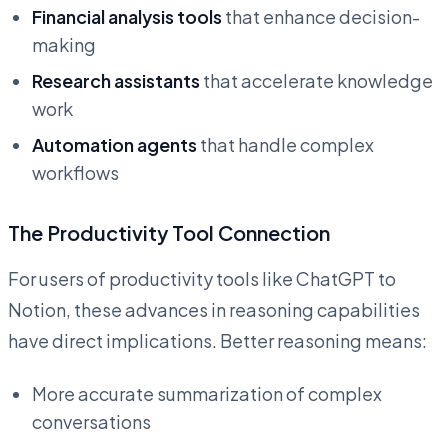
Financial analysis tools
that enhance decision-
making
Research assistants
that accelerate knowledge
work
Automation agents
that handle complex
workflows
The Productivity Tool Connection
For users of productivity tools like ChatGPT to
Notion, these advances in reasoning capabilities
have direct implications. Better reasoning means:
More accurate summarization of complex
conversations