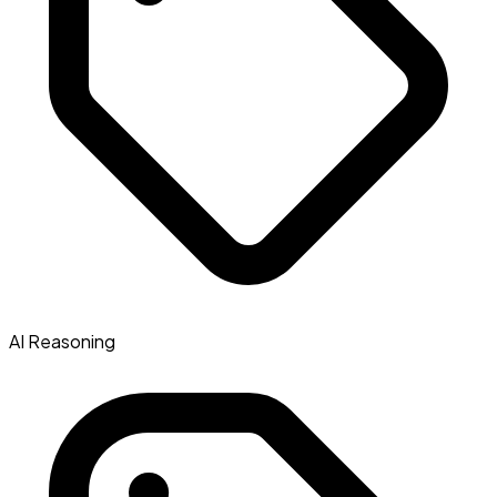
AI Reasoning