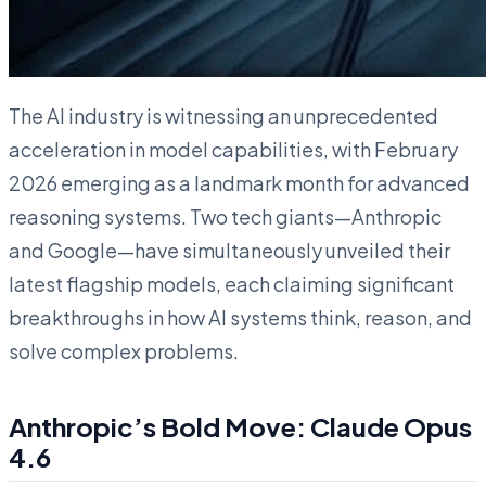
The AI industry is witnessing an unprecedented
acceleration in model capabilities, with February
2026 emerging as a landmark month for advanced
reasoning systems. Two tech giants—Anthropic
and Google—have simultaneously unveiled their
latest flagship models, each claiming significant
breakthroughs in how AI systems think, reason, and
solve complex problems.
Anthropic’s Bold Move: Claude Opus
4.6