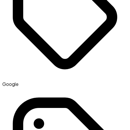
Google