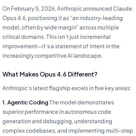
On February 5, 2026, Anthropic announced Claude
Opus 4.6, positioning it as “an industry-leading
model, often by wide margin” across multiple
critical domains. This isn’t just incremental
improvement—it’s a statement of intent in the
increasingly competitive AI landscape.
What Makes Opus 4.6 Different?
Anthropic’s latest flagship excels in five key areas:
1. Agentic Coding
The model demonstrates
superior performance in autonomous code
generation and debugging, understanding
complex codebases, and implementing multi-step