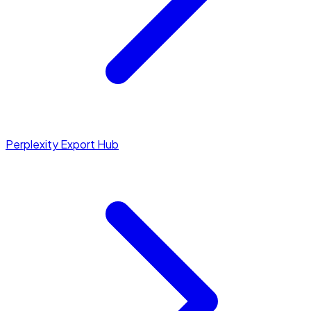
Perplexity Export Hub