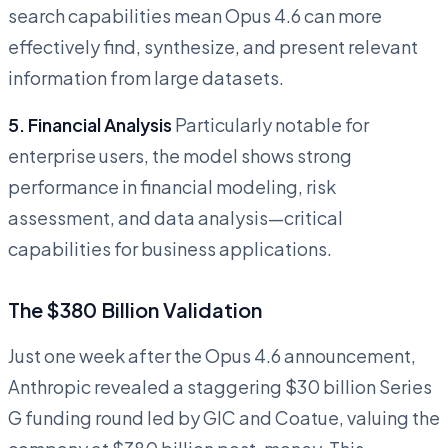
search capabilities mean Opus 4.6 can more
effectively find, synthesize, and present relevant
information from large datasets.
5. Financial Analysis
Particularly notable for
enterprise users, the model shows strong
performance in financial modeling, risk
assessment, and data analysis—critical
capabilities for business applications.
The $380 Billion Validation
Just one week after the Opus 4.6 announcement,
Anthropic revealed a staggering $30 billion Series
G funding round led by GIC and Coatue, valuing the