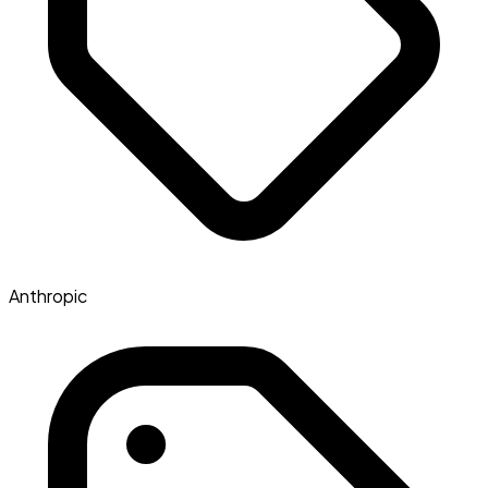
Anthropic