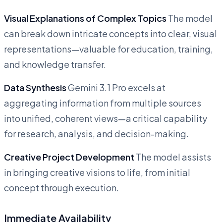
Visual Explanations of Complex Topics
The model
can break down intricate concepts into clear, visual
representations—valuable for education, training,
and knowledge transfer.
Data Synthesis
Gemini 3.1 Pro excels at
aggregating information from multiple sources
into unified, coherent views—a critical capability
for research, analysis, and decision-making.
Creative Project Development
The model assists
in bringing creative visions to life, from initial
concept through execution.
Immediate Availability