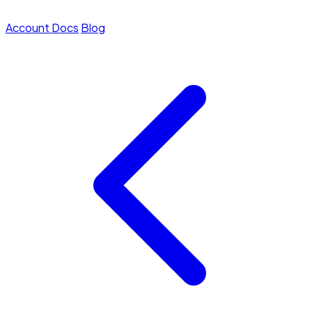
Account
Docs
Blog