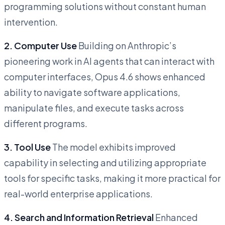
programming solutions without constant human
intervention.
2. Computer Use
Building on Anthropic’s
pioneering work in AI agents that can interact with
computer interfaces, Opus 4.6 shows enhanced
ability to navigate software applications,
manipulate files, and execute tasks across
different programs.
3. Tool Use
The model exhibits improved
capability in selecting and utilizing appropriate
tools for specific tasks, making it more practical for
real-world enterprise applications.
4. Search and Information Retrieval
Enhanced