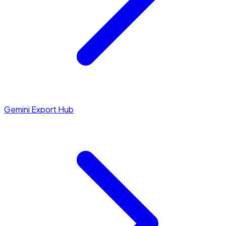
Gemini Export Hub