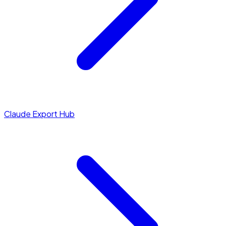
Claude Export Hub