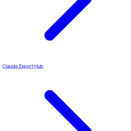
Claude Export Hub