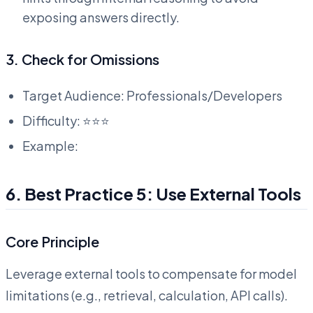
exposing answers directly.
3. Check for Omissions
Target Audience: Professionals/Developers
Difficulty: ⭐⭐⭐
Example:
6. Best Practice 5: Use External Tools
Core Principle
Leverage external tools to compensate for model
limitations (e.g., retrieval, calculation, API calls).