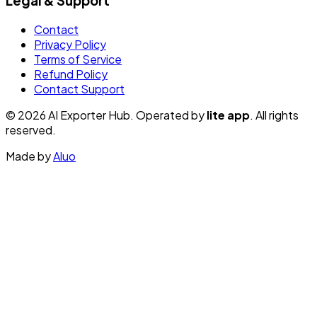
Legal & Support
Contact
Privacy Policy
Terms of Service
Refund Policy
Contact Support
© 2026 AI Exporter Hub. Operated by
lite app
. All rights
reserved.
Made by
Aluo