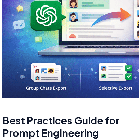
Best Practices Guide for
Prompt Engineering