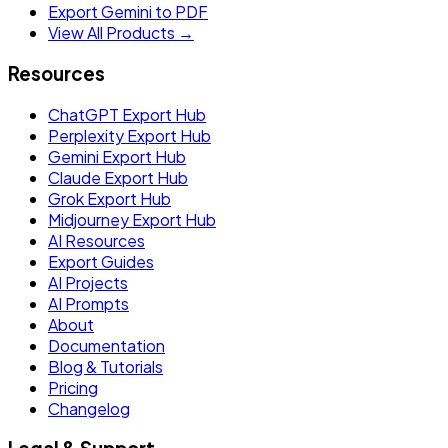
Export Gemini to PDF
View All Products →
Resources
ChatGPT Export Hub
Perplexity Export Hub
Gemini Export Hub
Claude Export Hub
Grok Export Hub
Midjourney Export Hub
AI Resources
Export Guides
AI Projects
AI Prompts
About
Documentation
Blog & Tutorials
Pricing
Changelog