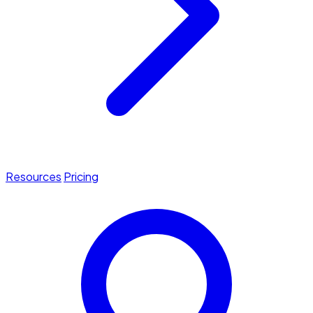
Resources
Pricing