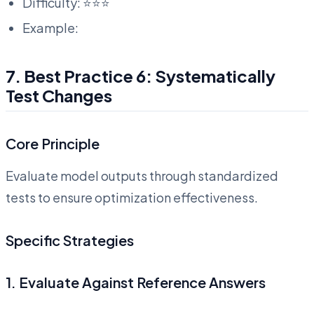
Difficulty: ⭐⭐⭐
Example:
7. Best Practice 6: Systematically
Test Changes
Core Principle
Evaluate model outputs through standardized
tests to ensure optimization effectiveness.
Specific Strategies
1. Evaluate Against Reference Answers