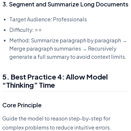
3. Segment and Summarize Long Documents
Target Audience: Professionals
Difficulty: ⭐⭐
Method: Summarize paragraph by paragraph →
Merge paragraph summaries → Recursively
generate a full summary to avoid context limits.
5. Best Practice 4: Allow Model
“Thinking” Time
Core Principle
Guide the model to reason step-by-step for
complex problems to reduce intuitive errors.