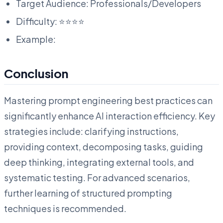
Target Audience: Professionals/Developers
Difficulty: ⭐⭐⭐⭐
Example:
Conclusion
Mastering prompt engineering best practices can
significantly enhance AI interaction efficiency. Key
strategies include: clarifying instructions,
providing context, decomposing tasks, guiding
deep thinking, integrating external tools, and
systematic testing. For advanced scenarios,
further learning of structured prompting
techniques is recommended.