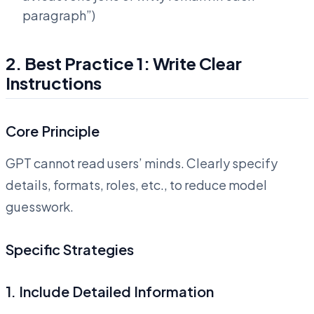
paragraph”)
2. Best Practice 1: Write Clear
Instructions
Core Principle
GPT cannot read users’ minds. Clearly specify
details, formats, roles, etc., to reduce model
guesswork.
Specific Strategies
1. Include Detailed Information