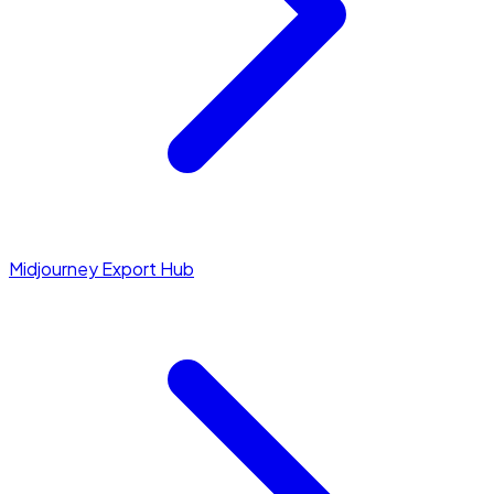
Midjourney Export Hub