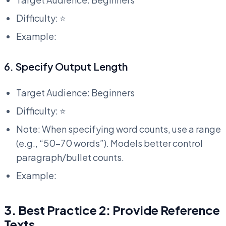
Difficulty: ⭐
Example:
6. Specify Output Length
Target Audience: Beginners
Difficulty: ⭐
Note: When specifying word counts, use a range
(e.g., “50-70 words”). Models better control
paragraph/bullet counts.
Example:
3. Best Practice 2: Provide Reference
Texts