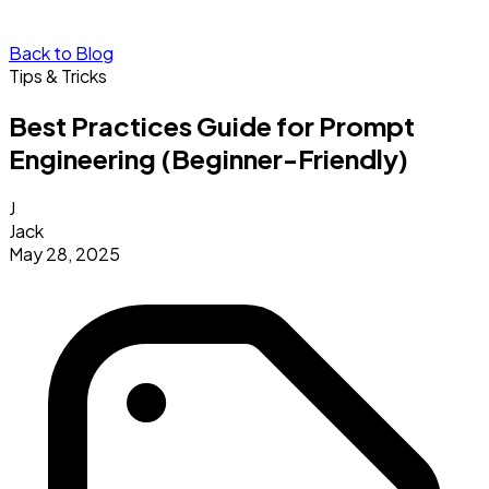
Back to Blog
Tips & Tricks
Best Practices Guide for Prompt
Engineering (Beginner-Friendly)
J
Jack
May 28, 2025