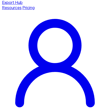
Export Hub
Resources
Pricing