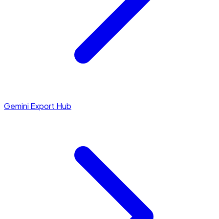
Gemini Export Hub