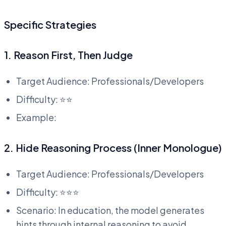
Specific Strategies
1. Reason First, Then Judge
Target Audience: Professionals/Developers
Difficulty: ⭐⭐
Example:
2. Hide Reasoning Process (Inner Monologue)
Target Audience: Professionals/Developers
Difficulty: ⭐⭐⭐
Scenario: In education, the model generates
hints through internal reasoning to avoid