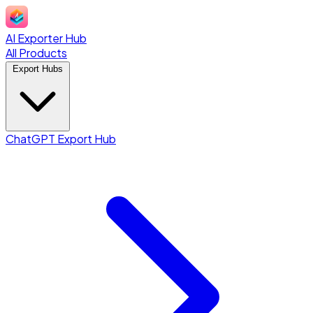
AI Exporter Hub
All Products
Export Hubs
ChatGPT Export Hub