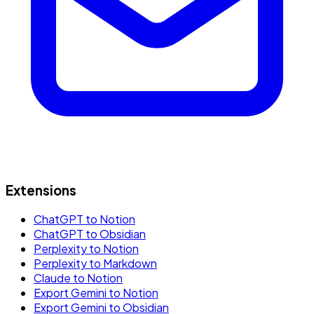
Extensions
ChatGPT to Notion
ChatGPT to Obsidian
Perplexity to Notion
Perplexity to Markdown
Claude to Notion
Export Gemini to Notion
Export Gemini to Obsidian