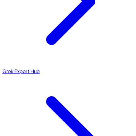
Grok Export Hub