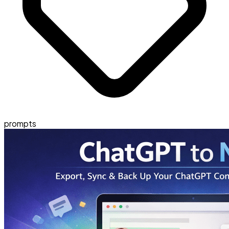
prompts