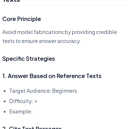
Core Principle
Avoid model fabrications by providing credible
texts to ensure answer accuracy.
Specific Strategies
1. Answer Based on Reference Texts
Target Audience: Beginners
Difficulty: ⭐
Example:
2. Cite Text Passages