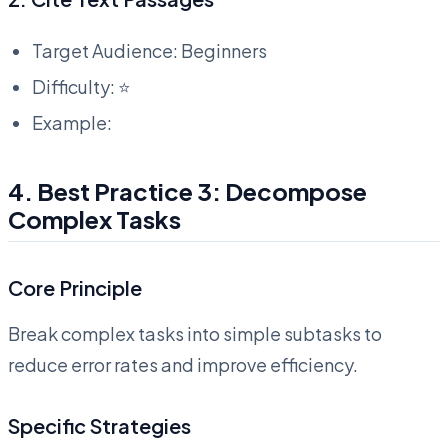
Target Audience: Beginners
Difficulty: ⭐
Example:
4. Best Practice 3: Decompose
Complex Tasks
Core Principle
Break complex tasks into simple subtasks to
reduce error rates and improve efficiency.
Specific Strategies