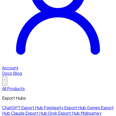
Account
Docs
Blog
All Products
Export Hubs
ChatGPT Export Hub
Perplexity Export Hub
Gemini Export
Hub
Claude Export Hub
Grok Export Hub
Midjourney