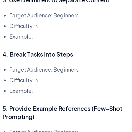
Target Audience: Beginners
Difficulty: ⭐
Example:
4. Break Tasks into Steps
Target Audience: Beginners
Difficulty: ⭐
Example:
5. Provide Example References (Few-Shot
Prompting)
Target Audience: Beginners