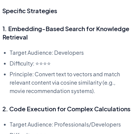
Specific Strategies
1. Embedding-Based Search for Knowledge
Retrieval
Target Audience: Developers
Difficulty: ⭐⭐⭐⭐
Principle: Convert text to vectors and match
relevant content via cosine similarity (e.g.,
movie recommendation systems).
2. Code Execution for Complex Calculations
Target Audience: Professionals/Developers