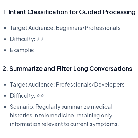
1. Intent Classification for Guided Processing
Target Audience: Beginners/Professionals
Difficulty: ⭐⭐
Example:
2. Summarize and Filter Long Conversations
Target Audience: Professionals/Developers
Difficulty: ⭐⭐
Scenario: Regularly summarize medical
histories in telemedicine, retaining only
information relevant to current symptoms.