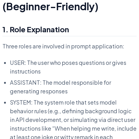
(Beginner-Friendly)
1. Role Explanation
Three roles are involved in prompt application:
USER: The user who poses questions or gives
instructions
ASSISTANT: The model responsible for
generating responses
SYSTEM: The system role that sets model
behavior rules (e.g., defining background logic
in API development, or simulating via direct user
instructions like “When helping me write, include
at least one joke or witty remark in each