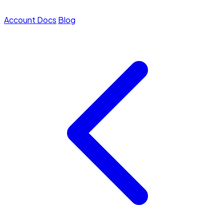
Account
Docs
Blog