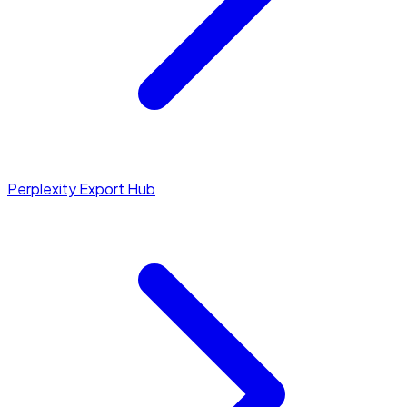
Perplexity Export Hub