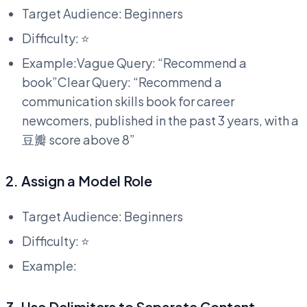
Target Audience: Beginners
Difficulty: ⭐
Example:Vague Query: “Recommend a
book”Clear Query: “Recommend a
communication skills book for career
newcomers, published in the past 3 years, with a
豆瓣 score above 8”
2. Assign a Model Role
Target Audience: Beginners
Difficulty: ⭐
Example:
3. Use Delimiters to Separate Content