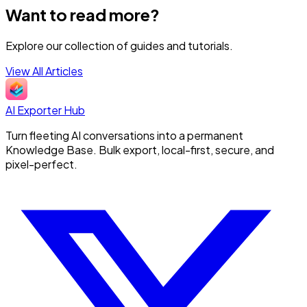
Want to read more?
Explore our collection of guides and tutorials.
View All Articles
AI Exporter Hub
Turn fleeting AI conversations into a permanent
Knowledge Base. Bulk export, local-first, secure, and
pixel-perfect.