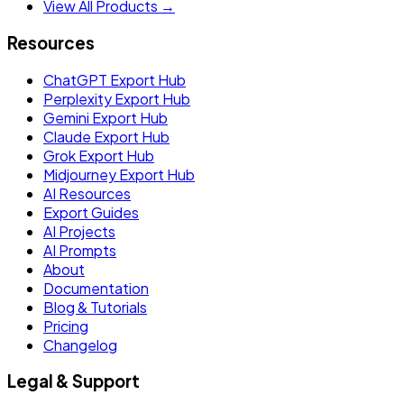
View All Products →
Resources
ChatGPT Export Hub
Perplexity Export Hub
Gemini Export Hub
Claude Export Hub
Grok Export Hub
Midjourney Export Hub
AI Resources
Export Guides
AI Projects
AI Prompts
About
Documentation
Blog & Tutorials
Pricing
Changelog
Legal & Support