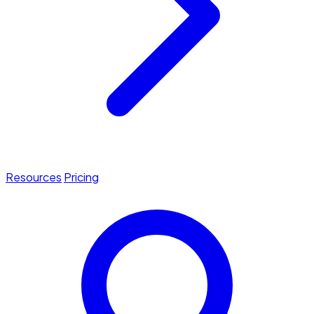
Resources
Pricing