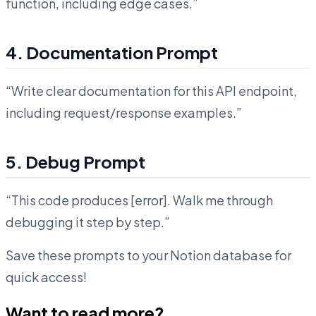
function, including edge cases.”
4. Documentation Prompt
“Write clear documentation for this API endpoint,
including request/response examples.”
5. Debug Prompt
“This code produces [error]. Walk me through
debugging it step by step.”
Save these prompts to your Notion database for
quick access!
Want to read more?