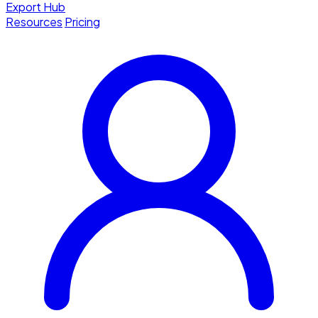
Export Hub
Resources
Pricing