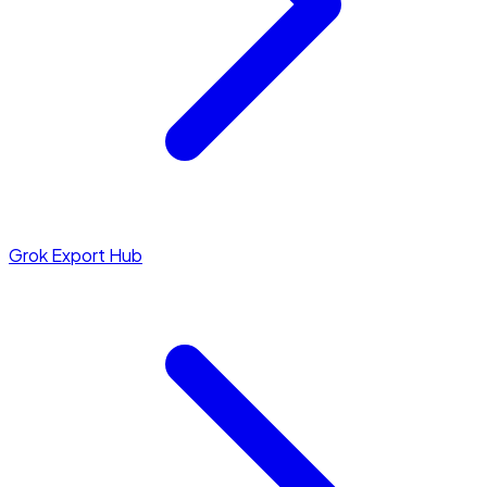
Grok Export Hub