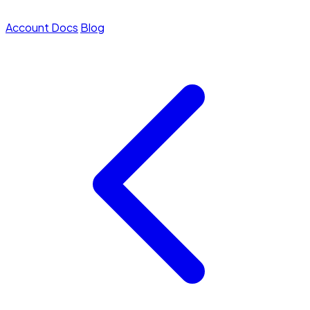
Account
Docs
Blog