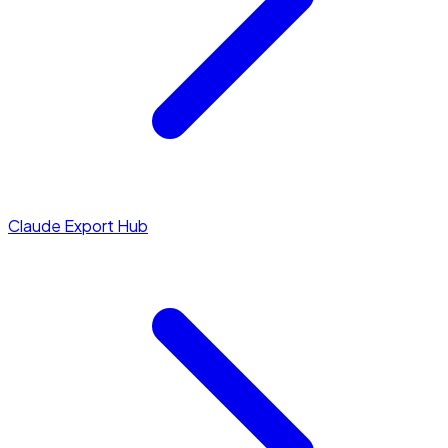
Claude Export Hub