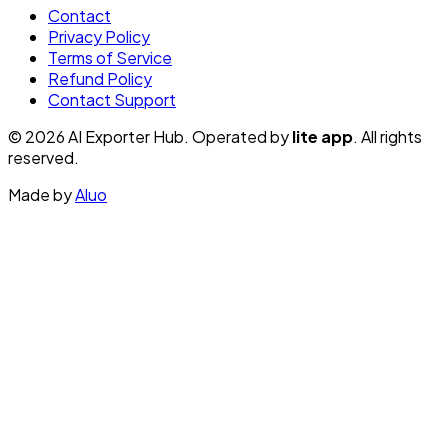
Contact
Privacy Policy
Terms of Service
Refund Policy
Contact Support
© 2026 AI Exporter Hub. Operated by
lite app
. All rights
reserved.
Made by
Aluo