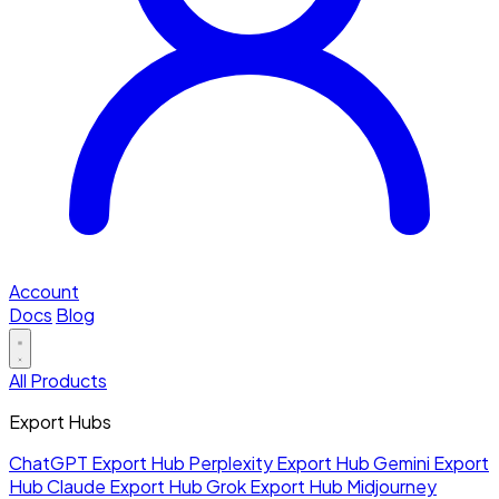
Account
Docs
Blog
All Products
Export Hubs
ChatGPT Export Hub
Perplexity Export Hub
Gemini Export
Hub
Claude Export Hub
Grok Export Hub
Midjourney