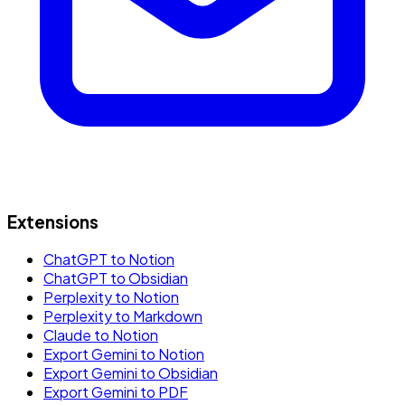
Extensions
ChatGPT to Notion
ChatGPT to Obsidian
Perplexity to Notion
Perplexity to Markdown
Claude to Notion
Export Gemini to Notion
Export Gemini to Obsidian
Export Gemini to PDF