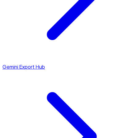
Gemini Export Hub