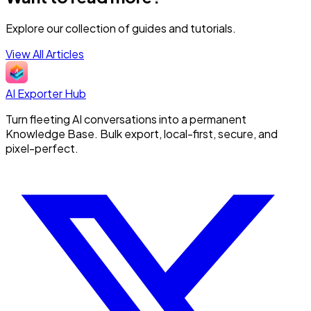
Explore our collection of guides and tutorials.
View All Articles
AI Exporter Hub
Turn fleeting AI conversations into a permanent
Knowledge Base. Bulk export, local-first, secure, and
pixel-perfect.