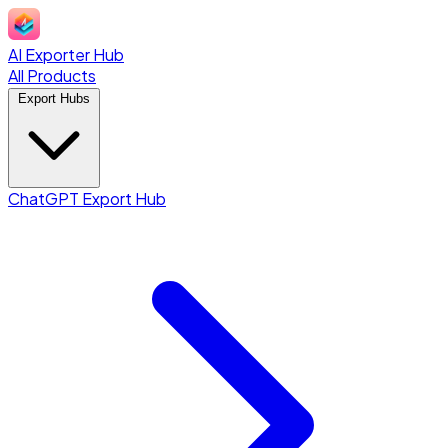
AI Exporter Hub
All Products
Export Hubs
ChatGPT Export Hub