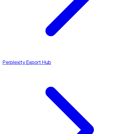
Perplexity Export Hub