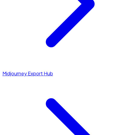
Midjourney Export Hub