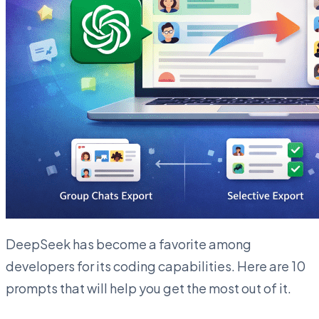
DeepSeek has become a favorite among
developers for its coding capabilities. Here are 10
prompts that will help you get the most out of it.