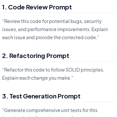
1. Code Review Prompt
“Review this code for potential bugs, security
issues, and performance improvements. Explain
each issue and provide the corrected code.”
2. Refactoring Prompt
“Refactor this code to follow SOLID principles.
Explain each change you make.”
3. Test Generation Prompt
“Generate comprehensive unit tests for this