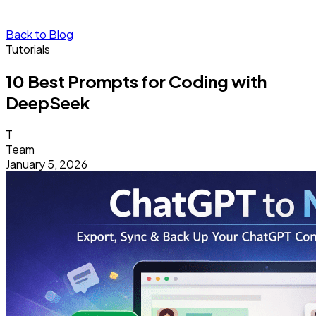
Back to Blog
Tutorials
10 Best Prompts for Coding with
DeepSeek
T
Team
January 5, 2026