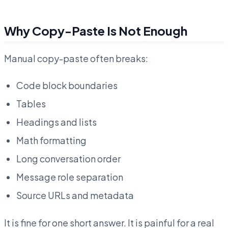
Why Copy-Paste Is Not Enough
Manual copy-paste often breaks:
Code block boundaries
Tables
Headings and lists
Math formatting
Long conversation order
Message role separation
Source URLs and metadata
It is fine for one short answer. It is painful for a real