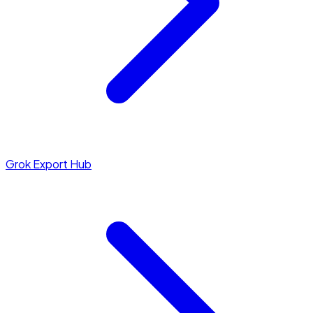
Grok Export Hub