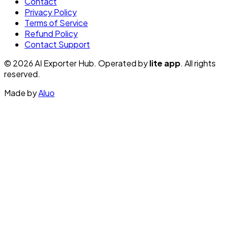
Contact
Privacy Policy
Terms of Service
Refund Policy
Contact Support
© 2026 AI Exporter Hub. Operated by
lite app
. All rights
reserved.
Made by
Aluo