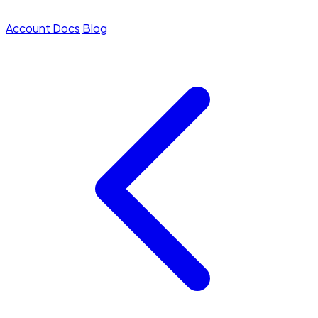
Account
Docs
Blog