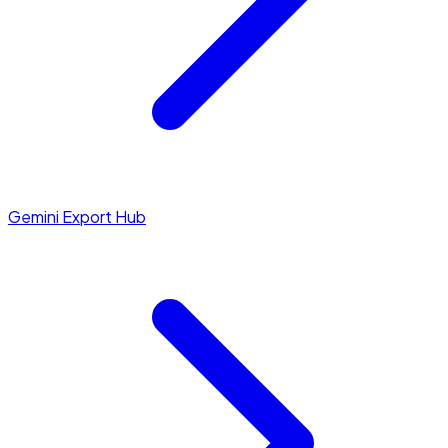
Gemini Export Hub