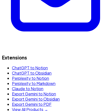
Extensions
ChatGPT to Notion
ChatGPT to Obsidian
Perplexity to Notion
Perplexity to Markdown
Claude to Notion
Export Gemini to Notion
Export Gemini to Obsidian
Export Gemini to PDF
View All Products →