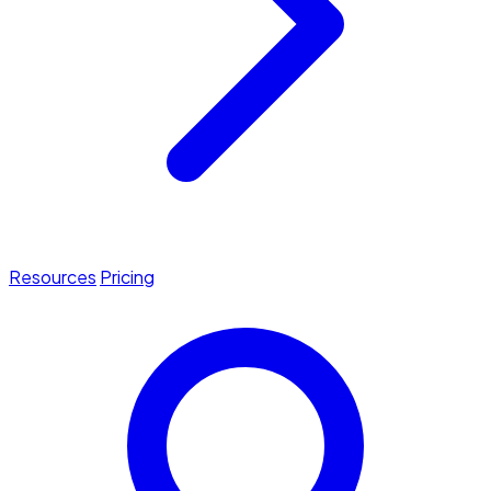
Resources
Pricing