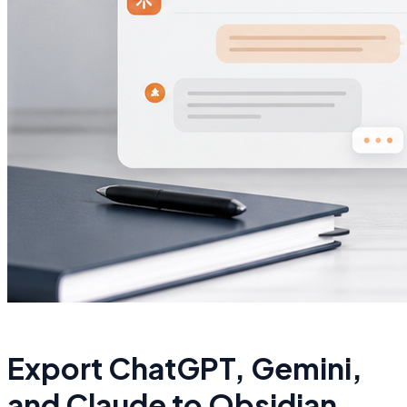
Export ChatGPT, Gemini,
and Claude to Obsidian