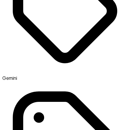
Gemini