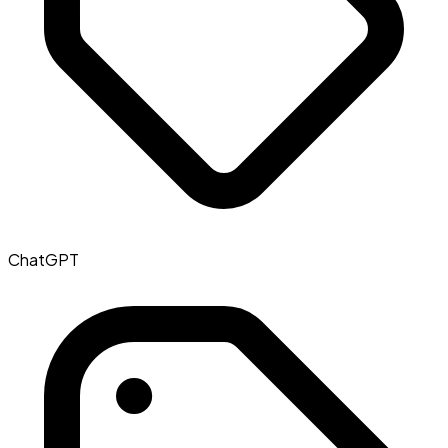
ChatGPT