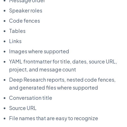
Message order
Speaker roles
Code fences
Tables
Links
Images where supported
YAML frontmatter for title, dates, source URL,
project, and message count
Deep Research reports, nested code fences,
and generated files where supported
Conversation title
Source URL
File names that are easy to recognize