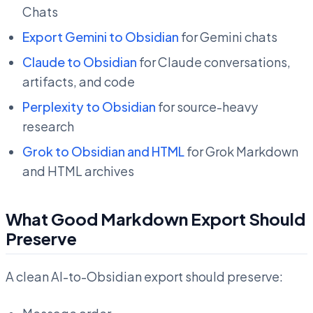
Chats
Export Gemini to Obsidian
for Gemini chats
Claude to Obsidian
for Claude conversations,
artifacts, and code
Perplexity to Obsidian
for source-heavy
research
Grok to Obsidian and HTML
for Grok Markdown
and HTML archives
What Good Markdown Export Should
Preserve
A clean AI-to-Obsidian export should preserve: