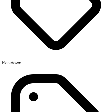
Markdown