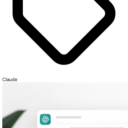
Claude