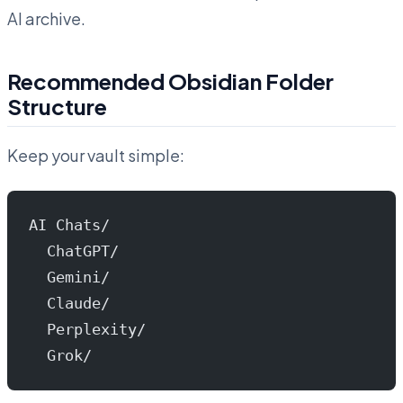
AI archive.
Recommended Obsidian Folder
Structure
Keep your vault simple:
AI Chats/
  ChatGPT/
  Gemini/
  Claude/
  Perplexity/
  Grok/