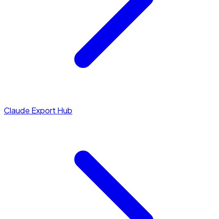
Claude Export Hub