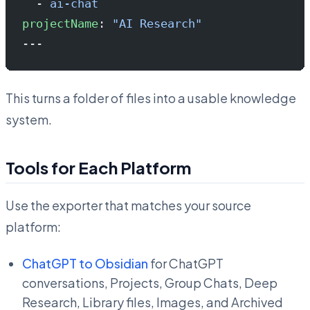
  - 
ai-chat
projectName
: 
"AI Research"
---
This turns a folder of files into a usable knowledge
system.
Tools for Each Platform
Use the exporter that matches your source
platform:
ChatGPT to Obsidian
for ChatGPT
conversations, Projects, Group Chats, Deep
Research, Library files, Images, and Archived