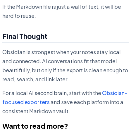
If the Markdown file is just a wall of text, it will be
hard to reuse.
Final Thought
Obsidian is strongest when your notes stay local
and connected. AI conversations fit that model
beautifully, but only if the export is clean enough to
read, search, and link later.
For a local AI second brain, start with the
Obsidian-
focused exporters
and save each platform into a
consistent Markdown vault.
Want to read more?