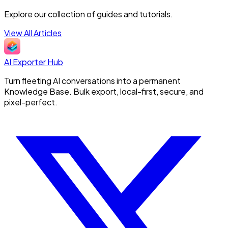
Explore our collection of guides and tutorials.
View All Articles
AI Exporter Hub
Turn fleeting AI conversations into a permanent
Knowledge Base. Bulk export, local-first, secure, and
pixel-perfect.