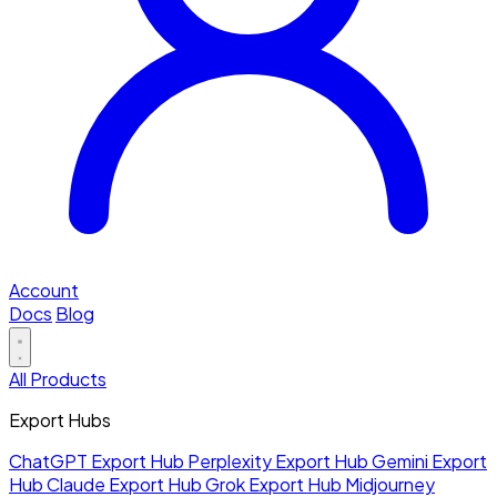
Account
Docs
Blog
All Products
Export Hubs
ChatGPT Export Hub
Perplexity Export Hub
Gemini Export
Hub
Claude Export Hub
Grok Export Hub
Midjourney