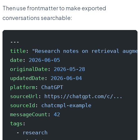
Then use frontmatter to make exported
conversations searchable:
---
title
: 
"Research notes on retrieval augme
date
: 
2026-06-05
originalDate
: 
2026-05-28
updatedDate
: 
2026-06-04
platform
: 
ChatGPT
sourceUrl
: 
https://chatgpt.com/c/...
sourceId
: 
chatcmpl-example
messageCount
: 
42
tags
:
  - 
research