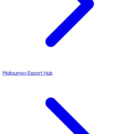
Midjourney Export Hub