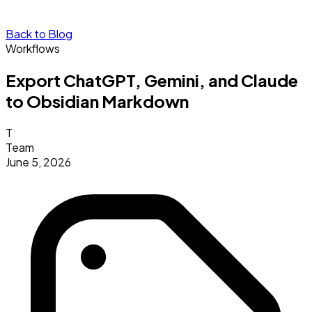
Back to Blog
Workflows
Export ChatGPT, Gemini, and Claude
to Obsidian Markdown
T
Team
June 5, 2026