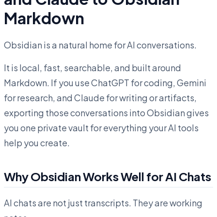
Markdown
Obsidian is a natural home for AI conversations.
It is local, fast, searchable, and built around
Markdown. If you use ChatGPT for coding, Gemini
for research, and Claude for writing or artifacts,
exporting those conversations into Obsidian gives
you one private vault for everything your AI tools
help you create.
Why Obsidian Works Well for AI Chats
AI chats are not just transcripts. They are working