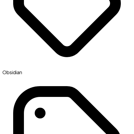
Obsidian