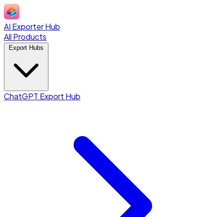
AI Exporter Hub
All Products
Export Hubs
ChatGPT Export Hub