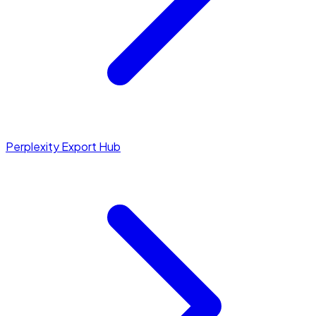
Perplexity Export Hub