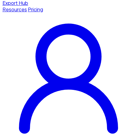
Export Hub
Resources
Pricing