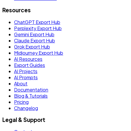
Resources
ChatGPT Export Hub
Perplexity Export Hub
Gemini Export Hub
Claude Export Hub
Grok Export Hub
Midjourney Export Hub
AI Resources
Export Guides
AI Projects
AI Prompts
About
Documentation
Blog & Tutorials
Pricing
Changelog
Legal & Support