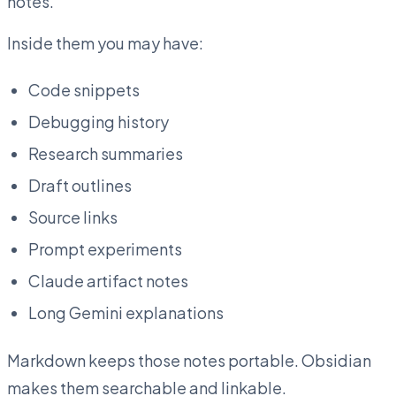
notes.
Inside them you may have:
Code snippets
Debugging history
Research summaries
Draft outlines
Source links
Prompt experiments
Claude artifact notes
Long Gemini explanations
Markdown keeps those notes portable. Obsidian
makes them searchable and linkable.