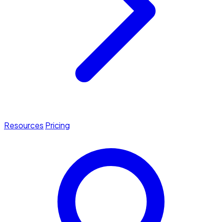
Resources
Pricing