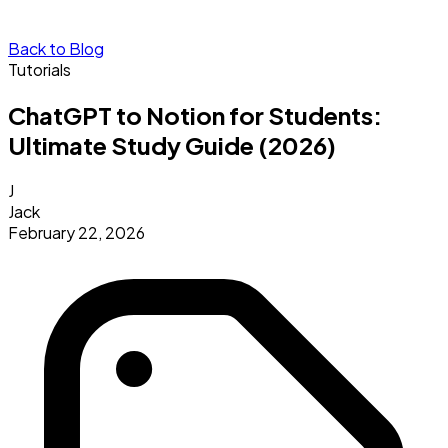
Back to Blog
Tutorials
ChatGPT to Notion for Students:
Ultimate Study Guide (2026)
J
Jack
February 22, 2026