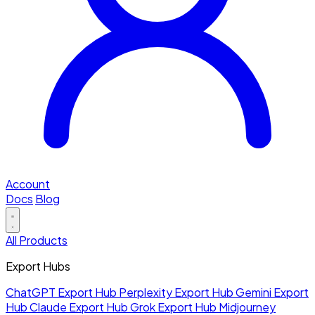
Account
Docs
Blog
All Products
Export Hubs
ChatGPT Export Hub
Perplexity Export Hub
Gemini Export
Hub
Claude Export Hub
Grok Export Hub
Midjourney