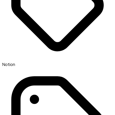
Notion