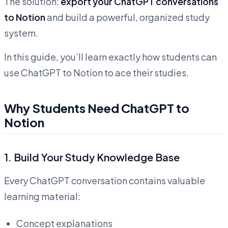
The solution:
export your ChatGPT conversations
to Notion
and build a powerful, organized study
system.
In this guide, you’ll learn exactly how students can
use ChatGPT to Notion to ace their studies.
Why Students Need ChatGPT to
Notion
1.
Build Your Study Knowledge Base
Every ChatGPT conversation contains valuable
learning material:
Concept explanations