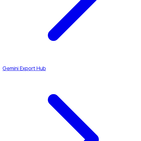
Gemini Export Hub