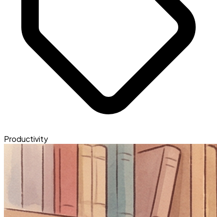
Productivity