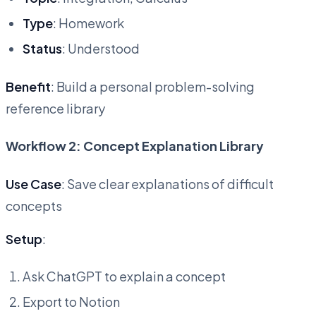
Type
: Homework
Status
: Understood
Benefit
: Build a personal problem-solving
reference library
Workflow 2: Concept Explanation Library
Use Case
: Save clear explanations of difficult
concepts
Setup
:
Ask ChatGPT to explain a concept
Export to Notion