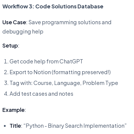
Workflow 3: Code Solutions Database
Use Case
: Save programming solutions and
debugging help
Setup
:
Get code help from ChatGPT
Export to Notion (formatting preserved!)
Tag with: Course, Language, Problem Type
Add test cases and notes
Example
:
Title
: “Python - Binary Search Implementation”