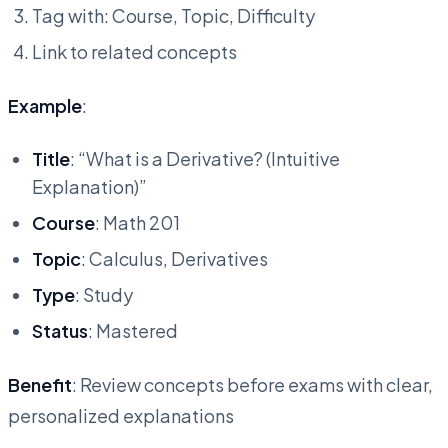
Tag with: Course, Topic, Difficulty
Link to related concepts
Example
:
Title
: “What is a Derivative? (Intuitive
Explanation)”
Course
: Math 201
Topic
: Calculus, Derivatives
Type
: Study
Status
: Mastered
Benefit
: Review concepts before exams with clear,
personalized explanations