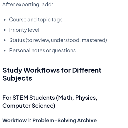
After exporting, add:
Course and topic tags
Priority level
Status (to review, understood, mastered)
Personal notes or questions
Study Workflows for Different
Subjects
For STEM Students (Math, Physics,
Computer Science)
Workflow 1: Problem-Solving Archive