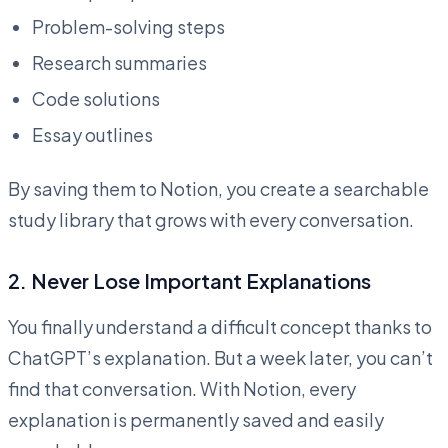
Problem-solving steps
Research summaries
Code solutions
Essay outlines
By saving them to Notion, you create a searchable
study library that grows with every conversation.
2.
Never Lose Important Explanations
You finally understand a difficult concept thanks to
ChatGPT’s explanation. But a week later, you can’t
find that conversation. With Notion, every
explanation is permanently saved and easily