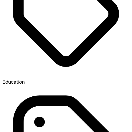
Education