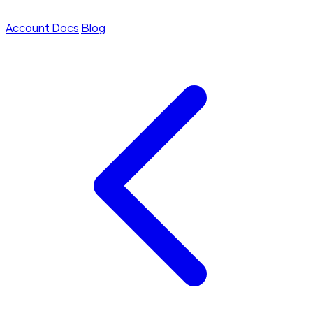
Account
Docs
Blog