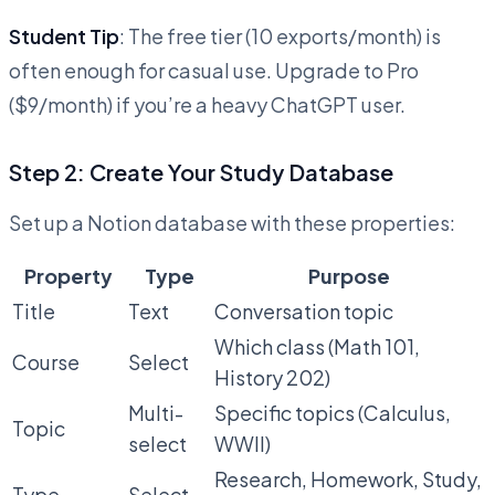
Student Tip
: The free tier (10 exports/month) is
often enough for casual use. Upgrade to Pro
($9/month) if you’re a heavy ChatGPT user.
Step 2: Create Your Study Database
Set up a Notion database with these properties:
Property
Type
Purpose
Title
Text
Conversation topic
Which class (Math 101,
Course
Select
History 202)
Multi-
Specific topics (Calculus,
Topic
select
WWII)
Research, Homework, Study,
Type
Select