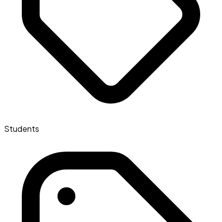
Students