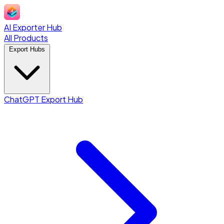
AI Exporter Hub
All Products
Export Hubs
ChatGPT Export Hub