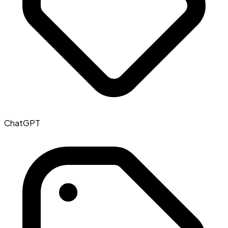
ChatGPT