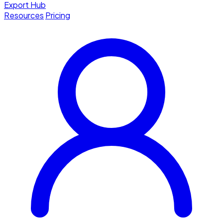
Export Hub
Resources
Pricing