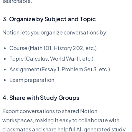
searchable.
3.
Organize by Subject and Topic
Notion lets you organize conversations by:
Course (Math 101, History 202, etc.)
Topic (Calculus, World War II, etc.)
Assignment (Essay 1, Problem Set 3, etc.)
Exam preparation
4.
Share with Study Groups
Export conversations to shared Notion
workspaces, making it easy to collaborate with
classmates and share helpful AI-generated study