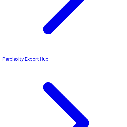
Perplexity Export Hub