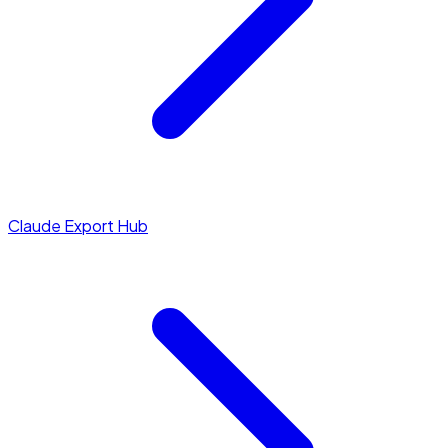
Claude Export Hub