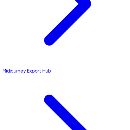
Midjourney Export Hub