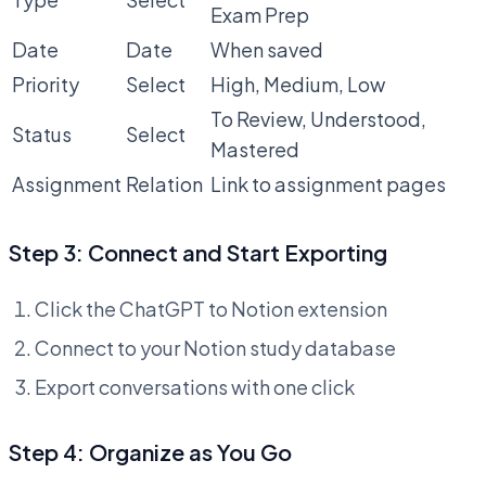
Exam Prep
Date
Date
When saved
Priority
Select
High, Medium, Low
To Review, Understood,
Status
Select
Mastered
Assignment
Relation
Link to assignment pages
Step 3: Connect and Start Exporting
Click the ChatGPT to Notion extension
Connect to your Notion study database
Export conversations with one click
Step 4: Organize as You Go