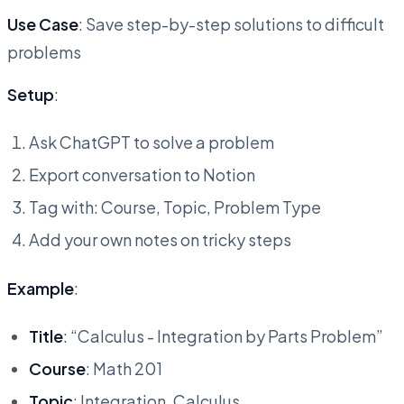
Use Case
: Save step-by-step solutions to difficult
problems
Setup
:
Ask ChatGPT to solve a problem
Export conversation to Notion
Tag with: Course, Topic, Problem Type
Add your own notes on tricky steps
Example
:
Title
: “Calculus - Integration by Parts Problem”
Course
: Math 201
Topic
: Integration, Calculus