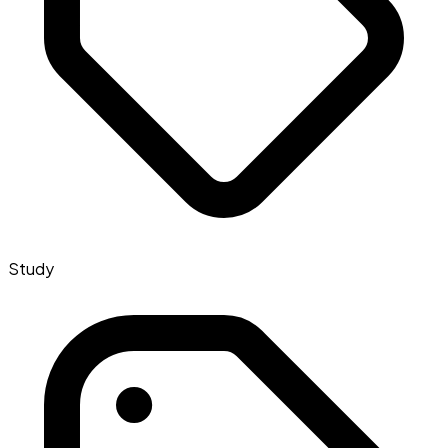
Study