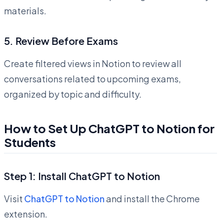
materials.
5.
Review Before Exams
Create filtered views in Notion to review all
conversations related to upcoming exams,
organized by topic and difficulty.
How to Set Up ChatGPT to Notion for
Students
Step 1: Install ChatGPT to Notion
Visit
ChatGPT to Notion
and install the Chrome
extension.