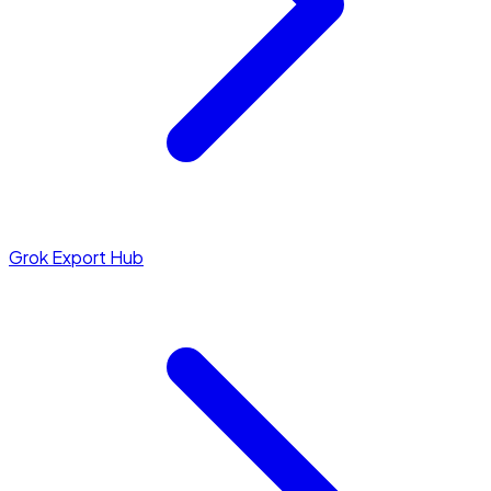
Grok Export Hub