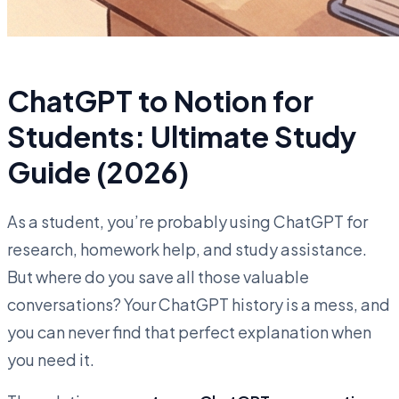
ChatGPT to Notion for
Students: Ultimate Study
Guide (2026)
As a student, you’re probably using ChatGPT for
research, homework help, and study assistance.
But where do you save all those valuable
conversations? Your ChatGPT history is a mess, and
you can never find that perfect explanation when
you need it.