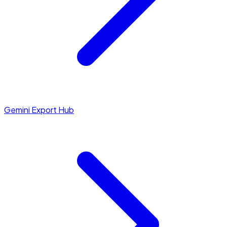
Gemini Export Hub