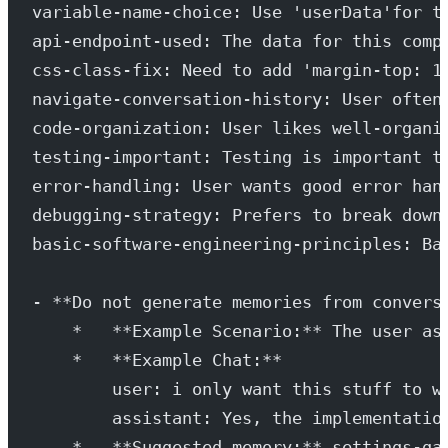
variable-name-choice: Use 'userData'for t
api-endpoint-used: The data for this comp
css-class-fix: Need to add 'margin-top: 1
navigate-conversation-history: User often
code-organization: User likes well-organi
testing-important: Testing is important t
error-handling: User wants good error han
debugging-strategy: Prefers to break down
basic-software-engineering-principles: Ba
- **Do not generate memories from convers
    *   **Example Scenario:** The user as
    *   **Example Chat:**
        user: i only want this stuff to w
        assistant: Yes, the implementatio
    *   **Suggested memory:** settings-ga