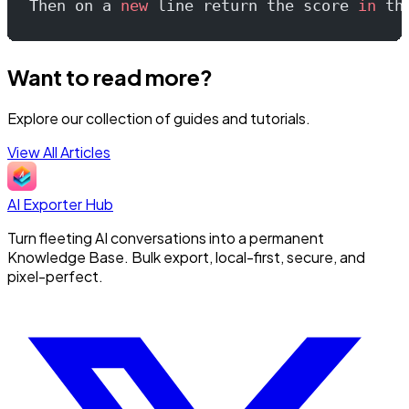
Then on a 
new
 line return the score 
in
 th
Want to read more?
Explore our collection of guides and tutorials.
View All Articles
AI Exporter Hub
Turn fleeting AI conversations into a permanent
Knowledge Base. Bulk export, local-first, secure, and
pixel-perfect.