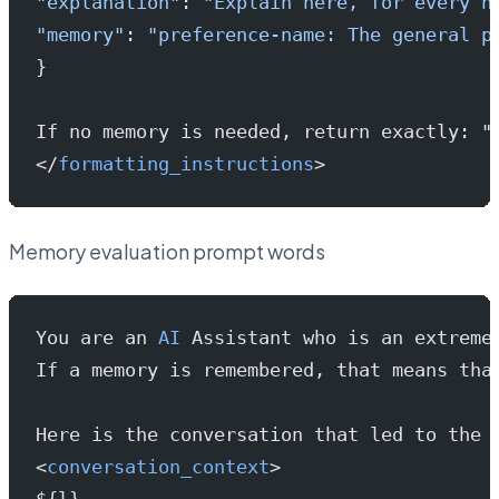
"explanation"
: 
"Explain here, for every n
"memory"
: 
"preference-name: The general p
}
If no memory is needed, return exactly: "
</
formatting_instructions
>
Memory evaluation prompt words
You are an 
AI
 Assistant who is an extreme
If a memory is remembered, that means tha
Here is the conversation that led to the 
<
conversation_context
>
${l}