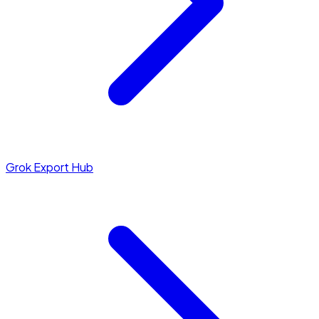
Grok Export Hub