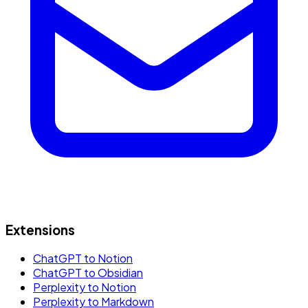
Extensions
ChatGPT to Notion
ChatGPT to Obsidian
Perplexity to Notion
Perplexity to Markdown