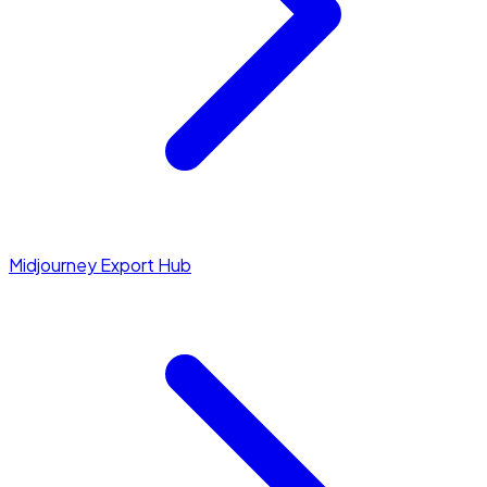
Midjourney Export Hub