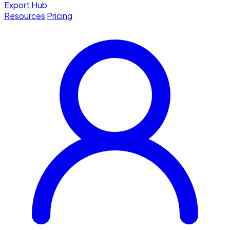
Export Hub
Resources
Pricing