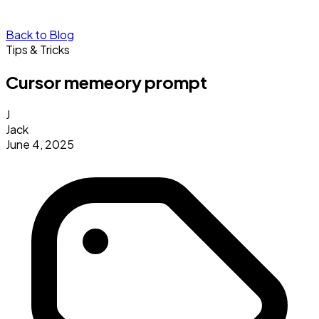
Back to Blog
Tips & Tricks
Cursor memeory prompt
J
Jack
June 4, 2025