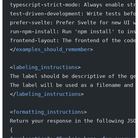
typescript-strict-mode: Always enable str
test-driven-development: Write tests befo
prefer-svelte: Prefer Svelte for new UI w
run-npm-install: Run 'npm install' to ins
frontend-layout: The frontend of the code
</
examples_should_remember
>
<
labeling_instructions
>
The label should be descriptive of the ge
The label will be used as a filename and 
</
labeling_instructions
>
<
formatting_instructions
>
Return your response in the following JSO
{