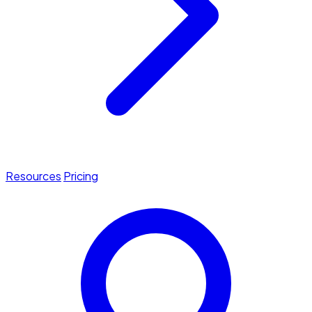
Resources
Pricing