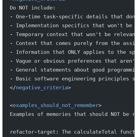
Do NOT include:
- One-time task-specific details that don
- Implementation specifics that won't be 
- Temporary context that won't be relevan
- Context that comes purely from the assi
- Information that ONLY applies to the sp
- Vague or obvious preferences that aren'
- General statements about good programmi
- Basic software engineering principles s
</
negative_criteria
>
<
examples_should_not_remember
>
Examples of memories that should NOT be r
refactor-target: The calculateTotal funct