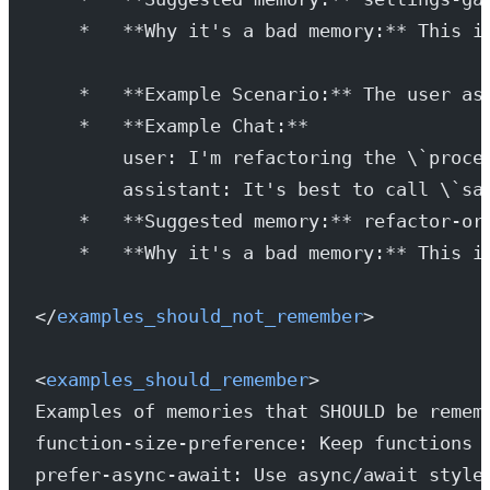
    *   **Why it's a bad memory:** This i
    *   **Example Scenario:** The user as
    *   **Example Chat:**
        user: I'm refactoring the \`proce
        assistant: It's best to call \`sa
    *   **Suggested memory:** refactor-or
    *   **Why it's a bad memory:** This i
</
examples_should_not_remember
>
<
examples_should_remember
>
Examples of memories that SHOULD be remem
function-size-preference: Keep functions 
prefer-async-await: Use async/await style