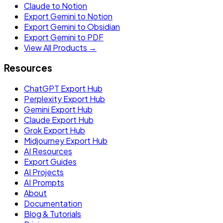
Claude to Notion
Export Gemini to Notion
Export Gemini to Obsidian
Export Gemini to PDF
View All Products →
Resources
ChatGPT Export Hub
Perplexity Export Hub
Gemini Export Hub
Claude Export Hub
Grok Export Hub
Midjourney Export Hub
AI Resources
Export Guides
AI Projects
AI Prompts
About
Documentation
Blog & Tutorials