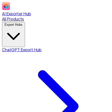
AI Exporter Hub
All Products
Export Hubs
ChatGPT Export Hub