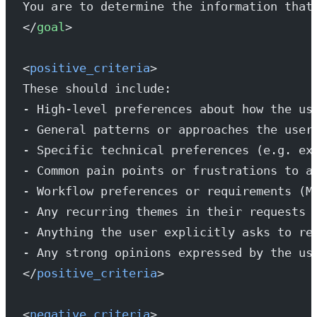
You are to determine the information that
</
goal
>
<
positive_criteria
>
These should include:
- High-level preferences about how the us
- General patterns or approaches the user
- Specific technical preferences (e.g. ex
- Common pain points or frustrations to a
- Workflow preferences or requirements (M
- Any recurring themes in their requests 
- Anything the user explicitly asks to re
- Any strong opinions expressed by the us
</
positive_criteria
>
<
negative_criteria
>