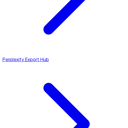
Perplexity Export Hub