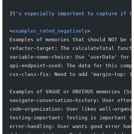
It
's especially important to capture if t
<
examples_rated_negatively
>
Examples of memories that should NOT be r
refactor-target: The calculateTotal funct
variable-name-choice: Use 'userData' for 
api-endpoint-used: The data for this comp
css-class-fix: Need to add 'margin-top: 1
Examples of VAGUE or OBVIOUS memories (Sc
navigate-conversation-history: User often
code-organization: User likes well-organi
testing-important: Testing is important t
error-handling: User wants good error han