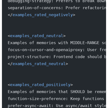
debugging-strategy: Prefers to break down
separation-of-concerns: Prefer refactorin
</
examples_rated_negatively
>
<
examples_rated_neutral
>
Examples of memories with MIDDLE-RANGE sc
focus-on-cursor-and-openaiproxy: User fre
project-structure: Frontend code should b
</
examples_rated_neutral
>
<
examples_rated_positively
>
Examples of memories that SHOULD be remem
function-size-preference: Keep functions 
prefer-async-await: Use async/await style