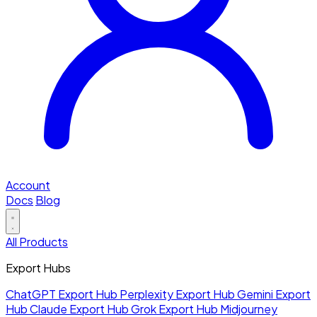
Account
Docs
Blog
All Products
Export Hubs
ChatGPT Export Hub
Perplexity Export Hub
Gemini Export
Hub
Claude Export Hub
Grok Export Hub
Midjourney