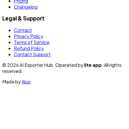
Pricing
Changelog
Legal & Support
Contact
Privacy Policy
Terms of Service
Refund Policy
Contact Support
© 2026 AI Exporter Hub. Operated by
lite app
. All rights
reserved.
Made by
Aluo