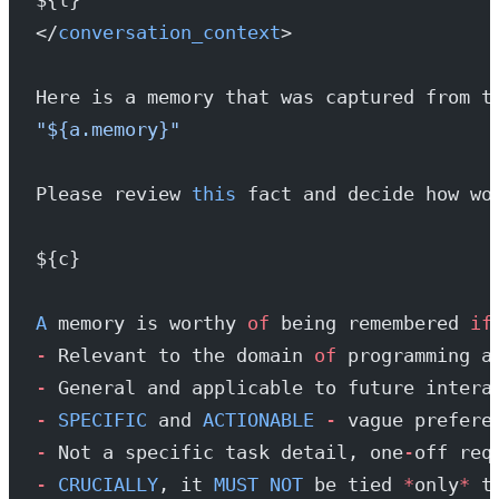
</
conversation_context
>
Here is a memory that was captured from t
"${a.memory}"
Please review 
this
 fact and decide how wo
${c}
A
 memory is worthy 
of
 being remembered 
if
-
 Relevant to the domain 
of
 programming a
-
 General and applicable to future intera
-
 SPECIFIC
 and 
ACTIONABLE
 -
 vague prefere
-
 Not a specific task detail, one
-
off req
-
 CRUCIALLY
, it 
MUST
 NOT
 be tied 
*
only
*
 t