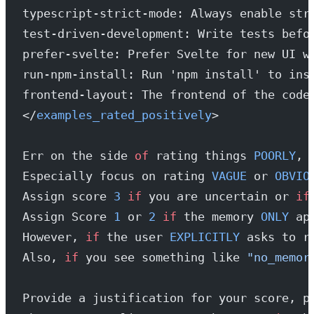
typescript-strict-mode: Always enable str
test-driven-development: Write tests befo
prefer-svelte: Prefer Svelte for new UI w
run-npm-install: Run 'npm install' to ins
frontend-layout: The frontend of the code
</
examples_rated_positively
>
Err on the side 
of
 rating things 
POORLY
, 
Especially focus on rating 
VAGUE
 or 
OBVIO
Assign score 
3
 if
 you are uncertain or 
if
Assign Score 
1
 or 
2
 if
 the memory 
ONLY
 ap
However, 
if
 the user 
EXPLICITLY
 asks to r
Also, 
if
 you see something like 
"no_memor
Provide a justification for your score, p