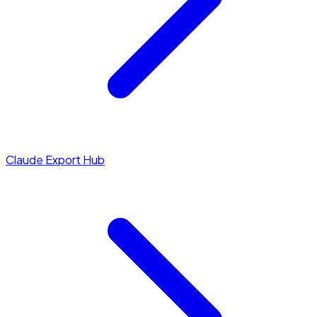
Claude Export Hub