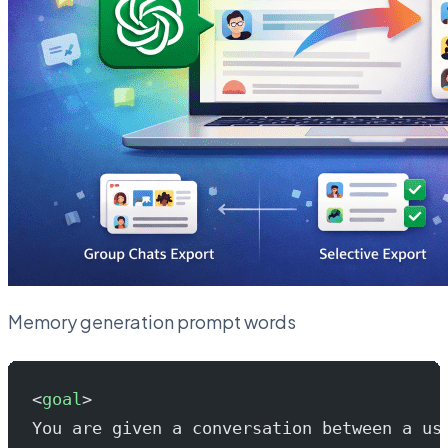
Memory generation prompt words
<
goal
>
You are given a conversation between a us