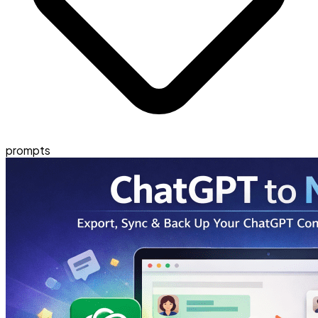
prompts