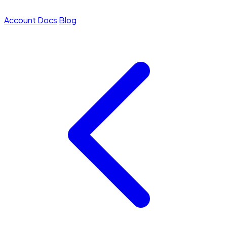
Account
Docs
Blog