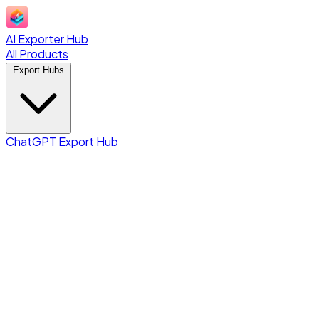
AI Exporter Hub
All Products
Export Hubs
ChatGPT Export Hub