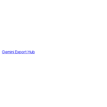
Gemini Export Hub