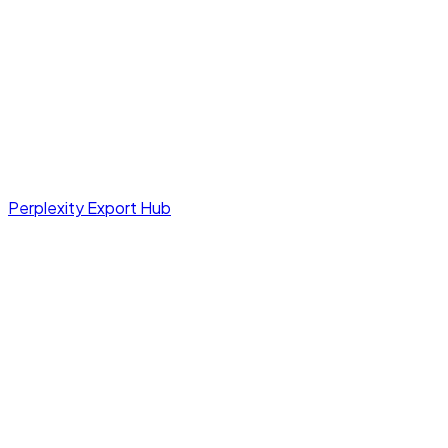
Perplexity Export Hub