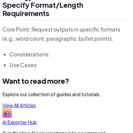
Specify Format/Length
Requirements
Core Point: Request outputs in specific formats
(e.g., word count, paragraphs, bullet points).
Considerations:
Use Cases:
Want to read more?
Explore our collection of guides and tutorials.
View All Articles
AI Exporter Hub