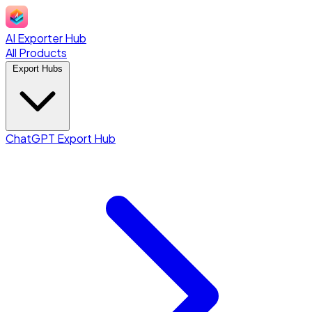
AI Exporter Hub
All Products
Export Hubs
ChatGPT Export Hub