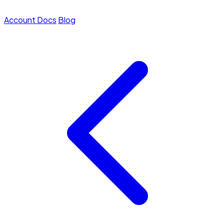
Account
Docs
Blog