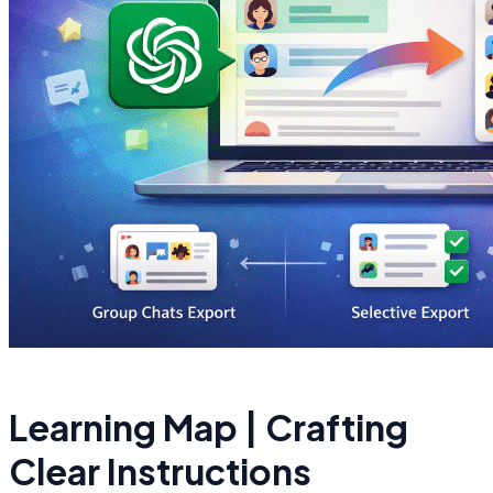
Learning Map | Crafting
Clear Instructions