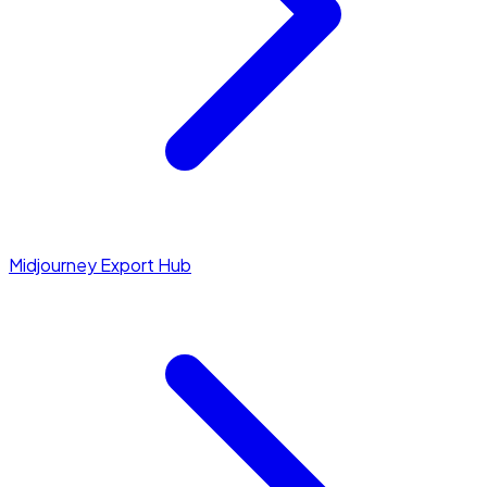
Midjourney Export Hub