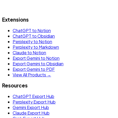
Extensions
ChatGPT to Notion
ChatGPT to Obsidian
Perplexity to Notion
Perplexity to Markdown
Claude to Notion
Export Gemini to Notion
Export Gemini to Obsidian
Export Gemini to PDF
View All Products →
Resources
ChatGPT Export Hub
Perplexity Export Hub
Gemini Export Hub
Claude Export Hub