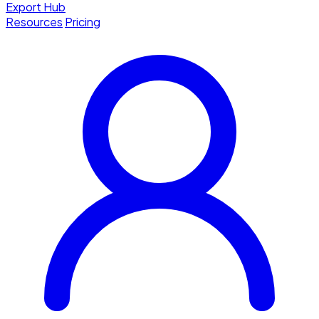
Export Hub
Resources
Pricing