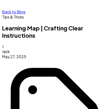
Back to Blog
Tips & Tricks
Learning Map | Crafting Clear
Instructions
J
Jack
May 27, 2025