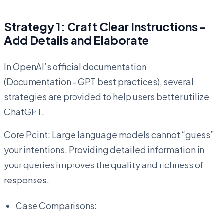
Strategy 1: Craft Clear Instructions -
Add Details and Elaborate
In OpenAI’s official documentation
(Documentation - GPT best practices), several
strategies are provided to help users better utilize
ChatGPT.
Core Point: Large language models cannot “guess”
your intentions. Providing detailed information in
your queries improves the quality and richness of
responses.
Case Comparisons: