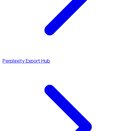
Perplexity Export Hub