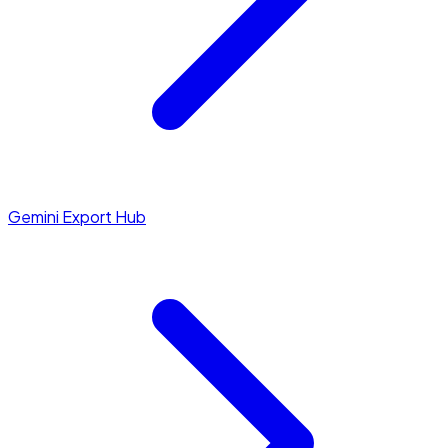
Gemini Export Hub