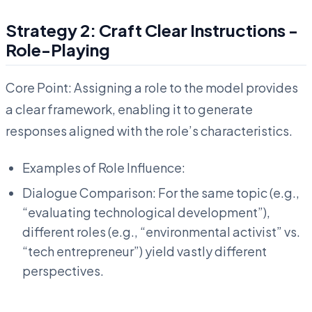
Strategy 2: Craft Clear Instructions -
Role-Playing
Core Point: Assigning a role to the model provides
a clear framework, enabling it to generate
responses aligned with the role’s characteristics.
Examples of Role Influence:
Dialogue Comparison: For the same topic (e.g.,
“evaluating technological development”),
different roles (e.g., “environmental activist” vs.
“tech entrepreneur”) yield vastly different
perspectives.