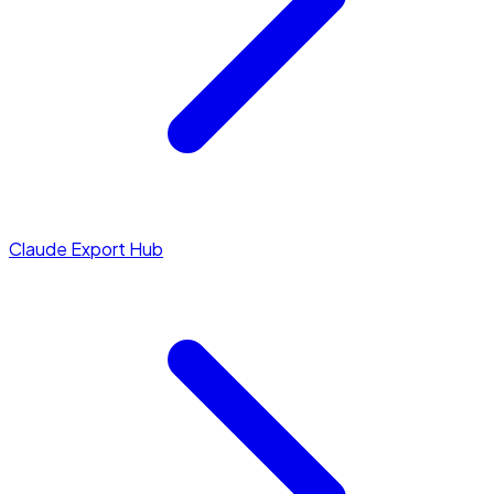
Claude Export Hub