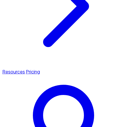
Resources
Pricing