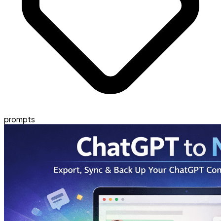
prompts