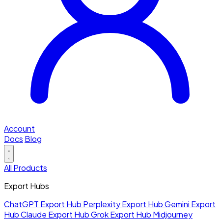
Account
Docs
Blog
All Products
Export Hubs
ChatGPT Export Hub
Perplexity Export Hub
Gemini Export
Hub
Claude Export Hub
Grok Export Hub
Midjourney