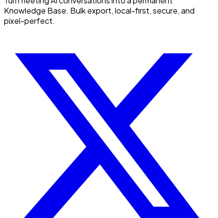
Turn fleeting AI conversations into a permanent
Knowledge Base. Bulk export, local-first, secure, and
pixel-perfect.