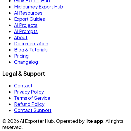
Grok Export Hub
Midjourney Export Hub
AI Resources
Export Guides
AI Projects
AI Prompts
About
Documentation
Blog & Tutorials
Pricing
Changelog
Legal & Support
Contact
Privacy Policy
Terms of Service
Refund Policy
Contact Support
© 2026 AI Exporter Hub. Operated by
lite app
. All rights
reserved.