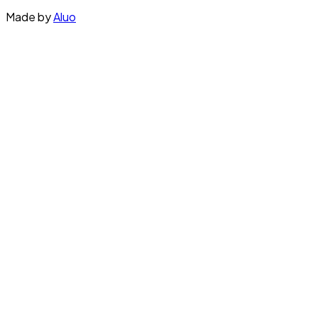
Made by
Aluo