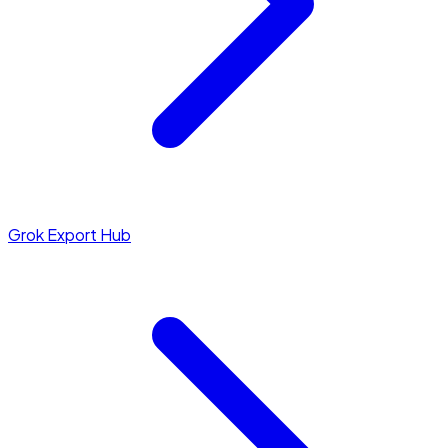
Grok Export Hub