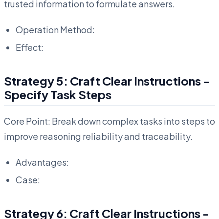
trusted information to formulate answers.
Operation Method:
Effect:
Strategy 5: Craft Clear Instructions -
Specify Task Steps
Core Point: Break down complex tasks into steps to
improve reasoning reliability and traceability.
Advantages:
Case:
Strategy 6: Craft Clear Instructions -