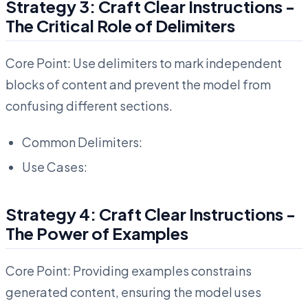
Strategy 3: Craft Clear Instructions -
The Critical Role of Delimiters
Core Point: Use delimiters to mark independent
blocks of content and prevent the model from
confusing different sections.
Common Delimiters:
Use Cases:
Strategy 4: Craft Clear Instructions -
The Power of Examples
Core Point: Providing examples constrains
generated content, ensuring the model uses