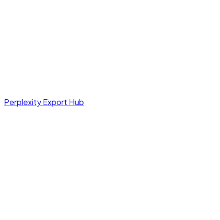
Perplexity Export Hub