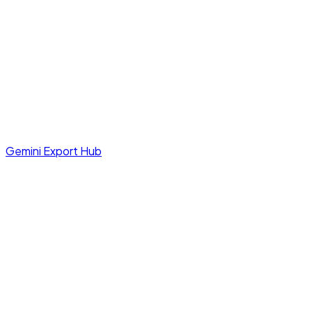
Gemini Export Hub