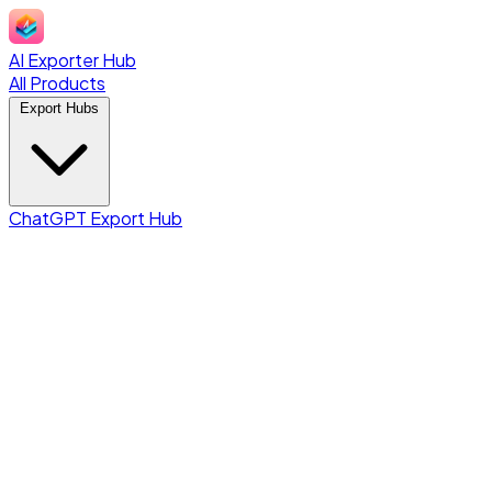
AI Exporter Hub
All Products
Export Hubs
ChatGPT Export Hub