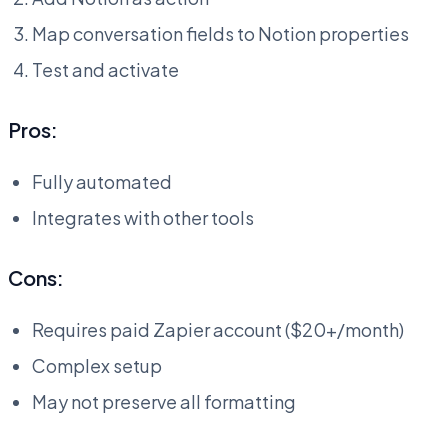
Map conversation fields to Notion properties
Test and activate
Pros:
Fully automated
Integrates with other tools
Cons:
Requires paid Zapier account ($20+/month)
Complex setup
May not preserve all formatting