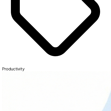
Productivity