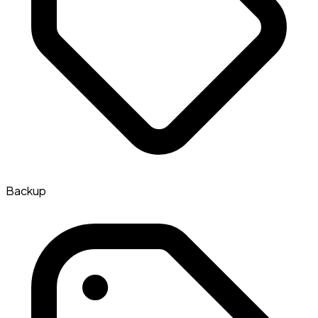
Backup