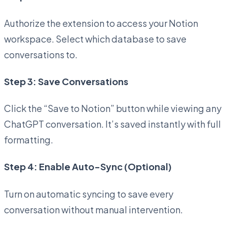
Authorize the extension to access your Notion
workspace. Select which database to save
conversations to.
Step 3: Save Conversations
Click the “Save to Notion” button while viewing any
ChatGPT conversation. It’s saved instantly with full
formatting.
Step 4: Enable Auto-Sync (Optional)
Turn on automatic syncing to save every
conversation without manual intervention.