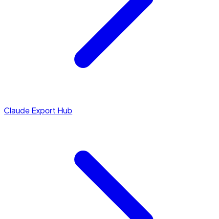
Claude Export Hub