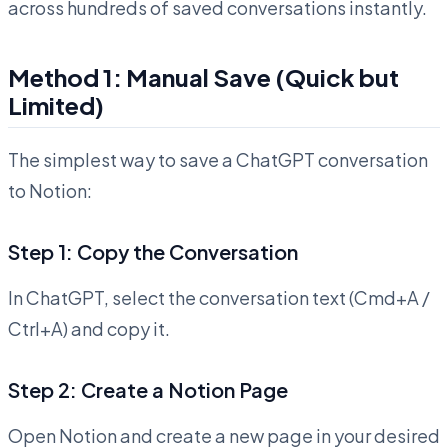
across hundreds of saved conversations instantly.
Method 1: Manual Save (Quick but
Limited)
The simplest way to save a ChatGPT conversation
to Notion:
Step 1: Copy the Conversation
In ChatGPT, select the conversation text (Cmd+A /
Ctrl+A) and copy it.
Step 2: Create a Notion Page
Open Notion and create a new page in your desired