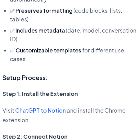
✅
Preserves formatting
(code blocks, lists,
tables)
✅
Includes metadata
(date, model, conversation
ID)
✅
Customizable templates
for different use
cases
Setup Process:
Step 1: Install the Extension
Visit
ChatGPT to Notion
and install the Chrome
extension.
Step 2: Connect Notion