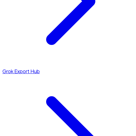
Grok Export Hub