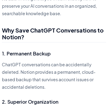
preserve your AI conversations in an organized,
searchable knowledge base.
Why Save ChatGPT Conversations to
Notion?
1.
Permanent Backup
ChatGPT conversations can be accidentally
deleted. Notion provides a permanent, cloud-
based backup that survives account issues or
accidental deletions.
2.
Superior Organization