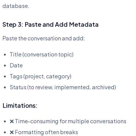
database.
Step 3: Paste and Add Metadata
Paste the conversation and add:
Title (conversation topic)
Date
Tags (project, category)
Status (to review, implemented, archived)
Limitations:
❌ Time-consuming for multiple conversations
❌ Formatting often breaks