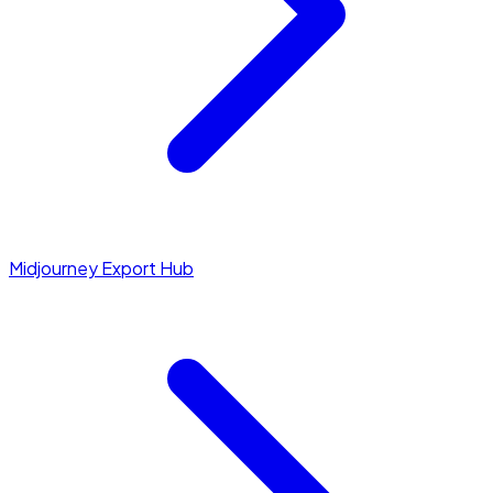
Midjourney Export Hub