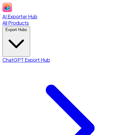
AI Exporter Hub
All Products
Export Hubs
ChatGPT Export Hub