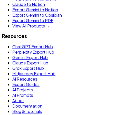
Claude to Notion
Export Gemini to Notion
Export Gemini to Obsidian
Export Gemini to PDF
View All Products →
Resources
ChatGPT Export Hub
Perplexity Export Hub
Gemini Export Hub
Claude Export Hub
Grok Export Hub
Midjourney Export Hub
AI Resources
Export Guides
AI Projects
AI Prompts
About
Documentation
Blog & Tutorials