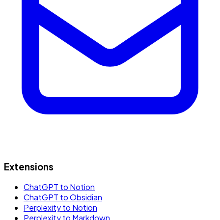
Extensions
ChatGPT to Notion
ChatGPT to Obsidian
Perplexity to Notion
Perplexity to Markdown