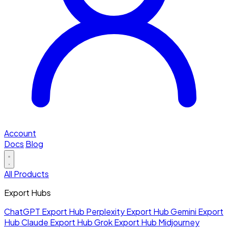
Account
Docs
Blog
All Products
Export Hubs
ChatGPT Export Hub
Perplexity Export Hub
Gemini Export
Hub
Claude Export Hub
Grok Export Hub
Midjourney