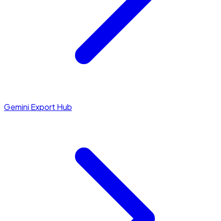
Gemini Export Hub