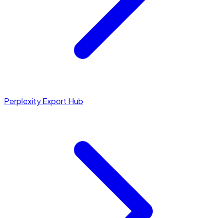
Perplexity Export Hub