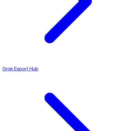
Grok Export Hub