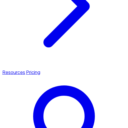
Resources
Pricing