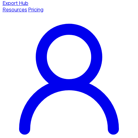
Export Hub
Resources
Pricing