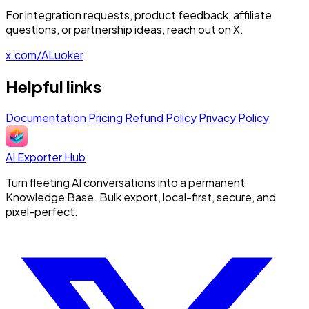
For integration requests, product feedback, affiliate
questions, or partnership ideas, reach out on X.
x.com/ALuoker
Helpful links
Documentation
Pricing
Refund Policy
Privacy Policy
AI Exporter Hub
Turn fleeting AI conversations into a permanent
Knowledge Base. Bulk export, local-first, secure, and
pixel-perfect.