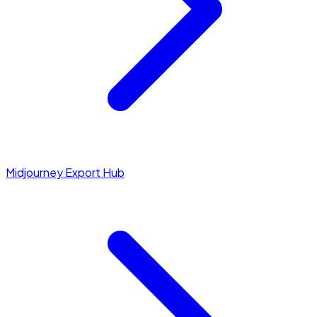
Midjourney Export Hub