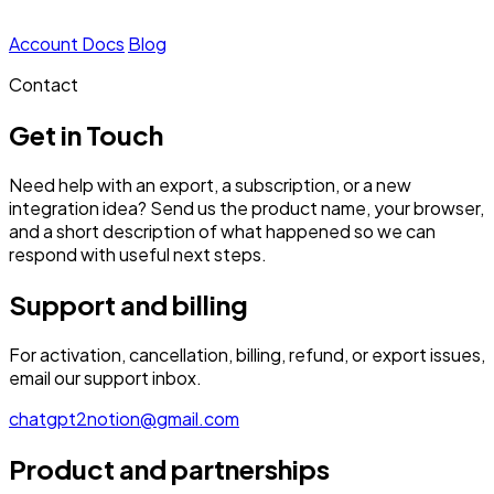
Account
Docs
Blog
Contact
Get in Touch
Need help with an export, a subscription, or a new
integration idea? Send us the product name, your browser,
and a short description of what happened so we can
respond with useful next steps.
Support and billing
For activation, cancellation, billing, refund, or export issues,
email our support inbox.
chatgpt2notion@gmail.com
Product and partnerships