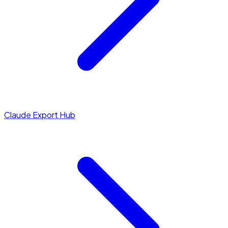
Claude Export Hub