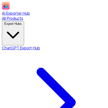
AI Exporter Hub
All Products
Export Hubs
ChatGPT Export Hub