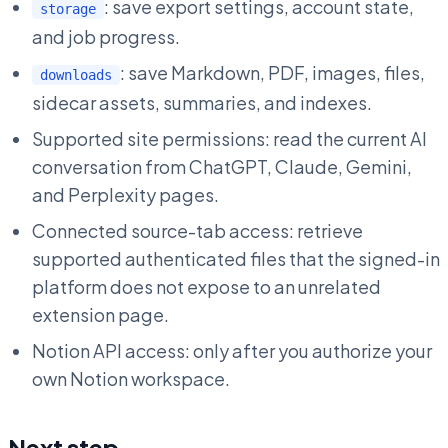
: save export settings, account state,
storage
and job progress.
: save Markdown, PDF, images, files,
downloads
sidecar assets, summaries, and indexes.
Supported site permissions: read the current AI
conversation from ChatGPT, Claude, Gemini,
and Perplexity pages.
Connected source-tab access: retrieve
supported authenticated files that the signed-in
platform does not expose to an unrelated
extension page.
Notion API access: only after you authorize your
own Notion workspace.
Next step