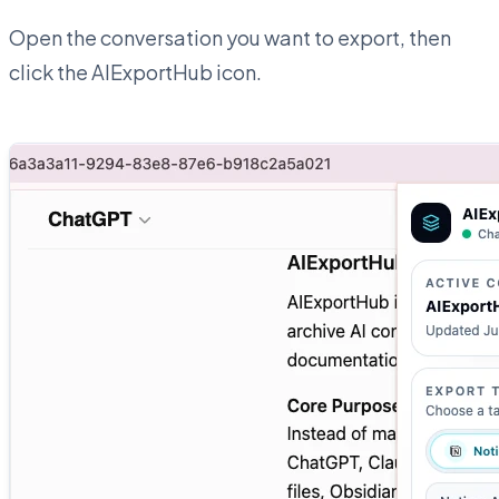
Open the conversation you want to export, then
click the AIExportHub icon.