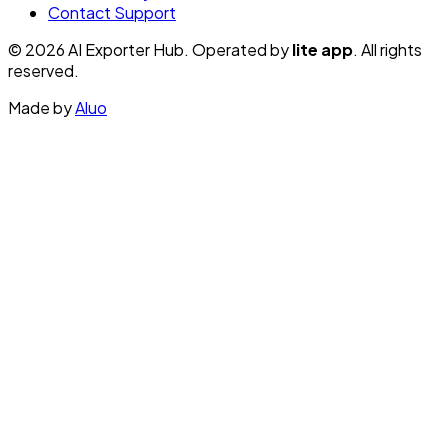
Contact Support
© 2026 AI Exporter Hub. Operated by
lite app
. All rights
reserved.
Made by
Aluo