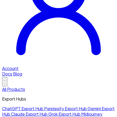
Account
Docs
Blog
All Products
Export Hubs
ChatGPT Export Hub
Perplexity Export Hub
Gemini Export
Hub
Claude Export Hub
Grok Export Hub
Midjourney