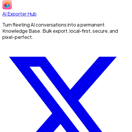
AI Exporter Hub
Turn fleeting AI conversations into a permanent
Knowledge Base. Bulk export, local-first, secure, and
pixel-perfect.