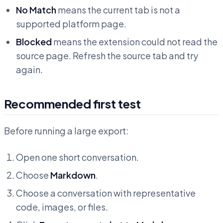
No Match
means the current tab is not a
supported platform page.
Blocked
means the extension could not read the
source page. Refresh the source tab and try
again.
Recommended first test
Before running a large export:
Open one short conversation.
Choose
Markdown
.
Choose a conversation with representative
code, images, or files.