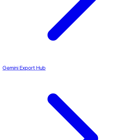
Gemini Export Hub