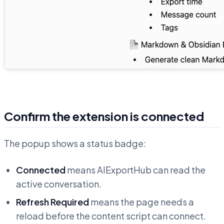
Confirm the extension is connected
The popup shows a status badge:
Connected
means AIExportHub can read the
active conversation.
Refresh Required
means the page needs a
reload before the content script can connect.