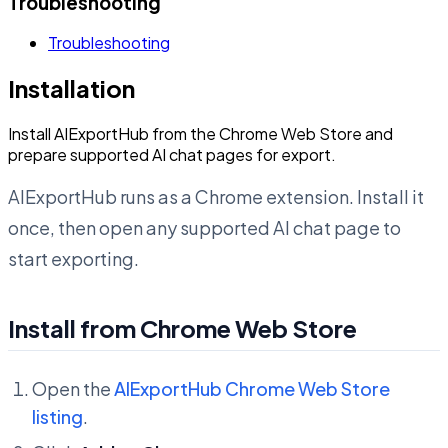
Troubleshooting
Troubleshooting
Installation
Install AIExportHub from the Chrome Web Store and
prepare supported AI chat pages for export.
AIExportHub runs as a Chrome extension. Install it
once, then open any supported AI chat page to
start exporting.
Install from Chrome Web Store
Open the
AIExportHub Chrome Web Store
listing
.