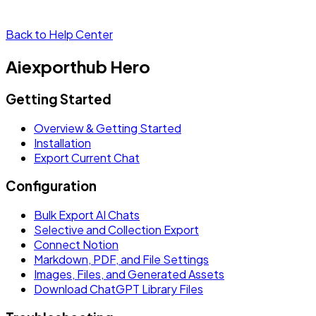
Back to Help Center
Aiexporthub Hero
Getting Started
Overview & Getting Started
Installation
Export Current Chat
Configuration
Bulk Export AI Chats
Selective and Collection Export
Connect Notion
Markdown, PDF, and File Settings
Images, Files, and Generated Assets
Download ChatGPT Library Files