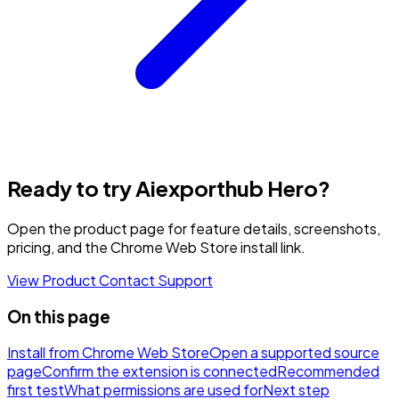
Ready to try Aiexporthub Hero?
Open the product page for feature details, screenshots,
pricing, and the Chrome Web Store install link.
View Product
Contact Support
On this page
Install from Chrome Web Store
Open a supported source
page
Confirm the extension is connected
Recommended
first test
What permissions are used for
Next step