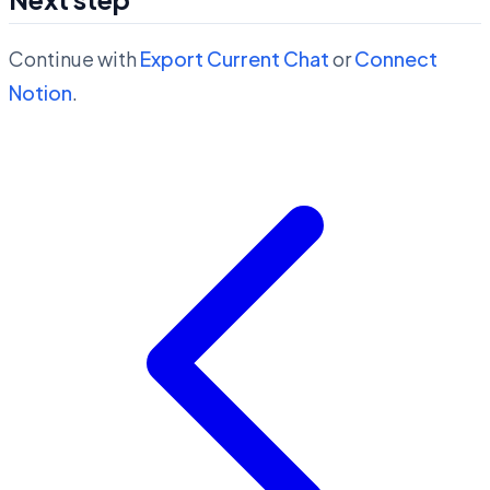
Continue with
Export Current Chat
or
Connect
Notion
.