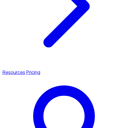
Resources
Pricing