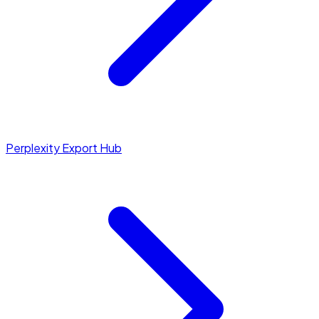
Perplexity Export Hub