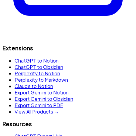
Extensions
ChatGPT to Notion
ChatGPT to Obsidian
Perplexity to Notion
Perplexity to Markdown
Claude to Notion
Export Gemini to Notion
Export Gemini to Obsidian
Export Gemini to PDF
View All Products →
Resources