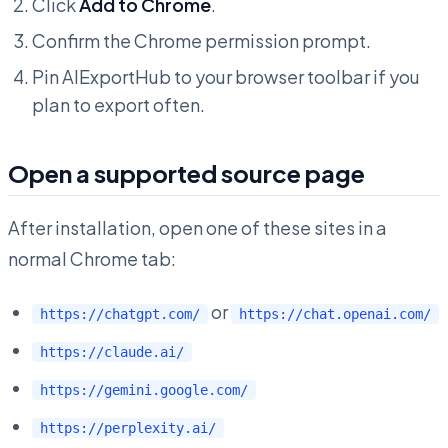
Click
Add to Chrome
.
Confirm the Chrome permission prompt.
Pin AIExportHub to your browser toolbar if you
plan to export often.
Open a supported source page
After installation, open one of these sites in a
normal Chrome tab:
or
https://chatgpt.com/
https://chat.openai.com/
https://claude.ai/
https://gemini.google.com/
https://perplexity.ai/