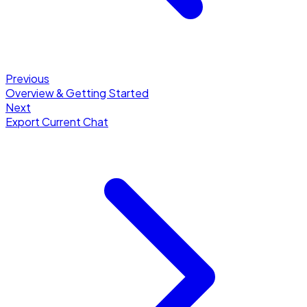
Previous
Overview & Getting Started
Next
Export Current Chat