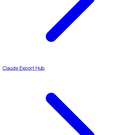
Claude Export Hub