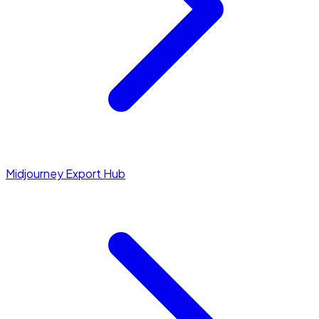
Midjourney Export Hub