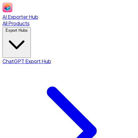
AI Exporter Hub
All Products
Export Hubs
ChatGPT Export Hub