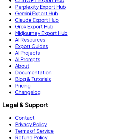
ChatGPT Export Hub
Perplexity Export Hub
Gemini Export Hub
Claude Export Hub
Grok Export Hub
Midjourney Export Hub
AI Resources
Export Guides
AI Projects
AI Prompts
About
Documentation
Blog & Tutorials
Pricing
Changelog
Legal & Support
Contact
Privacy Policy
Terms of Service
Refund Policy