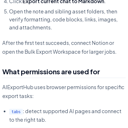
Click
Export current chat to Markdown
.
Open the note and sibling asset folders, then
verify formatting, code blocks, links, images,
and attachments.
After the first test succeeds, connect Notion or
open the Bulk Export Workspace for larger jobs.
What permissions are used for
AIExportHub uses browser permissions for specific
export tasks:
: detect supported AI pages and connect
tabs
to the right tab.