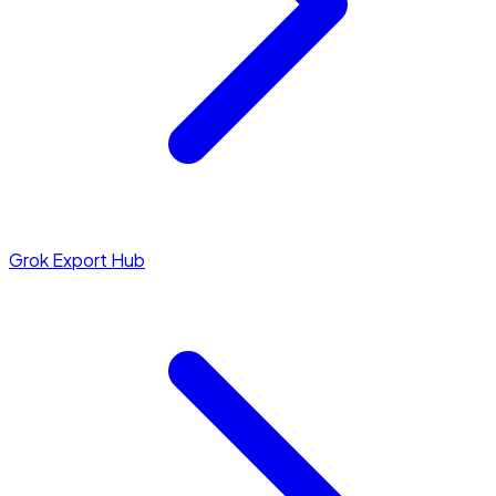
Grok Export Hub