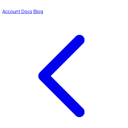
Account
Docs
Blog