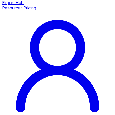
Export Hub
Resources
Pricing