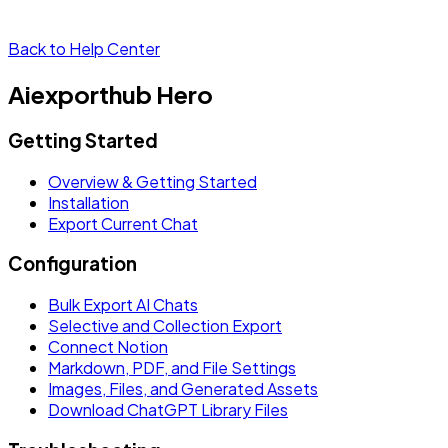
Back to Help Center
Aiexporthub Hero
Getting Started
Overview & Getting Started
Installation
Export Current Chat
Configuration
Bulk Export AI Chats
Selective and Collection Export
Connect Notion
Markdown, PDF, and File Settings
Images, Files, and Generated Assets
Download ChatGPT Library Files