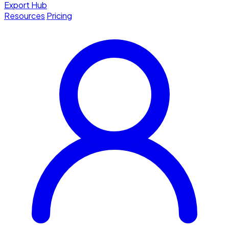
Export Hub
Resources
Pricing