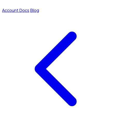
Account
Docs
Blog