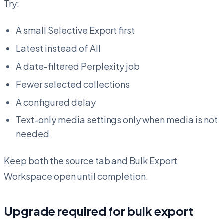
Try:
A small Selective Export first
Latest instead of All
A date-filtered Perplexity job
Fewer selected collections
A configured delay
Text-only media settings only when media is not
needed
Keep both the source tab and Bulk Export
Workspace open until completion.
Upgrade required for bulk export