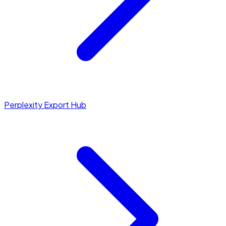
Perplexity Export Hub