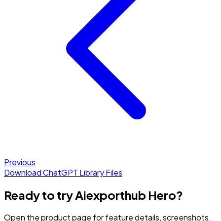
Previous
Download ChatGPT Library Files
Ready to try Aiexporthub Hero?
Open the product page for feature details, screenshots,