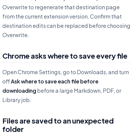
Overwrite to regenerate that destination page
from the current extension version. Confirm that
destination edits can be replaced before choosing
Overwrite.
Chrome asks where to save every file
Open Chrome Settings, go to Downloads, and turn
off
Ask where to save each file before
downloading
before a large Markdown, PDF, or
Library job.
Files are saved to an unexpected
folder