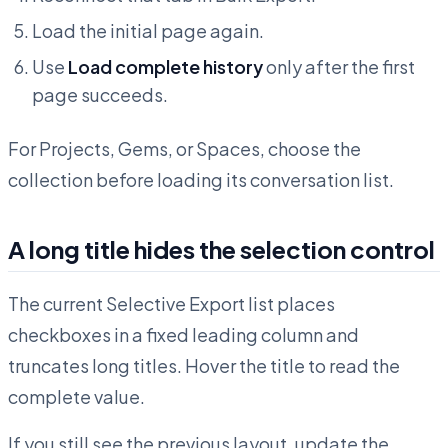
Load the initial page again.
Use
Load complete history
only after the first
page succeeds.
For Projects, Gems, or Spaces, choose the
collection before loading its conversation list.
A long title hides the selection control
The current Selective Export list places
checkboxes in a fixed leading column and
truncates long titles. Hover the title to read the
complete value.
If you still see the previous layout, update the