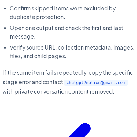
Confirm skipped items were excluded by
duplicate protection.
Open one output and check the first and last
message.
Verify source URL, collection metadata, images,
files, and child pages.
If the same item fails repeatedly, copy the specific
stage error and contact
chatgpt2notion@gmail.com
with private conversation content removed.