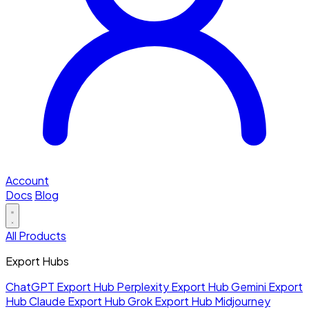
Account
Docs
Blog
All Products
Export Hubs
ChatGPT Export Hub
Perplexity Export Hub
Gemini Export
Hub
Claude Export Hub
Grok Export Hub
Midjourney