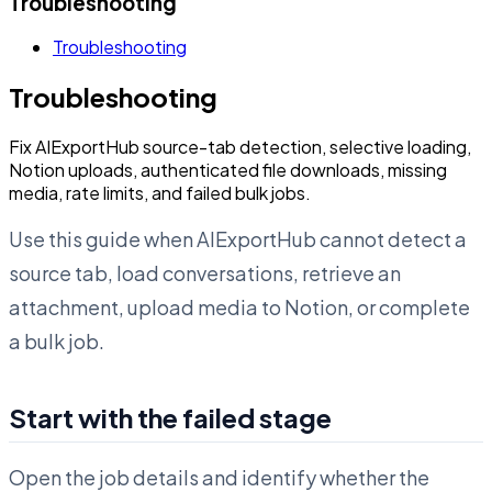
Troubleshooting
Troubleshooting
Troubleshooting
Fix AIExportHub source-tab detection, selective loading,
Notion uploads, authenticated file downloads, missing
media, rate limits, and failed bulk jobs.
Use this guide when AIExportHub cannot detect a
source tab, load conversations, retrieve an
attachment, upload media to Notion, or complete
a bulk job.
Start with the failed stage
Open the job details and identify whether the