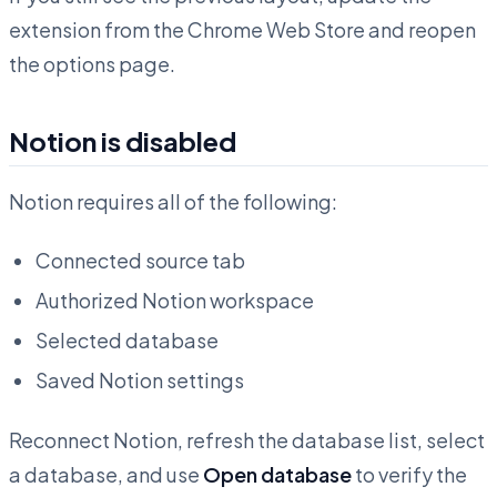
extension from the Chrome Web Store and reopen
the options page.
Notion is disabled
Notion requires all of the following:
Connected source tab
Authorized Notion workspace
Selected database
Saved Notion settings
Reconnect Notion, refresh the database list, select
a database, and use
Open database
to verify the