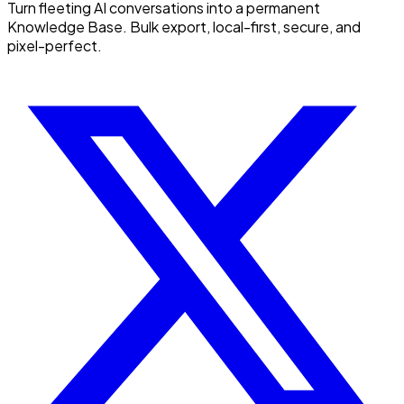
Turn fleeting AI conversations into a permanent
Knowledge Base. Bulk export, local-first, secure, and
pixel-perfect.