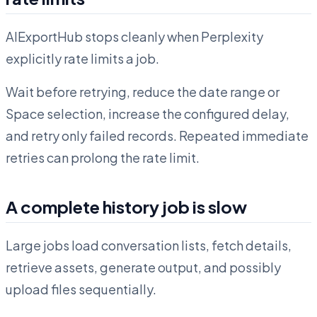
AIExportHub stops cleanly when Perplexity
explicitly rate limits a job.
Wait before retrying, reduce the date range or
Space selection, increase the configured delay,
and retry only failed records. Repeated immediate
retries can prolong the rate limit.
A complete history job is slow
Large jobs load conversation lists, fetch details,
retrieve assets, generate output, and possibly
upload files sequentially.