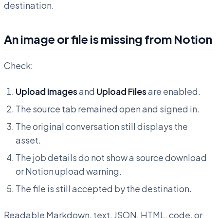
destination.
An image or file is missing from Notion
Check:
Upload Images
and
Upload Files
are enabled.
The source tab remained open and signed in.
The original conversation still displays the
asset.
The job details do not show a source download
or Notion upload warning.
The file is still accepted by the destination.
Readable Markdown, text, JSON, HTML, code, or