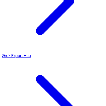
Grok Export Hub