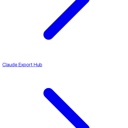
Claude Export Hub