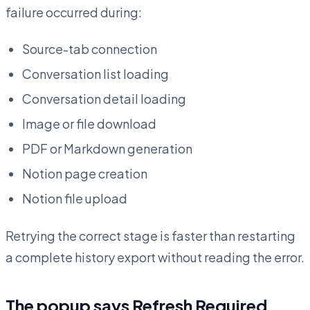
failure occurred during:
Source-tab connection
Conversation list loading
Conversation detail loading
Image or file download
PDF or Markdown generation
Notion page creation
Notion file upload
Retrying the correct stage is faster than restarting
a complete history export without reading the error.
The popup says Refresh Required