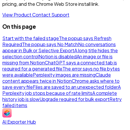
pricing, and the Chrome Web Store install link.
View Product
Contact Support
On this page
Start with the failed stage
The popup says Refresh
Required
The popup says No Match
No conversations
appear in Bulk or Selective Export
A long title hides the
selection control
Notion is disabled
An image or file is
missing from Notion
ChatGPT says a connected tab is
required for a generated file
The error says no file bytes
were available
Perplexity images are missing
Claude
content appears twice in Notion
Chrome asks where to
save every file
Files are saved to an unexpected folder
A
Perplexity job stops because of rate limits
A complete
history job is slow
Upgrade required for bulk export
Retry
failed items
AI Exporter Hub