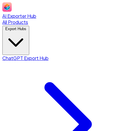
AI Exporter Hub
All Products
Export Hubs
ChatGPT Export Hub