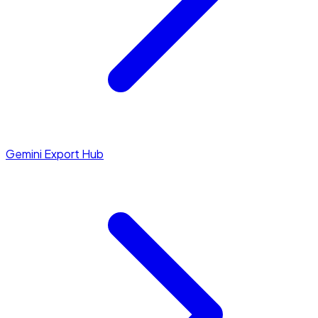
Gemini Export Hub