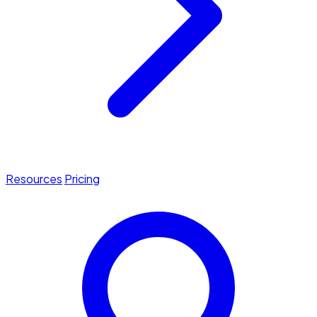
Resources
Pricing