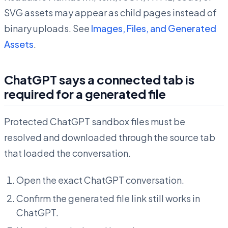
SVG assets may appear as child pages instead of
binary uploads. See
Images, Files, and Generated
Assets
.
ChatGPT says a connected tab is
required for a generated file
Protected ChatGPT sandbox files must be
resolved and downloaded through the source tab
that loaded the conversation.
Open the exact ChatGPT conversation.
Confirm the generated file link still works in
ChatGPT.