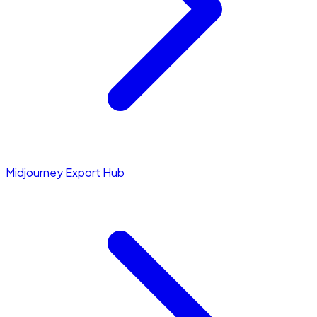
Midjourney Export Hub