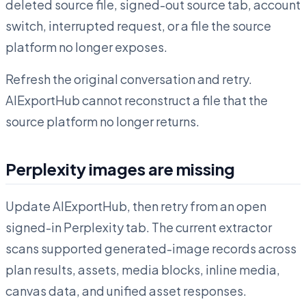
deleted source file, signed-out source tab, account
switch, interrupted request, or a file the source
platform no longer exposes.
Refresh the original conversation and retry.
AIExportHub cannot reconstruct a file that the
source platform no longer returns.
Perplexity images are missing
Update AIExportHub, then retry from an open
signed-in Perplexity tab. The current extractor
scans supported generated-image records across
plan results, assets, media blocks, inline media,
canvas data, and unified asset responses.