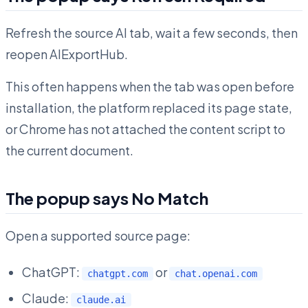
Refresh the source AI tab, wait a few seconds, then
reopen AIExportHub.
This often happens when the tab was open before
installation, the platform replaced its page state,
or Chrome has not attached the content script to
the current document.
The popup says No Match
Open a supported source page:
ChatGPT:
or
chatgpt.com
chat.openai.com
Claude:
claude.ai