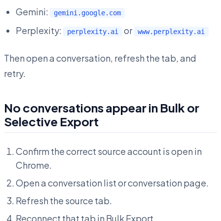
Gemini:
gemini.google.com
Perplexity:
or
perplexity.ai
www.perplexity.ai
Then open a conversation, refresh the tab, and
retry.
No conversations appear in Bulk or
Selective Export
Confirm the correct source account is open in
Chrome.
Open a conversation list or conversation page.
Refresh the source tab.
Reconnect that tab in Bulk Export.