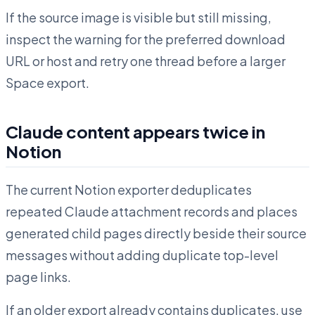
If the source image is visible but still missing,
inspect the warning for the preferred download
URL or host and retry one thread before a larger
Space export.
Claude content appears twice in
Notion
The current Notion exporter deduplicates
repeated Claude attachment records and places
generated child pages directly beside their source
messages without adding duplicate top-level
page links.
If an older export already contains duplicates, use