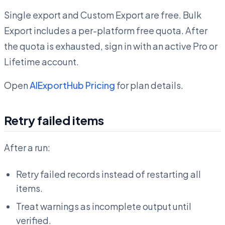
Single export and Custom Export are free. Bulk
Export includes a per-platform free quota. After
the quota is exhausted, sign in with an active Pro or
Lifetime account.
Open
AIExportHub Pricing
for plan details.
Retry failed items
After a run:
Retry failed records instead of restarting all
items.
Treat warnings as incomplete output until
verified.