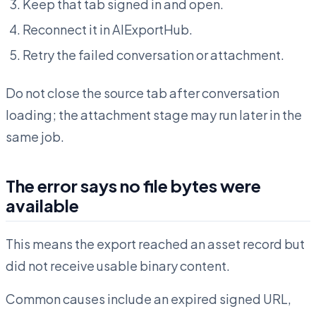
Keep that tab signed in and open.
Reconnect it in AIExportHub.
Retry the failed conversation or attachment.
Do not close the source tab after conversation
loading; the attachment stage may run later in the
same job.
The error says no file bytes were
available
This means the export reached an asset record but
did not receive usable binary content.
Common causes include an expired signed URL,