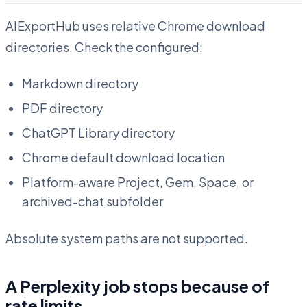
AIExportHub uses relative Chrome download
directories. Check the configured:
Markdown directory
PDF directory
ChatGPT Library directory
Chrome default download location
Platform-aware Project, Gem, Space, or
archived-chat subfolder
Absolute system paths are not supported.
A Perplexity job stops because of
rate limits