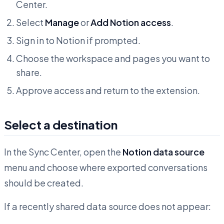
Center.
Select
Manage
or
Add Notion access
.
Sign in to Notion if prompted.
Choose the workspace and pages you want to
share.
Approve access and return to the extension.
Select a destination
In the Sync Center, open the
Notion data source
menu and choose where exported conversations
should be created.
If a recently shared data source does not appear: