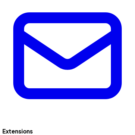
Extensions