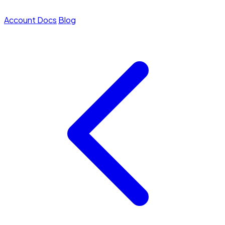
Account
Docs
Blog