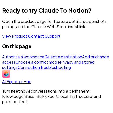
Ready to try Claude To Notion?
Open the product page for feature details, screenshots,
pricing, and the Chrome Web Store install link.
View Product
Contact Support
On this page
Authorize a workspace
Select a destination
Add or change
access
Choose a conflict mode
Privacy and stored
settings
Connection troubleshooting
AI Exporter Hub
Turn fleeting AI conversations into a permanent
Knowledge Base. Bulk export, local-first, secure, and
pixel-perfect.