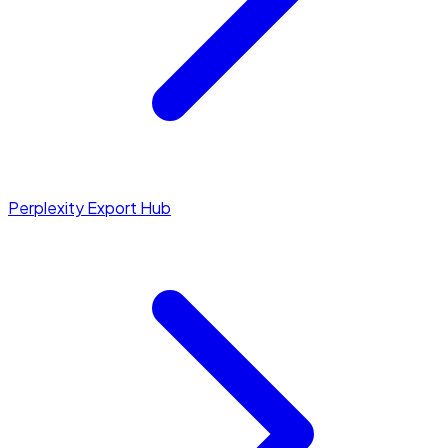
Perplexity Export Hub