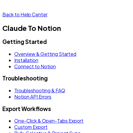
Back to Help Center
Claude To Notion
Getting Started
Overview & Getting Started
Installation
Connect to Notion
Troubleshooting
Troubleshooting & FAQ
Notion API Errors
Export Workflows
One-Click & Open-Tabs Export
Custom Export