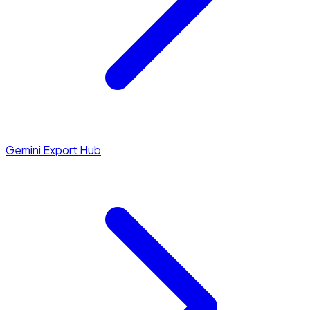
Gemini Export Hub