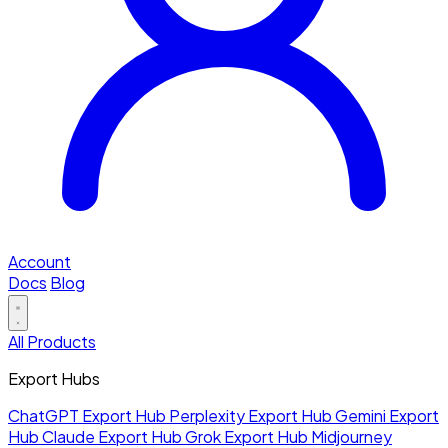
Account
Docs
Blog
All Products
Export Hubs
ChatGPT Export Hub
Perplexity Export Hub
Gemini Export
Hub
Claude Export Hub
Grok Export Hub
Midjourney