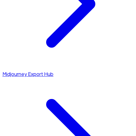
Midjourney Export Hub