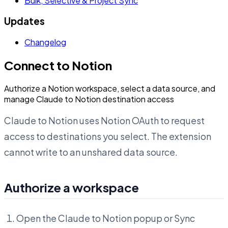
Bulk, Selective & Project Sync
Updates
Changelog
Connect to Notion
Authorize a Notion workspace, select a data source, and
manage Claude to Notion destination access
Claude to Notion uses Notion OAuth to request
access to destinations you select. The extension
cannot write to an unshared data source.
Authorize a workspace
Open the Claude to Notion popup or Sync