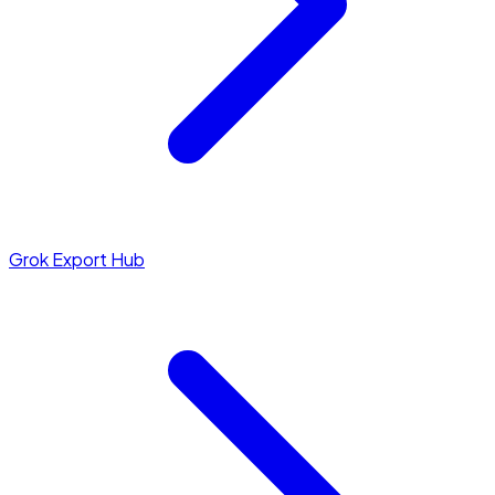
Grok Export Hub