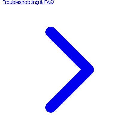
Troubleshooting & FAQ