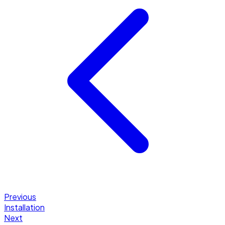
Previous
Installation
Next