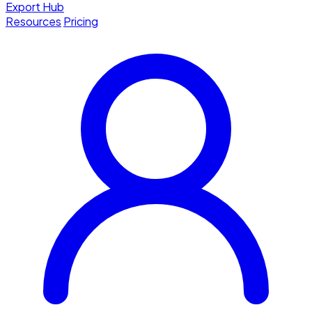
Export Hub
Resources
Pricing