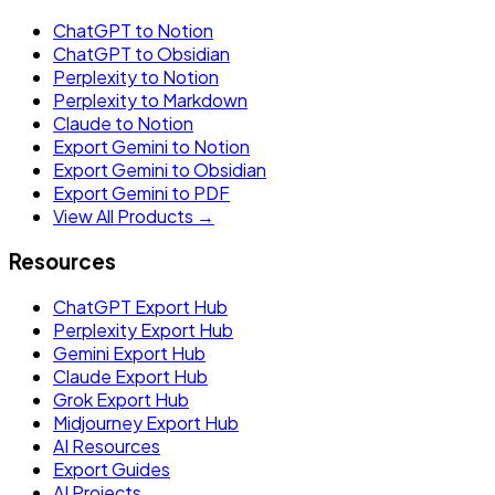
ChatGPT to Notion
ChatGPT to Obsidian
Perplexity to Notion
Perplexity to Markdown
Claude to Notion
Export Gemini to Notion
Export Gemini to Obsidian
Export Gemini to PDF
View All Products →
Resources
ChatGPT Export Hub
Perplexity Export Hub
Gemini Export Hub
Claude Export Hub
Grok Export Hub
Midjourney Export Hub
AI Resources
Export Guides
AI Projects