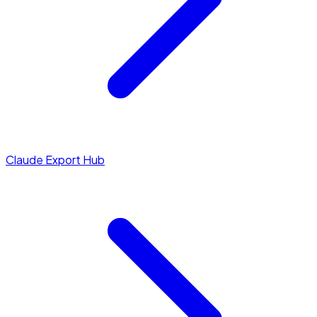
Claude Export Hub