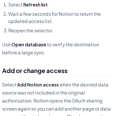
Select
Refresh list
.
Wait a few seconds for Notion to return the
updated access list.
Reopen the selector.
Use
Open database
to verify the destination
before a large sync.
Add or change access
Select
Add Notion access
when the desired data
source was not included in the original
authorization. Notion opens the OAuth sharing
screen again so you can add another page or data