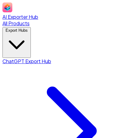
AI Exporter Hub
All Products
Export Hubs
ChatGPT Export Hub