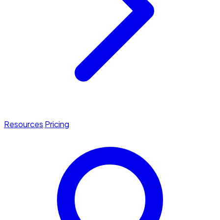
Resources
Pricing