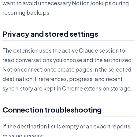
want to avoid unnecessary Notion lookups during
recurring backups.
Privacy and stored settings
The extension uses the active Claude session to
read conversations you choose and the authorized
Notion connection to create pages in the selected
destination. Preferences, progress, and recent
sync history are kept in Chrome extension storage.
Connection troubleshooting
If the destination list is empty or an export reports
missing access: