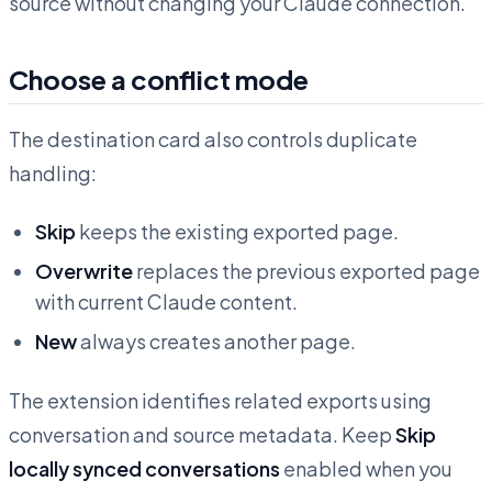
source without changing your Claude connection.
Choose a conflict mode
The destination card also controls duplicate
handling:
Skip
keeps the existing exported page.
Overwrite
replaces the previous exported page
with current Claude content.
New
always creates another page.
The extension identifies related exports using
conversation and source metadata. Keep
Skip
locally synced conversations
enabled when you