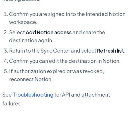
Confirm you are signed in to the intended Notion
workspace.
Select
Add Notion access
and share the
destination again.
Return to the Sync Center and select
Refresh list
.
Confirm you can edit the destination in Notion.
If authorization expired or was revoked,
reconnect Notion.
See
Troubleshooting
for API and attachment
failures.