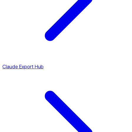
Claude Export Hub