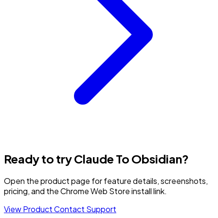
Ready to try Claude To Obsidian?
Open the product page for feature details, screenshots,
pricing, and the Chrome Web Store install link.
View Product
Contact Support