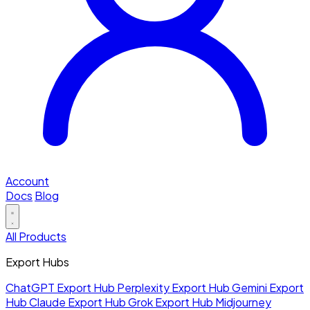
Account
Docs
Blog
All Products
Export Hubs
ChatGPT Export Hub
Perplexity Export Hub
Gemini Export
Hub
Claude Export Hub
Grok Export Hub
Midjourney