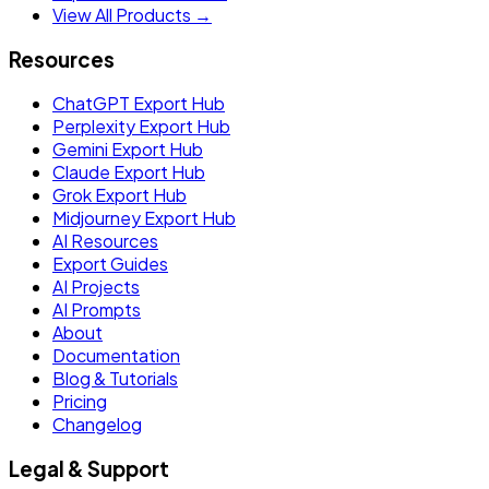
View All Products →
Resources
ChatGPT Export Hub
Perplexity Export Hub
Gemini Export Hub
Claude Export Hub
Grok Export Hub
Midjourney Export Hub
AI Resources
Export Guides
AI Projects
AI Prompts
About
Documentation
Blog & Tutorials
Pricing
Changelog
Legal & Support