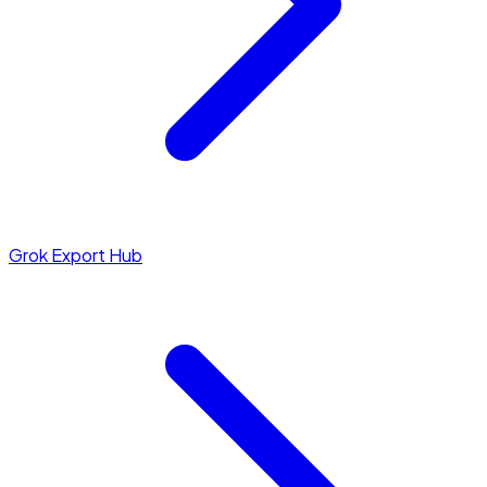
Grok Export Hub