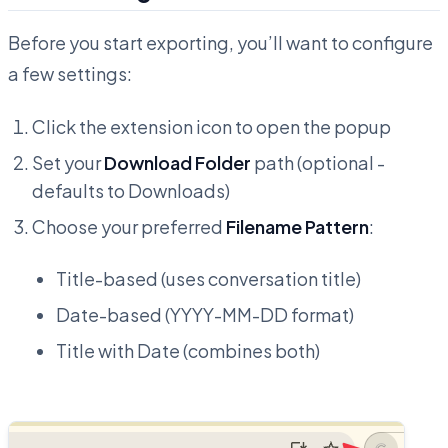
Before you start exporting, you’ll want to configure
a few settings:
Click the extension icon to open the popup
Set your
Download Folder
path (optional -
defaults to Downloads)
Choose your preferred
Filename Pattern
:
Title-based (uses conversation title)
Date-based (YYYY-MM-DD format)
Title with Date (combines both)