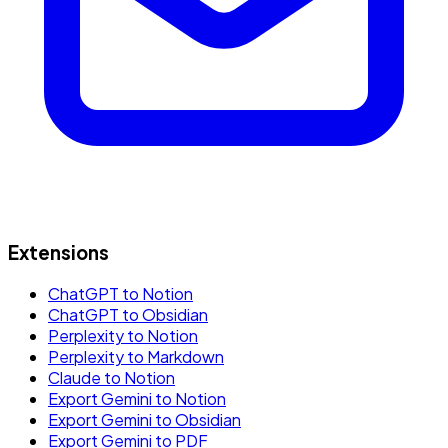
Extensions
ChatGPT to Notion
ChatGPT to Obsidian
Perplexity to Notion
Perplexity to Markdown
Claude to Notion
Export Gemini to Notion
Export Gemini to Obsidian
Export Gemini to PDF