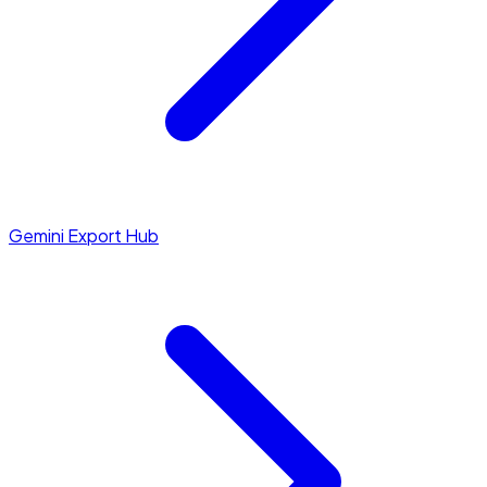
Gemini Export Hub