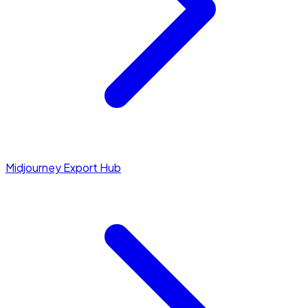
Midjourney Export Hub