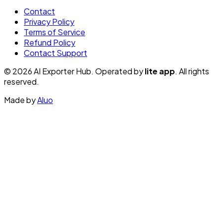
Contact
Privacy Policy
Terms of Service
Refund Policy
Contact Support
© 2026 AI Exporter Hub. Operated by
lite app
. All rights
reserved.
Made by
Aluo