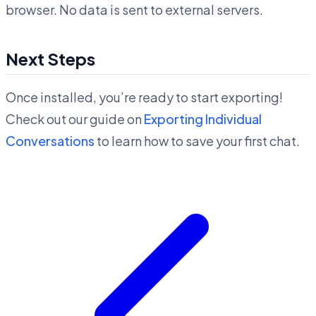
browser. No data is sent to external servers.
Next Steps
Once installed, you’re ready to start exporting!
Check out our guide on
Exporting Individual
Conversations
to learn how to save your first chat.