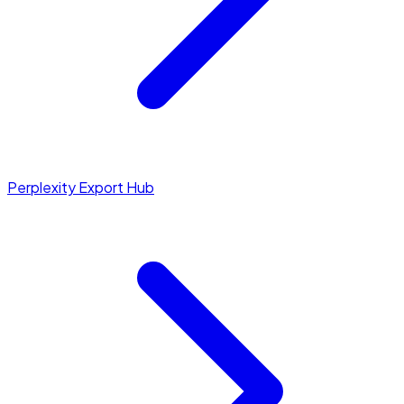
Perplexity Export Hub