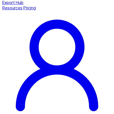
Export Hub
Resources
Pricing