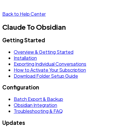
Back to Help Center
Claude To Obsidian
Getting Started
Overview & Getting Started
Installation
Exporting Individual Conversations
How to Activate Your Subscription
Download Folder Setup Guide
Configuration
Batch Export & Backup
Obsidian Integration
Troubleshooting & FAQ
Updates