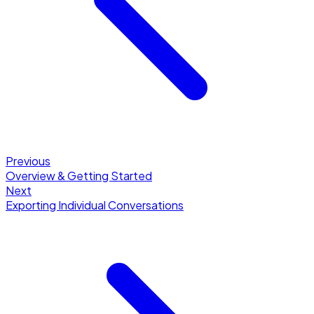
Previous
Overview & Getting Started
Next
Exporting Individual Conversations