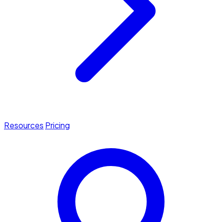
Resources
Pricing