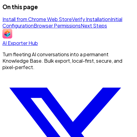
On this page
Install from Chrome Web Store
Verify Installation
Initial
Configuration
Browser Permissions
Next Steps
AI Exporter Hub
Turn fleeting AI conversations into a permanent
Knowledge Base. Bulk export, local-first, secure, and
pixel-perfect.