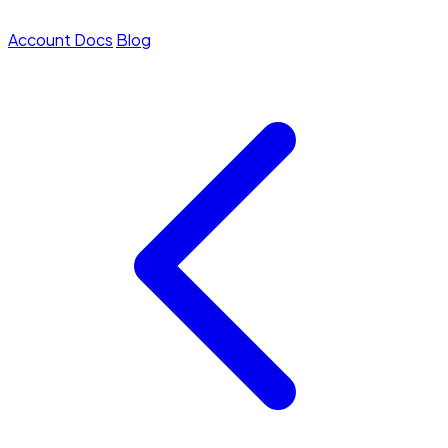
Account
Docs
Blog