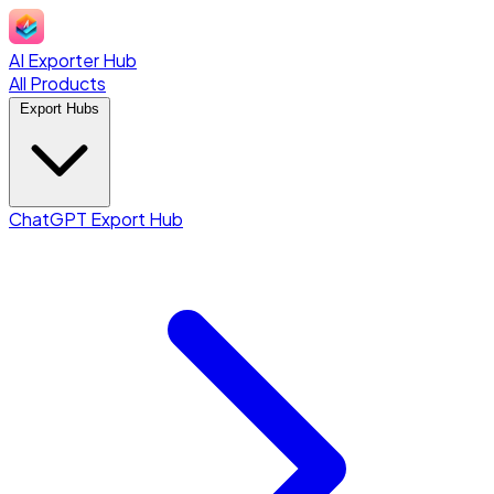
AI Exporter Hub
All Products
Export Hubs
ChatGPT Export Hub