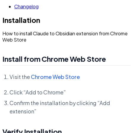
Changelog
Installation
How to install Claude to Obsidian extension from Chrome
Web Store
Install from Chrome Web Store
Visit the
Chrome Web Store
Click “Add to Chrome”
Confirm the installation by clicking “Add
extension”
Verify Installation