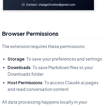
Browser Permissions
The extension requires these permissions:
Storage
: To save your preferences and settings
Downloads
: To save Markdown files to your
Downloads folder
Host Permissions
: To access Claude.ai pages
and read conversation content
All data processing happens locally in your