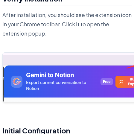
After installation, you should see the extension icon
in your Chrome toolbar. Click it to open the
extension popup.
Initial Configuration