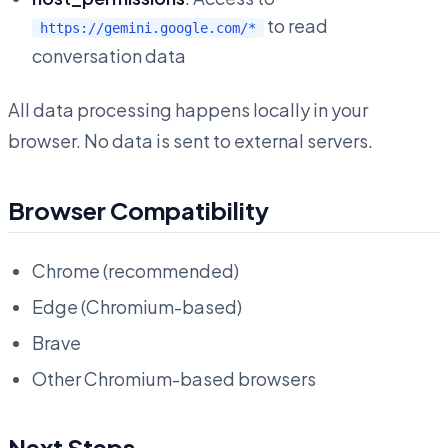
to read
https://gemini.google.com/*
conversation data
All data processing happens locally in your
browser. No data is sent to external servers.
Browser Compatibility
Chrome (recommended)
Edge (Chromium-based)
Brave
Other Chromium-based browsers
Next Steps