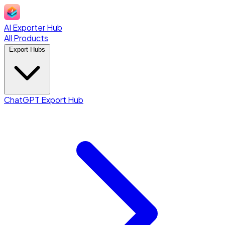
AI Exporter Hub
All Products
Export Hubs
ChatGPT Export Hub