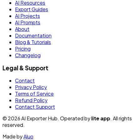
AI Resources
Export Guides
AI Projects
AI Prompts
About
Documentation
Blog & Tutorials
Pricing
Changelog
Legal & Support
Contact
Privacy Policy
Terms of Service
Refund Policy
Contact Support
© 2026 AI Exporter Hub. Operated by
lite app
. All rights
reserved.
Made by
Aluo