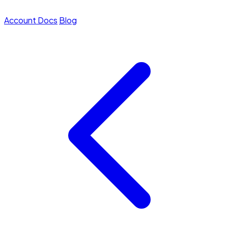
Account
Docs
Blog