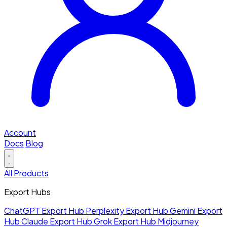
Account
Docs
Blog
All Products
Export Hubs
ChatGPT Export Hub
Perplexity Export Hub
Gemini Export
Hub
Claude Export Hub
Grok Export Hub
Midjourney