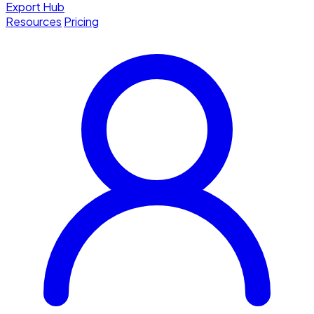
Export Hub
Resources
Pricing