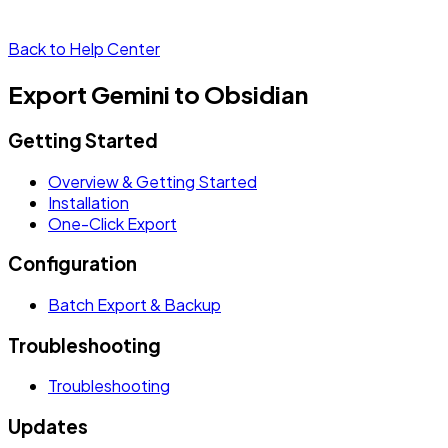
Back to Help Center
Export Gemini to Obsidian
Getting Started
Overview & Getting Started
Installation
One-Click Export
Configuration
Batch Export & Backup
Troubleshooting
Troubleshooting
Updates