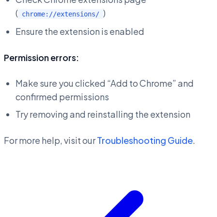
(
)
chrome://extensions/
Ensure the extension is enabled
Permission errors:
Make sure you clicked “Add to Chrome” and
confirmed permissions
Try removing and reinstalling the extension
For more help, visit our
Troubleshooting Guide
.