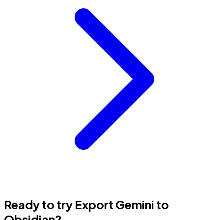
Ready to try Export Gemini to
Obsidian?