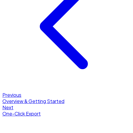
Previous
Overview & Getting Started
Next
One-Click Export