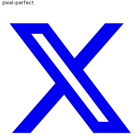
pixel-perfect.