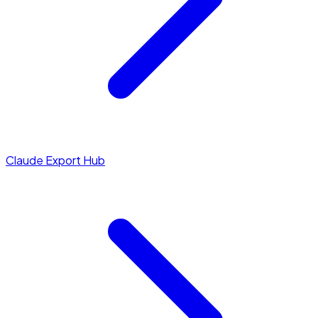
Claude Export Hub