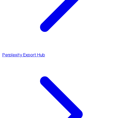
Perplexity Export Hub