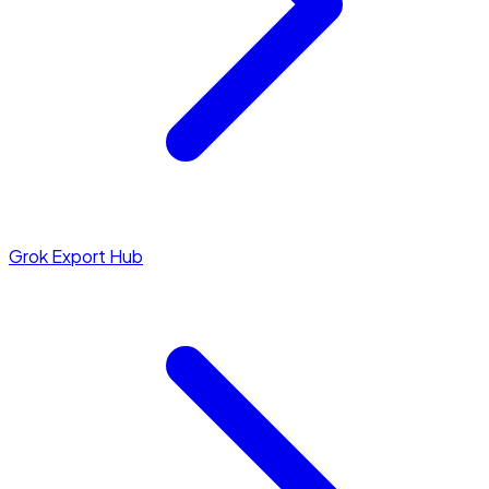
Grok Export Hub