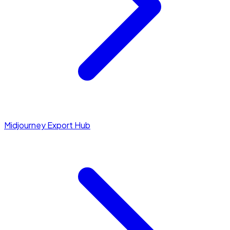
Midjourney Export Hub