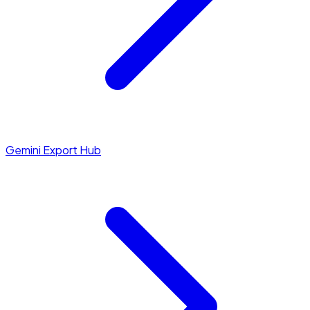
Gemini Export Hub