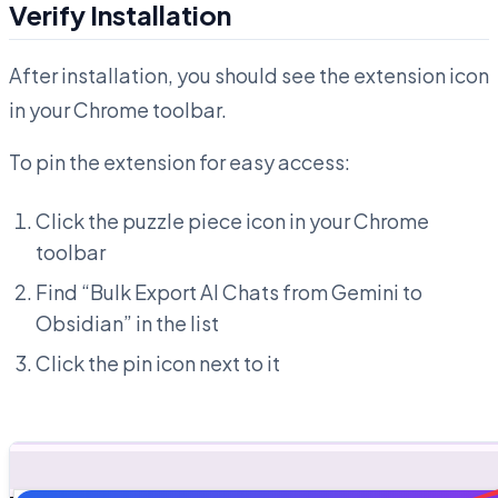
Verify Installation
After installation, you should see the extension icon
in your Chrome toolbar.
To pin the extension for easy access:
Click the puzzle piece icon in your Chrome
toolbar
Find “Bulk Export AI Chats from Gemini to
Obsidian” in the list
Click the pin icon next to it