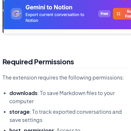
Required Permissions
The extension requires the following permissions:
downloads
: To save Markdown files to your
computer
storage
: To track exported conversations and
save settings
host_permissions
: Access to