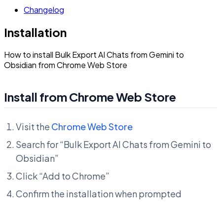
Changelog
Installation
How to install Bulk Export AI Chats from Gemini to
Obsidian from Chrome Web Store
Install from Chrome Web Store
Visit the
Chrome Web Store
Search for “Bulk Export AI Chats from Gemini to
Obsidian”
Click “Add to Chrome”
Confirm the installation when prompted