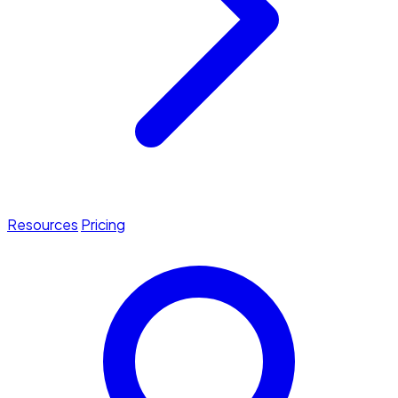
Resources
Pricing