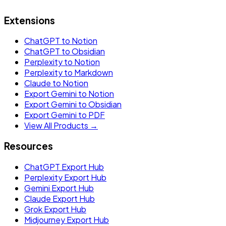
Extensions
ChatGPT to Notion
ChatGPT to Obsidian
Perplexity to Notion
Perplexity to Markdown
Claude to Notion
Export Gemini to Notion
Export Gemini to Obsidian
Export Gemini to PDF
View All Products →
Resources
ChatGPT Export Hub
Perplexity Export Hub
Gemini Export Hub
Claude Export Hub
Grok Export Hub
Midjourney Export Hub