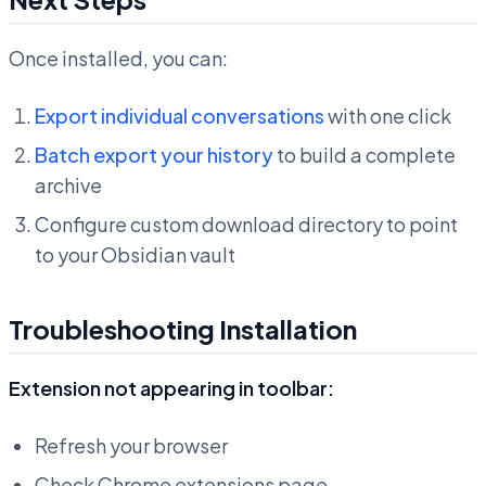
Once installed, you can:
Export individual conversations
with one click
Batch export your history
to build a complete
archive
Configure custom download directory to point
to your Obsidian vault
Troubleshooting Installation
Extension not appearing in toolbar:
Refresh your browser
Check Chrome extensions page