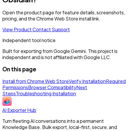
Open the product page for feature details, screenshots,
pricing, and the Chrome Web Store install link.
View Product
Contact Support
Independent tool notice
Built for exporting from Google Gemini. This project is
independent and is not affiliated with Google LLC.
On this page
Install from Chrome Web Store
Verify Installation
Required
Permissions
Browser Compatibility
Next
Steps
Troubleshooting Installation
AI Exporter Hub
Turn fleeting AI conversations into a permanent
Knowledge Base. Bulk export, local-first, secure, and