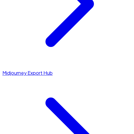
Midjourney Export Hub