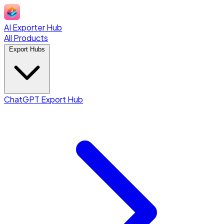
AI Exporter Hub
All Products
Export Hubs
ChatGPT Export Hub