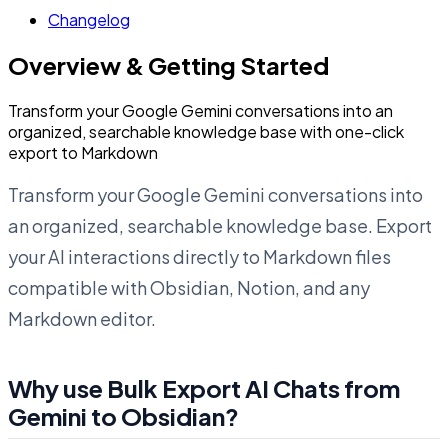
Changelog
Overview & Getting Started
Transform your Google Gemini conversations into an
organized, searchable knowledge base with one-click
export to Markdown
Transform your Google Gemini conversations into
an organized, searchable knowledge base. Export
your AI interactions directly to Markdown files
compatible with Obsidian, Notion, and any
Markdown editor.
Why use Bulk Export AI Chats from
Gemini to Obsidian?