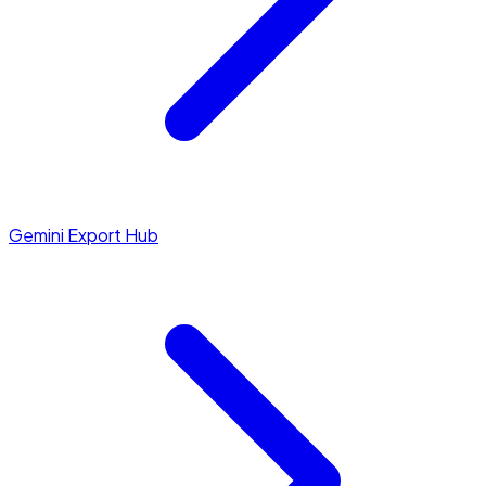
Gemini Export Hub