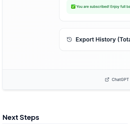
Next Steps