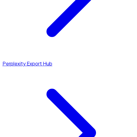
Perplexity Export Hub