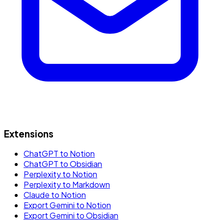
Extensions
ChatGPT to Notion
ChatGPT to Obsidian
Perplexity to Notion
Perplexity to Markdown
Claude to Notion
Export Gemini to Notion
Export Gemini to Obsidian