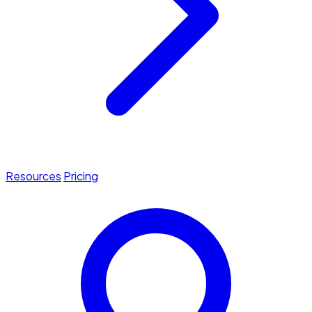
Resources
Pricing