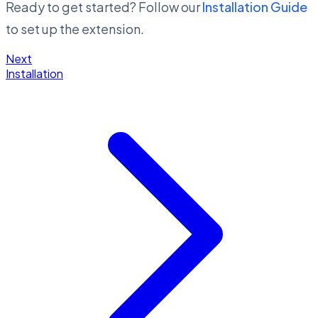
Ready to get started? Follow our
Installation Guide
to set up the extension.
Next
Installation