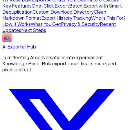
Key Features
One-Click Export
Batch Export with Smart
Deduplication
Custom Download Directory
Clean
Markdown Format
Export History Tracking
Who Is This For?
How It Works
What You Get
Privacy & Security
Recent
Updates
Next Steps
AI Exporter Hub
Turn fleeting AI conversations into a permanent
Knowledge Base. Bulk export, local-first, secure, and
pixel-perfect.