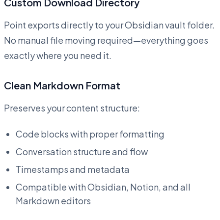
Custom Download Directory
Point exports directly to your Obsidian vault folder.
No manual file moving required—everything goes
exactly where you need it.
Clean Markdown Format
Preserves your content structure:
Code blocks with proper formatting
Conversation structure and flow
Timestamps and metadata
Compatible with Obsidian, Notion, and all
Markdown editors