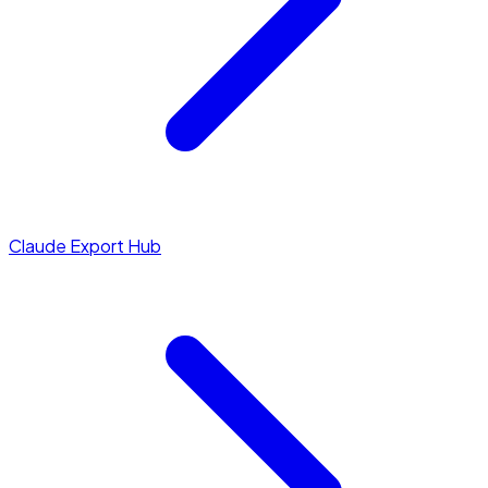
Claude Export Hub