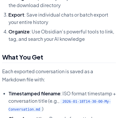
the download directory
Export
: Save individual chats or batch export
your entire history
Organize
: Use Obsidian’s powerful tools to link,
tag, and search your AI knowledge
What You Get
Each exported conversation is saved as a
Markdown file with:
Timestamped filename
: ISO format timestamp +
conversation title (e.g.,
2026-01-18T14-30-00-My-
)
Conversation.md