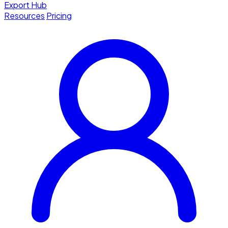
Export Hub
Resources
Pricing