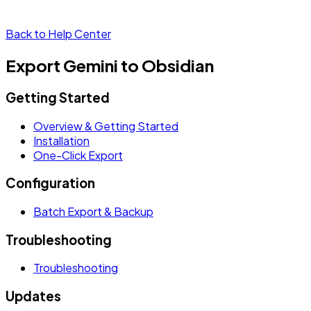
Back to Help Center
Export Gemini to Obsidian
Getting Started
Overview & Getting Started
Installation
One-Click Export
Configuration
Batch Export & Backup
Troubleshooting
Troubleshooting
Updates