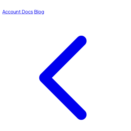
Account
Docs
Blog