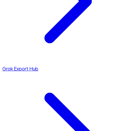
Grok Export Hub