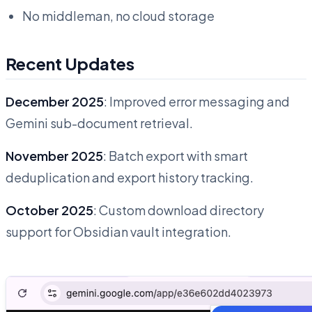
No middleman, no cloud storage
Recent Updates
December 2025
: Improved error messaging and
Gemini sub-document retrieval.
November 2025
: Batch export with smart
deduplication and export history tracking.
October 2025
: Custom download directory
support for Obsidian vault integration.