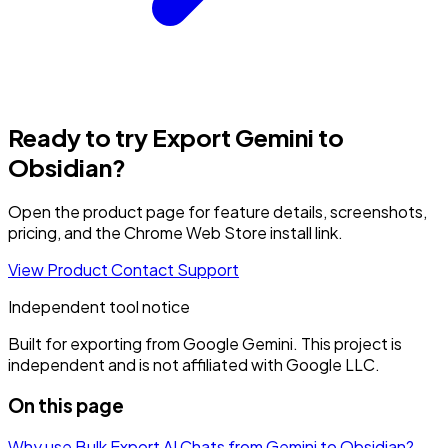
Ready to try Export Gemini to
Obsidian?
Open the product page for feature details, screenshots,
pricing, and the Chrome Web Store install link.
View Product
Contact Support
Independent tool notice
Built for exporting from Google Gemini. This project is
independent and is not affiliated with Google LLC.
On this page
Why use Bulk Export AI Chats from Gemini to Obsidian?