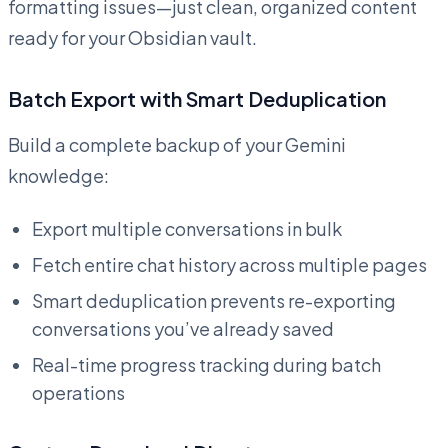
formatting issues—just clean, organized content
ready for your Obsidian vault.
Batch Export with Smart Deduplication
Build a complete backup of your Gemini
knowledge:
Export multiple conversations in bulk
Fetch entire chat history across multiple pages
Smart deduplication prevents re-exporting
conversations you’ve already saved
Real-time progress tracking during batch
operations