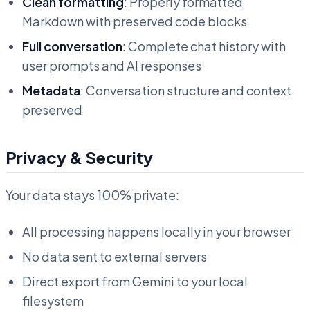
Clean formatting
: Properly formatted
Markdown with preserved code blocks
Full conversation
: Complete chat history with
user prompts and AI responses
Metadata
: Conversation structure and context
preserved
Privacy & Security
Your data stays 100% private:
All processing happens locally in your browser
No data sent to external servers
Direct export from Gemini to your local
filesystem