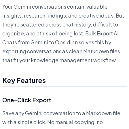
Your Gemini conversations contain valuable
insights, research findings, and creative ideas. But
they’re scattered across chat history, difficult to
organize, and at risk of being lost. Bulk Export AI
Chats from Gemini to Obsidian solves this by
exporting conversations as clean Markdown files
that fit your knowledge management workflow.
Key Features
One-Click Export
Save any Gemini conversation to a Markdown file
with a single click. No manual copying, no