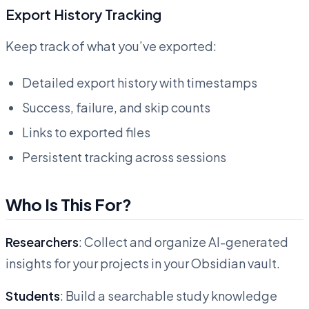
Export History Tracking
Keep track of what you’ve exported:
Detailed export history with timestamps
Success, failure, and skip counts
Links to exported files
Persistent tracking across sessions
Who Is This For?
Researchers
: Collect and organize AI-generated
insights for your projects in your Obsidian vault.
Students
: Build a searchable study knowledge