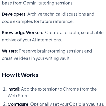
base from Gemini tutoring sessions.
Developers
: Archive technical discussions and
code examples for future reference.
Knowledge Workers
: Create a reliable, searchable
archive of your AI interactions.
Writers
: Preserve brainstorming sessions and
creative ideas in your writing vault.
How It Works
Install
: Add the extension to Chrome from the
Web Store
Configure
: Optionally set your Obsidian vault as