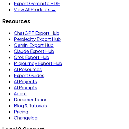
Export Gemini to PDF
View All Products →
Resources
ChatGPT Export Hub
Perplexity Export Hub
Gemini Export Hub
Claude Export Hub
Grok Export Hub
Midjourney Export Hub
AI Resources
Export Guides
AI Projects
AI Prompts
About
Documentation
Blog & Tutorials
Pricing
Changelog