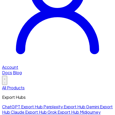
Account
Docs
Blog
All Products
Export Hubs
ChatGPT Export Hub
Perplexity Export Hub
Gemini Export
Hub
Claude Export Hub
Grok Export Hub
Midjourney