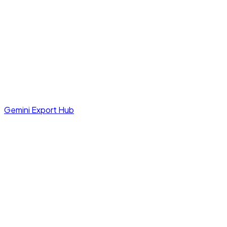
Gemini Export Hub