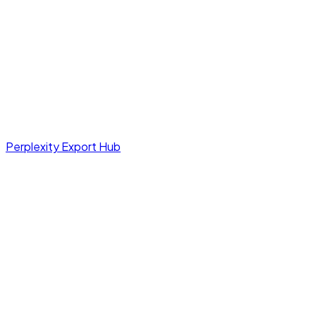
Perplexity Export Hub