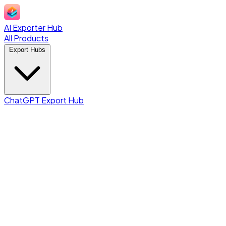
AI Exporter Hub
All Products
Export Hubs
ChatGPT Export Hub