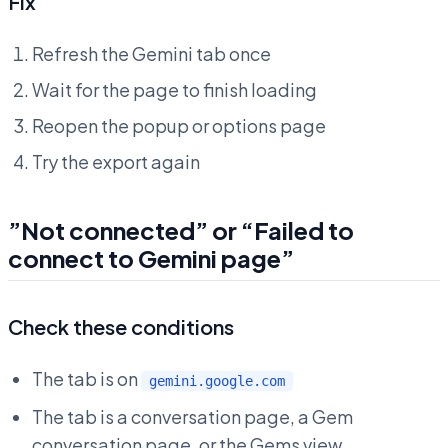
Fix
Refresh the Gemini tab once
Wait for the page to finish loading
Reopen the popup or options page
Try the export again
”Not connected” or “Failed to
connect to Gemini page”
Check these conditions
The tab is on
gemini.google.com
The tab is a conversation page, a Gem
conversation page, or the Gems view