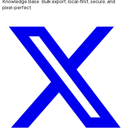
Knowledge Base. Bulk export, local-first, secure, and
pixel-perfect.