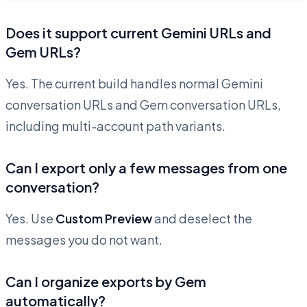
Does it support current Gemini URLs and
Gem URLs?
Yes. The current build handles normal Gemini
conversation URLs and Gem conversation URLs,
including multi-account path variants.
Can I export only a few messages from one
conversation?
Yes. Use
Custom Preview
and deselect the
messages you do not want.
Can I organize exports by Gem
automatically?