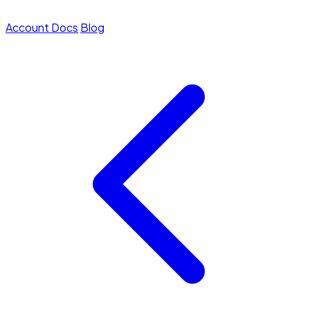
Account
Docs
Blog