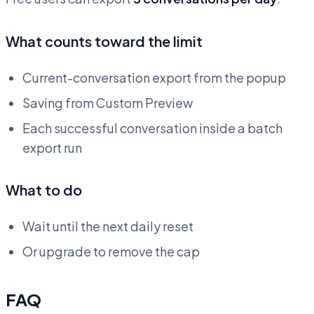
What counts toward the limit
Current-conversation export from the popup
Saving from Custom Preview
Each successful conversation inside a batch
export run
What to do
Wait until the next daily reset
Or upgrade to remove the cap
FAQ