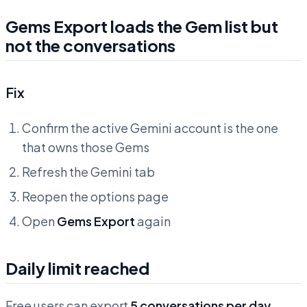
Gems Export loads the Gem list but
not the conversations
Fix
Confirm the active Gemini account is the one
that owns those Gems
Refresh the Gemini tab
Reopen the options page
Open
Gems Export
again
Daily limit reached
Free users can export
5 conversations per day
.