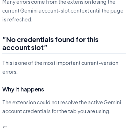
Many errors come from the extension losing the
current Gemini account-slot context until the page
is refreshed.
”No credentials found for this
account slot”
This is one of the most important current-version
errors.
Why it happens
The extension could not resolve the active Gemini
account credentials for the tab you are using.