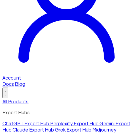
Account
Docs
Blog
All Products
Export Hubs
ChatGPT Export Hub
Perplexity Export Hub
Gemini Export
Hub
Claude Export Hub
Grok Export Hub
Midjourney