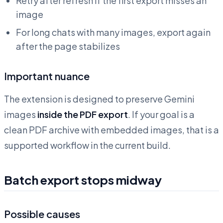
Retry after refresh if the first export misses an
image
For long chats with many images, export again
after the page stabilizes
Important nuance
The extension is designed to preserve Gemini
images
inside the PDF export
. If your goal is a
clean PDF archive with embedded images, that is a
supported workflow in the current build.
Batch export stops midway
Possible causes