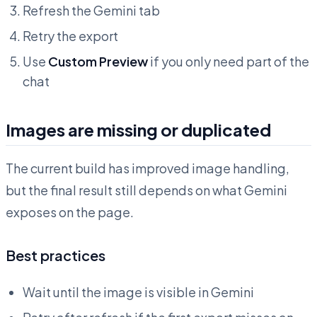
Refresh the Gemini tab
Retry the export
Use
Custom Preview
if you only need part of the
chat
Images are missing or duplicated
The current build has improved image handling,
but the final result still depends on what Gemini
exposes on the page.
Best practices
Wait until the image is visible in Gemini