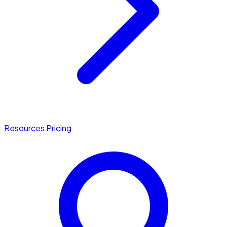
Resources
Pricing