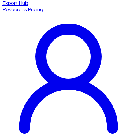
Export Hub
Resources
Pricing