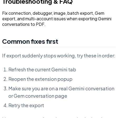
Troubleshooting & FAQ
Fix connection, debugger, image, batch export, Gem
export, and multi-account issues when exporting Gemini
conversations to PDF.
Common fixes first
If export suddenly stops working, try these in order:
Refresh the current Gemini tab
Reopen the extension popup
Make sure you are on a real Gemini conversation
or Gem conversation page
Retry the export