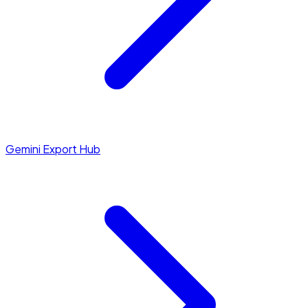
Gemini Export Hub