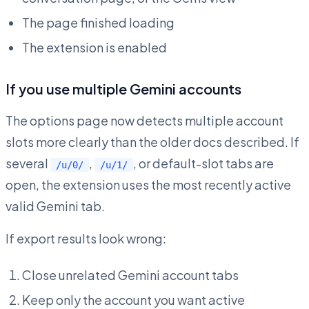
The page finished loading
The extension is enabled
If you use multiple Gemini accounts
The options page now detects multiple account
slots more clearly than the older docs described. If
several
,
, or default-slot tabs are
/u/0/
/u/1/
open, the extension uses the most recently active
valid Gemini tab.
If export results look wrong:
Close unrelated Gemini account tabs
Keep only the account you want active