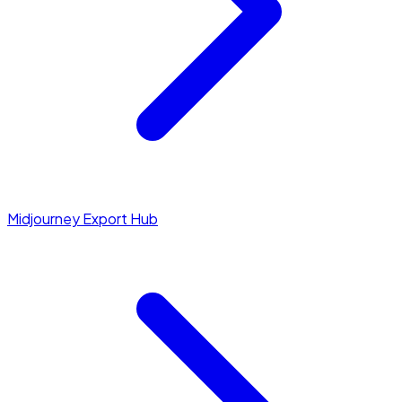
Midjourney Export Hub