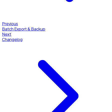
Previous
Batch Export & Backup
Next
Changelog