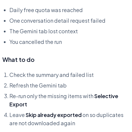
Daily free quota was reached
One conversation detail request failed
The Gemini tab lost context
You cancelled the run
What to do
Check the summary and failed list
Refresh the Gemini tab
Re-run only the missing items with
Selective
Export
Leave
Skip already exported
on so duplicates
are not downloaded again