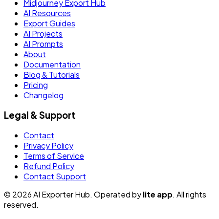
Midjourney Export Hub
AI Resources
Export Guides
AI Projects
AI Prompts
About
Documentation
Blog & Tutorials
Pricing
Changelog
Legal & Support
Contact
Privacy Policy
Terms of Service
Refund Policy
Contact Support
© 2026 AI Exporter Hub. Operated by
lite app
. All rights
reserved.