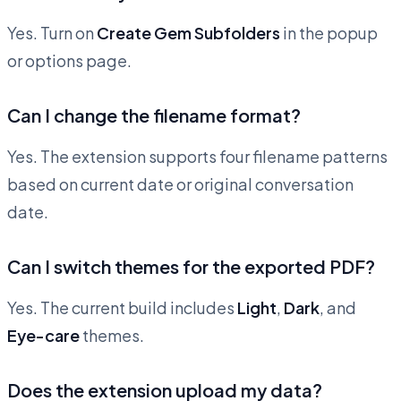
Yes. Turn on
Create Gem Subfolders
in the popup
or options page.
Can I change the filename format?
Yes. The extension supports four filename patterns
based on current date or original conversation
date.
Can I switch themes for the exported PDF?
Yes. The current build includes
Light
,
Dark
, and
Eye-care
themes.
Does the extension upload my data?