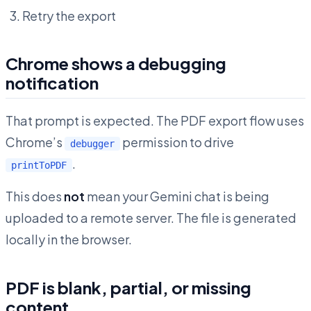
Retry the export
Chrome shows a debugging
notification
That prompt is expected. The PDF export flow uses
Chrome’s
permission to drive
debugger
.
printToPDF
This does
not
mean your Gemini chat is being
uploaded to a remote server. The file is generated
locally in the browser.
PDF is blank, partial, or missing
content