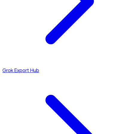
Grok Export Hub