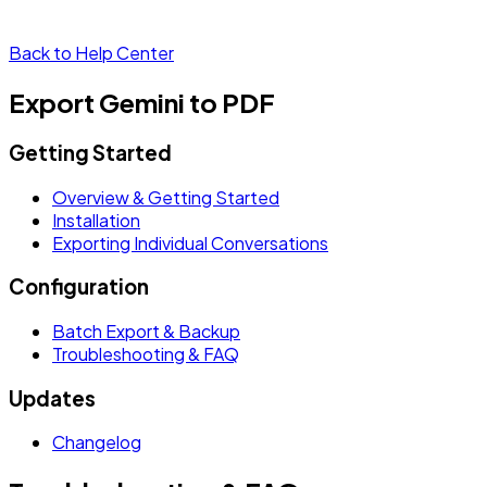
Back to Help Center
Export Gemini to PDF
Getting Started
Overview & Getting Started
Installation
Exporting Individual Conversations
Configuration
Batch Export & Backup
Troubleshooting & FAQ
Updates
Changelog