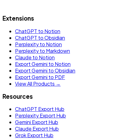
Extensions
ChatGPT to Notion
ChatGPT to Obsidian
Perplexity to Notion
Perplexity to Markdown
Claude to Notion
Export Gemini to Notion
Export Gemini to Obsidian
Export Gemini to PDF
View All Products →
Resources
ChatGPT Export Hub
Perplexity Export Hub
Gemini Export Hub
Claude Export Hub
Grok Export Hub