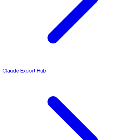
Claude Export Hub