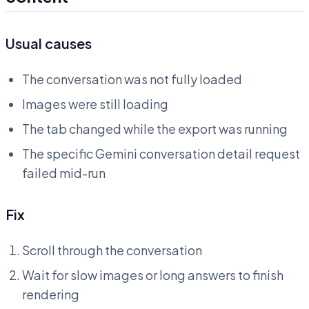
Usual causes
The conversation was not fully loaded
Images were still loading
The tab changed while the export was running
The specific Gemini conversation detail request
failed mid-run
Fix
Scroll through the conversation
Wait for slow images or long answers to finish
rendering