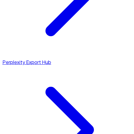
Perplexity Export Hub