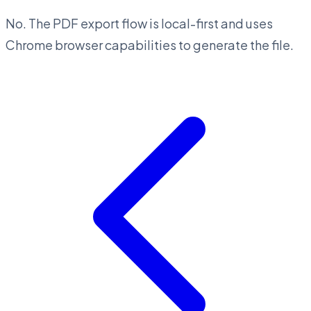
No. The PDF export flow is local-first and uses
Chrome browser capabilities to generate the file.