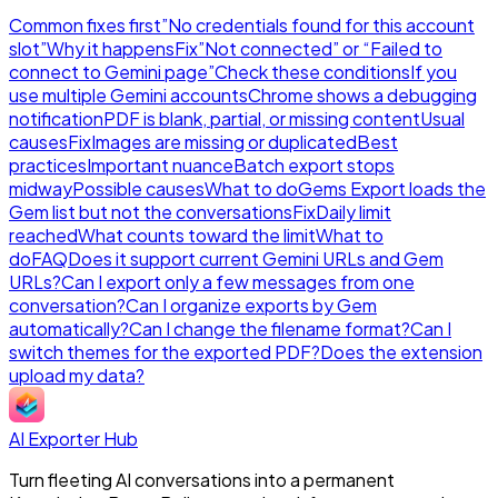
Common fixes first
”No credentials found for this account
slot”
Why it happens
Fix
”Not connected” or “Failed to
connect to Gemini page”
Check these conditions
If you
use multiple Gemini accounts
Chrome shows a debugging
notification
PDF is blank, partial, or missing content
Usual
causes
Fix
Images are missing or duplicated
Best
practices
Important nuance
Batch export stops
midway
Possible causes
What to do
Gems Export loads the
Gem list but not the conversations
Fix
Daily limit
reached
What counts toward the limit
What to
do
FAQ
Does it support current Gemini URLs and Gem
URLs?
Can I export only a few messages from one
conversation?
Can I organize exports by Gem
automatically?
Can I change the filename format?
Can I
switch themes for the exported PDF?
Does the extension
upload my data?
AI Exporter Hub
Turn fleeting AI conversations into a permanent