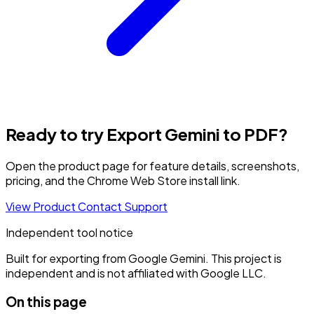
Ready to try Export Gemini to PDF?
Open the product page for feature details, screenshots,
pricing, and the Chrome Web Store install link.
View Product
Contact Support
Independent tool notice
Built for exporting from Google Gemini. This project is
independent and is not affiliated with Google LLC.
On this page