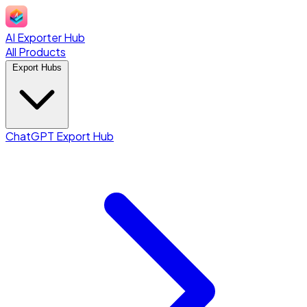
AI Exporter Hub
All Products
Export Hubs
ChatGPT Export Hub