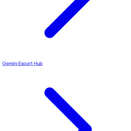
Gemini Export Hub