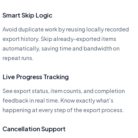
Smart Skip Logic
Avoid duplicate work by reusing locally recorded
export history. Skip already-exported items
automatically, saving time and bandwidth on
repeat runs.
Live Progress Tracking
See export status, item counts, and completion
feedback in real time. Know exactly what’s
happening at every step of the export process.
Cancellation Support