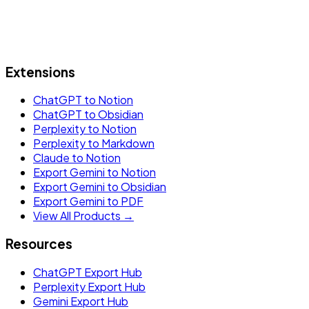
Extensions
ChatGPT to Notion
ChatGPT to Obsidian
Perplexity to Notion
Perplexity to Markdown
Claude to Notion
Export Gemini to Notion
Export Gemini to Obsidian
Export Gemini to PDF
View All Products →
Resources
ChatGPT Export Hub
Perplexity Export Hub
Gemini Export Hub