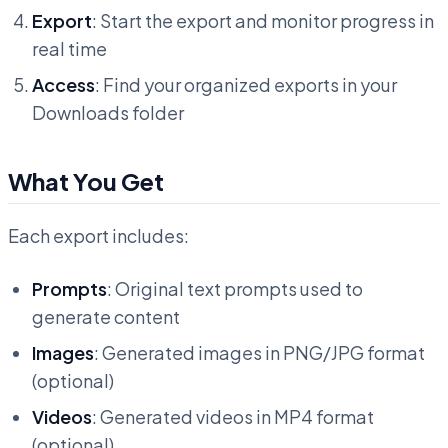
Export
: Start the export and monitor progress in
real time
Access
: Find your organized exports in your
Downloads folder
What You Get
Each export includes:
Prompts
: Original text prompts used to
generate content
Images
: Generated images in PNG/JPG format
(optional)
Videos
: Generated videos in MP4 format
(optional)