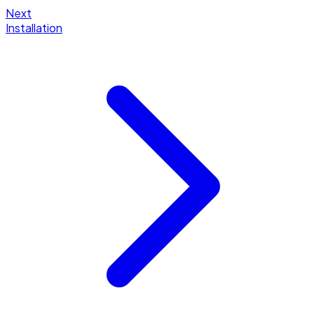
Next
Installation