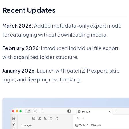
Recent Updates
March 2026
: Added metadata-only export mode
for cataloging without downloading media.
February 2026
: Introduced individual file export
with organized folder structure.
January 2026
: Launch with batch ZIP export, skip
logic, and live progress tracking.