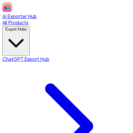
AI Exporter Hub
All Products
Export Hubs
ChatGPT Export Hub