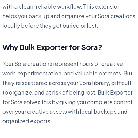
with a clean, reliable workflow. This extension
helps you back up and organize your Sora creations
locally before they get buried or lost.
Why Bulk Exporter for Sora?
Your Sora creations represent hours of creative
work, experimentation, and valuable prompts. But
they’re scattered across your Sora library, difficult
to organize, and at risk of being lost. Bulk Exporter
for Sora solves this by giving you complete control
over your creative assets with local backups and
organized exports.