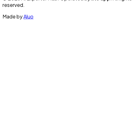
reserved.
Made by
Aluo