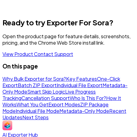
Ready to try Exporter For Sora?
Open the product page for feature details, screenshots,
pricing, and the Chrome Web Store install link.
View Product
Contact Support
On this page
Why Bulk Exporter for Sora?
Key Features
One-Click
Export
Batch ZIP Export
Individual File Export
Metadata-
Only Mode
Smart Skip Logic
Live Progress
Tracking
Cancellation Support
Who Is This For?
How It
Works
What You Get
Export Modes
ZIP Package
Mode
Individual File Mode
Metadata-Only Mode
Recent
Updates
Next Steps
AI Exporter Hub