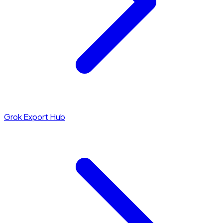
Grok Export Hub