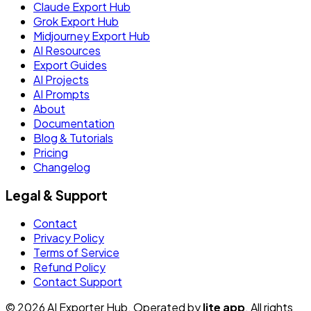
Claude Export Hub
Grok Export Hub
Midjourney Export Hub
AI Resources
Export Guides
AI Projects
AI Prompts
About
Documentation
Blog & Tutorials
Pricing
Changelog
Legal & Support
Contact
Privacy Policy
Terms of Service
Refund Policy
Contact Support
© 2026 AI Exporter Hub. Operated by
lite app
. All rights