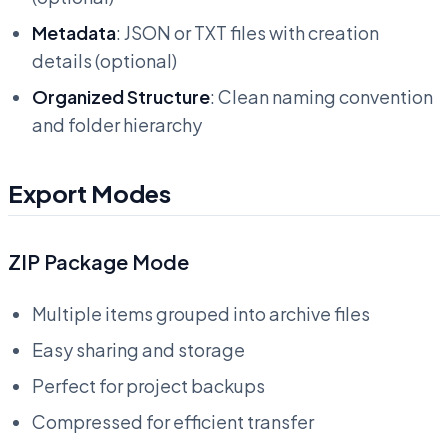
Metadata
: JSON or TXT files with creation
details (optional)
Organized Structure
: Clean naming convention
and folder hierarchy
Export Modes
ZIP Package Mode
Multiple items grouped into archive files
Easy sharing and storage
Perfect for project backups
Compressed for efficient transfer