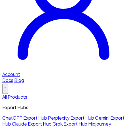
Account
Docs
Blog
All Products
Export Hubs
ChatGPT Export Hub
Perplexity Export Hub
Gemini Export
Hub
Claude Export Hub
Grok Export Hub
Midjourney