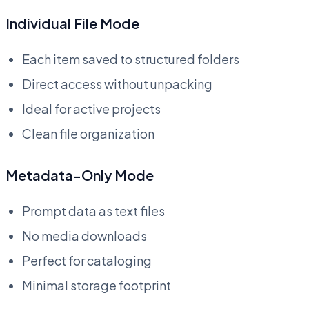
Individual File Mode
Each item saved to structured folders
Direct access without unpacking
Ideal for active projects
Clean file organization
Metadata-Only Mode
Prompt data as text files
No media downloads
Perfect for cataloging
Minimal storage footprint