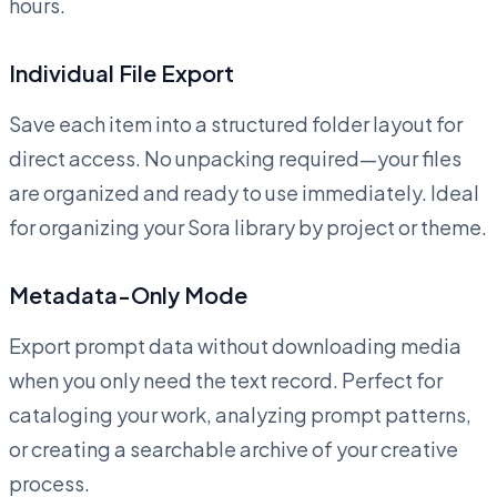
hours.
Individual File Export
Save each item into a structured folder layout for
direct access. No unpacking required—your files
are organized and ready to use immediately. Ideal
for organizing your Sora library by project or theme.
Metadata-Only Mode
Export prompt data without downloading media
when you only need the text record. Perfect for
cataloging your work, analyzing prompt patterns,
or creating a searchable archive of your creative
process.