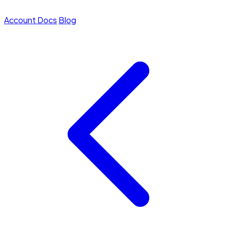
Account
Docs
Blog