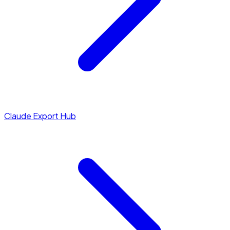
Claude Export Hub