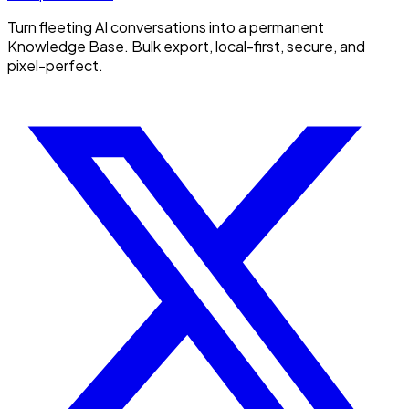
Turn fleeting AI conversations into a permanent
Knowledge Base. Bulk export, local-first, secure, and
pixel-perfect.