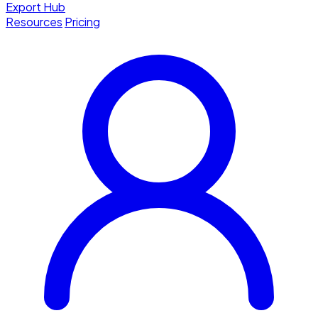
Export Hub
Resources
Pricing