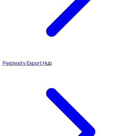
Perplexity Export Hub