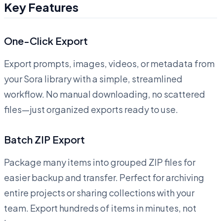
Key Features
One-Click Export
Export prompts, images, videos, or metadata from
your Sora library with a simple, streamlined
workflow. No manual downloading, no scattered
files—just organized exports ready to use.
Batch ZIP Export
Package many items into grouped ZIP files for
easier backup and transfer. Perfect for archiving
entire projects or sharing collections with your
team. Export hundreds of items in minutes, not