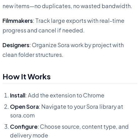
new items—no duplicates, no wasted bandwidth.
Filmmakers
: Track large exports with real-time
progress and cancel if needed.
Designers
: Organize Sora work by project with
clean folder structures.
How It Works
Install
: Add the extension to Chrome
Open Sora
: Navigate to your Sora library at
sora.com
Configure
: Choose source, content type, and
delivery mode