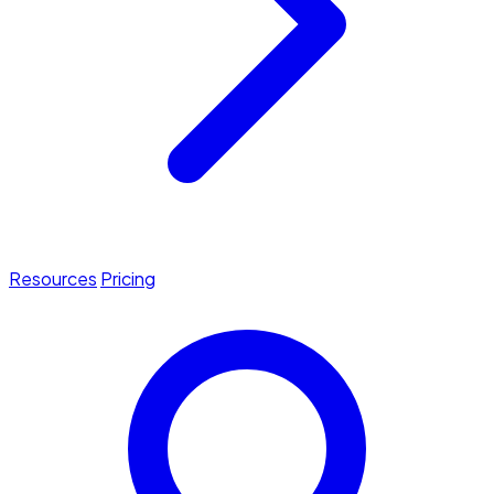
Resources
Pricing