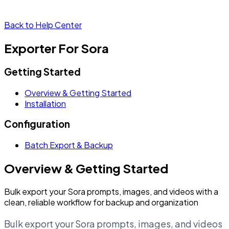
Back to Help Center
Exporter For Sora
Getting Started
Overview & Getting Started
Installation
Configuration
Batch Export & Backup
Overview & Getting Started
Bulk export your Sora prompts, images, and videos with a
clean, reliable workflow for backup and organization
Bulk export your Sora prompts, images, and videos