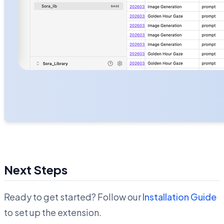
Next Steps
Ready to get started? Follow our
Installation Guide
to set up the extension.