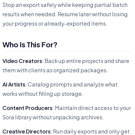
Stop an export safely while keeping partial batch
results when needed. Resume later without losing
your progress or already-exported items.
Who Is This For?
Video Creators
: Back up entire projects and share
them with clients as organized packages.
AI Artists
: Catalog prompts and analyze what
works without filling up storage.
Content Producers
: Maintain direct access to your
Sora library without unpacking archives.
Creative Directors
: Run daily exports and only get