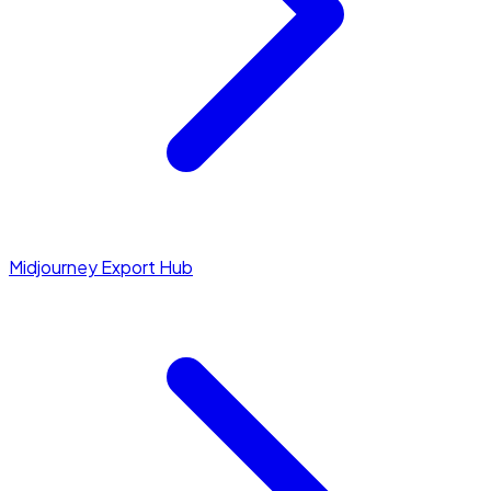
Midjourney Export Hub