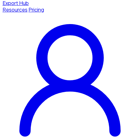
Export Hub
Resources
Pricing