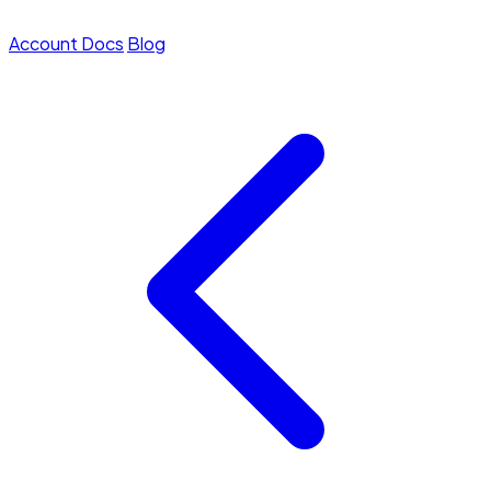
Account
Docs
Blog