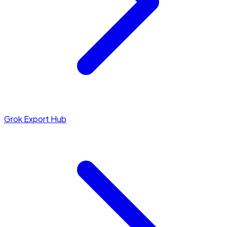
Grok Export Hub