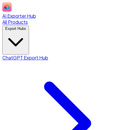
AI Exporter Hub
All Products
Export Hubs
ChatGPT Export Hub