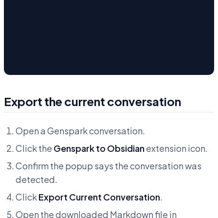
Export the current conversation
Open a Genspark conversation.
Click the
Genspark to Obsidian
extension icon.
Confirm the popup says the conversation was
detected.
Click
Export Current Conversation
.
Open the downloaded Markdown file in