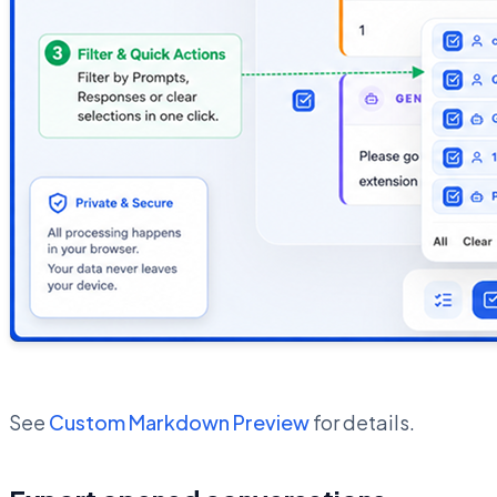
See
Custom Markdown Preview
for details.