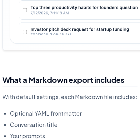
What a Markdown export includes
With default settings, each Markdown file includes:
Optional YAML frontmatter
Conversation title
Your prompts