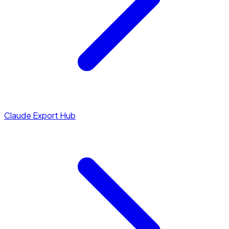
Claude Export Hub