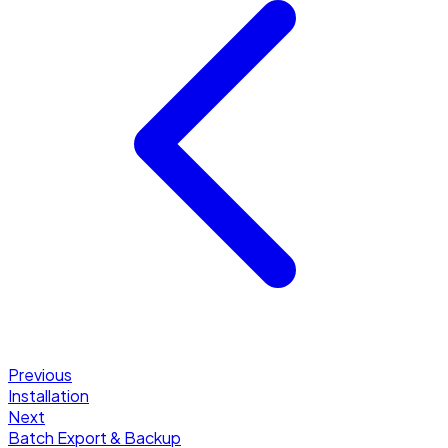
Previous
Installation
Next
Batch Export & Backup