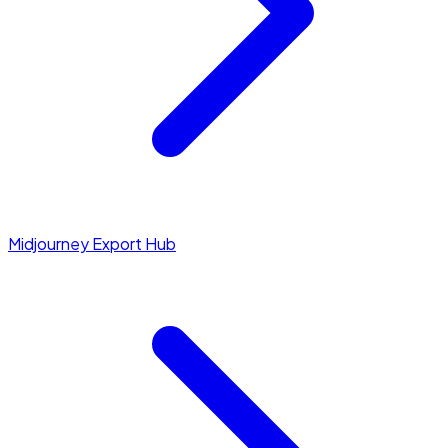
Midjourney Export Hub