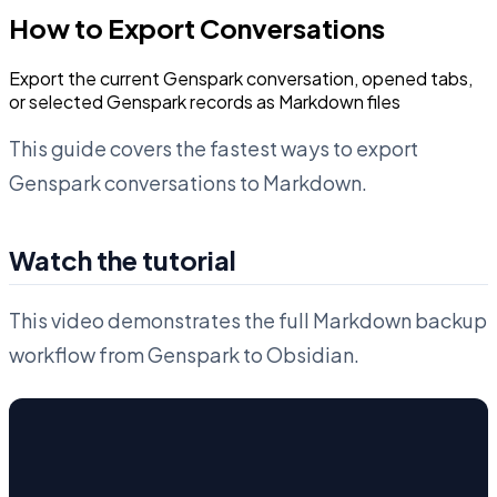
How to Export Conversations
Export the current Genspark conversation, opened tabs,
or selected Genspark records as Markdown files
This guide covers the fastest ways to export
Genspark conversations to Markdown.
Watch the tutorial
This video demonstrates the full Markdown backup
workflow from Genspark to Obsidian.