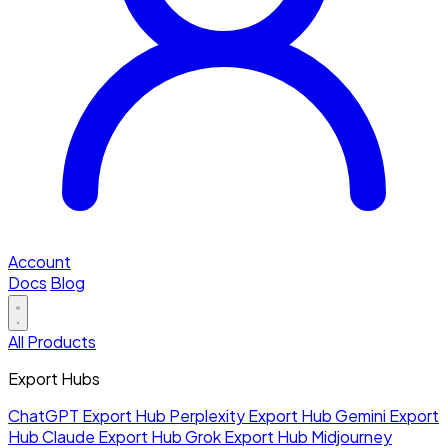
Account
Docs
Blog
All Products
Export Hubs
ChatGPT Export Hub
Perplexity Export Hub
Gemini Export
Hub
Claude Export Hub
Grok Export Hub
Midjourney