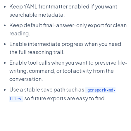
Keep YAML frontmatter enabled if you want
searchable metadata.
Keep default final-answer-only export for clean
reading.
Enable intermediate progress when you need
the full reasoning trail.
Enable tool calls when you want to preserve file-
writing, command, or tool activity from the
conversation.
Use a stable save path such as
genspark-md-
so future exports are easy to find.
files