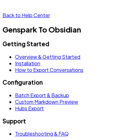
Back to Help Center
Genspark To Obsidian
Getting Started
Overview & Getting Started
Installation
How to Export Conversations
Configuration
Batch Export & Backup
Custom Markdown Preview
Hubs Export
Support
Troubleshooting & FAQ