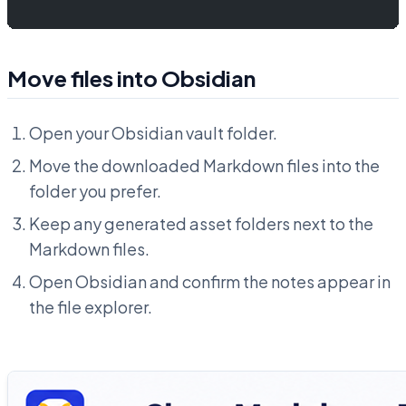
Move files into Obsidian
Open your Obsidian vault folder.
Move the downloaded Markdown files into the
folder you prefer.
Keep any generated asset folders next to the
Markdown files.
Open Obsidian and confirm the notes appear in
the file explorer.