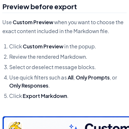
Preview before export
Use
Custom Preview
when you want to choose the
exact content included in the Markdown file.
Click
Custom Preview
in the popup.
Review the rendered Markdown.
Select or deselect message blocks.
Use quick filters such as
All
,
Only Prompts
, or
Only Responses
.
Click
Export Markdown
.