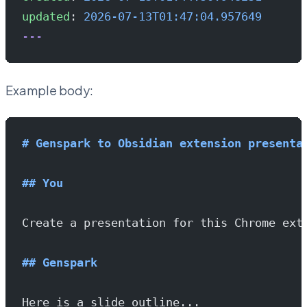
updated
: 
2026-07-13T01:47:04.957649
---
Example body:
# Genspark to Obsidian extension presenta
## You
Create a presentation for this Chrome ext
## Genspark
Here is a slide outline...