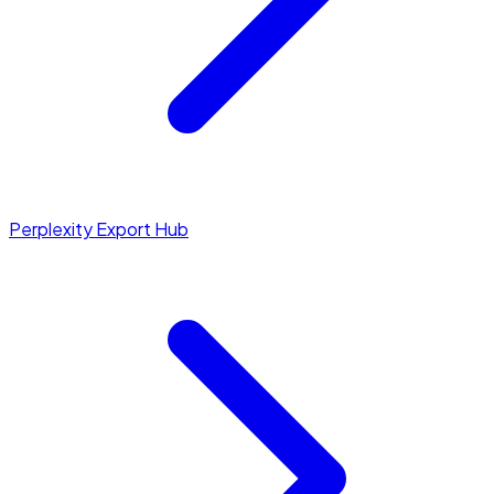
Perplexity Export Hub