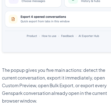
The popup gives you five main actions: detect the
current conversation, export it immediately, open
Custom Preview, open Bulk Export, or export every
Genspark conversation already open in the current
browser window.