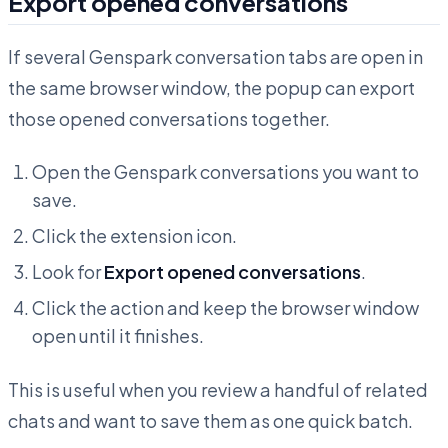
Export opened conversations
If several Genspark conversation tabs are open in
the same browser window, the popup can export
those opened conversations together.
Open the Genspark conversations you want to
save.
Click the extension icon.
Look for
Export opened conversations
.
Click the action and keep the browser window
open until it finishes.
This is useful when you review a handful of related
chats and want to save them as one quick batch.