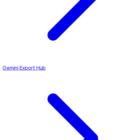
Gemini Export Hub