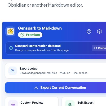
Obsidian or another Markdown editor.