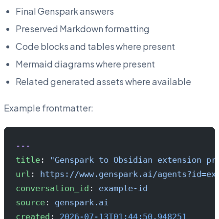
Final Genspark answers
Preserved Markdown formatting
Code blocks and tables where present
Mermaid diagrams where present
Related generated assets where available
Example frontmatter:
---
title
: 
"Genspark to Obsidian extension pr
url
: 
https://www.genspark.ai/agents?id=ex
conversation_id
: 
example-id
source
: 
genspark.ai
created
: 
2026-07-13T01:44:50.948251