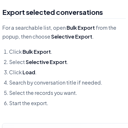
Export selected conversations
For a searchable list, open
Bulk Export
from the
popup, then choose
Selective Export
.
Click
Bulk Export
.
Select
Selective Export
.
Click
Load
.
Search by conversation title if needed.
Select the records you want.
Start the export.