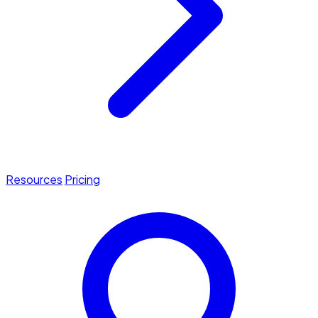
Resources
Pricing