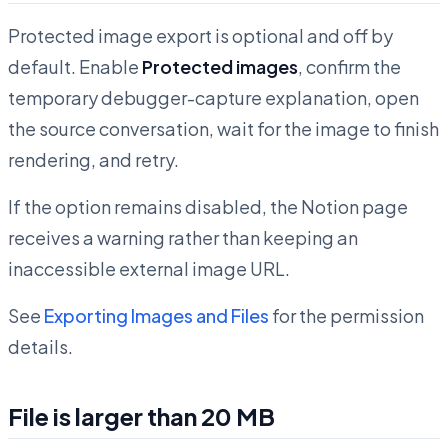
Protected image export is optional and off by
default. Enable
Protected images
, confirm the
temporary debugger-capture explanation, open
the source conversation, wait for the image to finish
rendering, and retry.
If the option remains disabled, the Notion page
receives a warning rather than keeping an
inaccessible external image URL.
See
Exporting Images and Files
for the permission
details.
File is larger than 20 MB