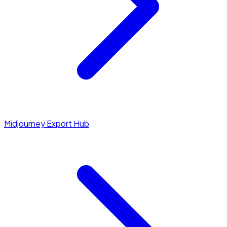
Midjourney Export Hub