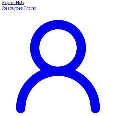
Export Hub
Resources
Pricing