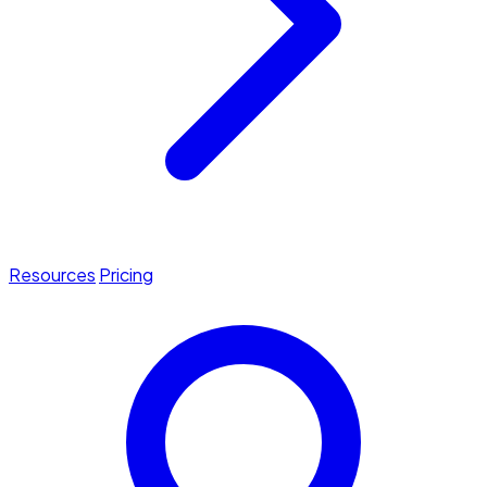
Resources
Pricing