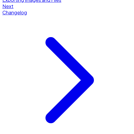
Next
Changelog