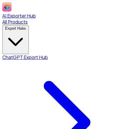
AI Exporter Hub
All Products
Export Hubs
ChatGPT Export Hub