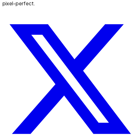
pixel-perfect.