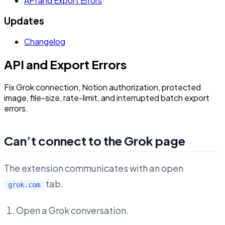
API and Export Errors
Updates
Changelog
API and Export Errors
Fix Grok connection, Notion authorization, protected
image, file-size, rate-limit, and interrupted batch export
errors.
Can’t connect to the Grok page
The extension communicates with an open
tab.
grok.com
Open a Grok conversation.