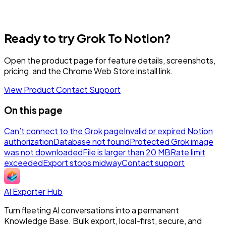
Ready to try Grok To Notion?
Open the product page for feature details, screenshots,
pricing, and the Chrome Web Store install link.
View Product
Contact Support
On this page
Can’t connect to the Grok page
Invalid or expired Notion
authorization
Database not found
Protected Grok image
was not downloaded
File is larger than 20 MB
Rate limit
exceeded
Export stops midway
Contact support
AI Exporter Hub
Turn fleeting AI conversations into a permanent
Knowledge Base. Bulk export, local-first, secure, and