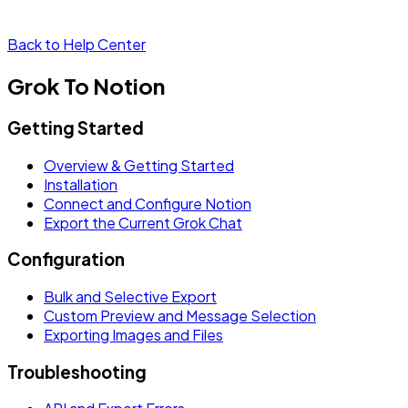
Back to Help Center
Grok To Notion
Getting Started
Overview & Getting Started
Installation
Connect and Configure Notion
Export the Current Grok Chat
Configuration
Bulk and Selective Export
Custom Preview and Message Selection
Exporting Images and Files
Troubleshooting