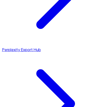
Perplexity Export Hub