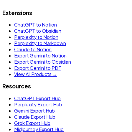
Extensions
ChatGPT to Notion
ChatGPT to Obsidian
Perplexity to Notion
Perplexity to Markdown
Claude to Notion
Export Gemini to Notion
Export Gemini to Obsidian
Export Gemini to PDF
View All Products →
Resources
ChatGPT Export Hub
Perplexity Export Hub
Gemini Export Hub
Claude Export Hub
Grok Export Hub
Midjourney Export Hub