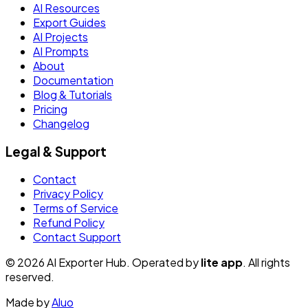
AI Resources
Export Guides
AI Projects
AI Prompts
About
Documentation
Blog & Tutorials
Pricing
Changelog
Legal & Support
Contact
Privacy Policy
Terms of Service
Refund Policy
Contact Support
© 2026 AI Exporter Hub. Operated by
lite app
. All rights
reserved.
Made by
Aluo