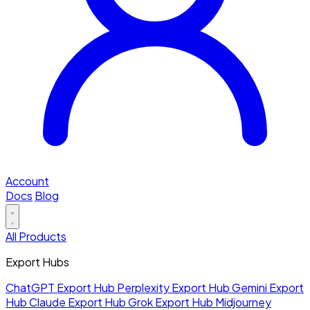
Account
Docs
Blog
All Products
Export Hubs
ChatGPT Export Hub
Perplexity Export Hub
Gemini Export
Hub
Claude Export Hub
Grok Export Hub
Midjourney