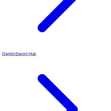
Gemini Export Hub