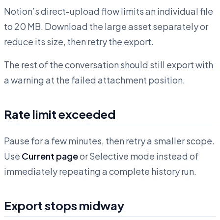
Notion’s direct-upload flow limits an individual file
to 20 MB. Download the large asset separately or
reduce its size, then retry the export.
The rest of the conversation should still export with
a warning at the failed attachment position.
Rate limit exceeded
Pause for a few minutes, then retry a smaller scope.
Use
Current page
or Selective mode instead of
immediately repeating a complete history run.
Export stops midway