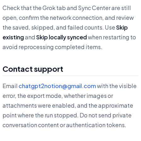
Check that the Grok tab and Sync Center are still
open, confirm the network connection, and review
the saved, skipped, and failed counts. Use
Skip
existing
and
Skip locally synced
when restarting to
avoid reprocessing completed items.
Contact support
Email
chatgpt2notion@gmail.com
with the visible
error, the export mode, whether images or
attachments were enabled, and the approximate
point where the run stopped. Do not send private
conversation content or authentication tokens.