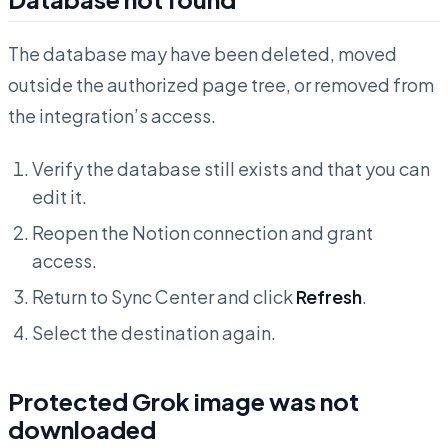
The database may have been deleted, moved
outside the authorized page tree, or removed from
the integration’s access.
Verify the database still exists and that you can
edit it.
Reopen the Notion connection and grant
access.
Return to Sync Center and click
Refresh
.
Select the destination again.
Protected Grok image was not
downloaded