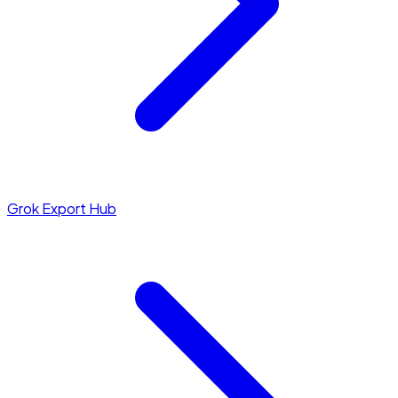
Grok Export Hub