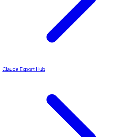
Claude Export Hub