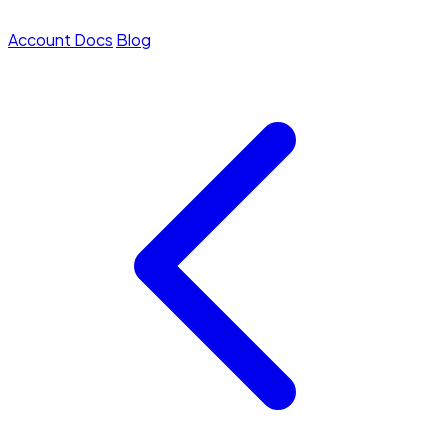
Account
Docs
Blog