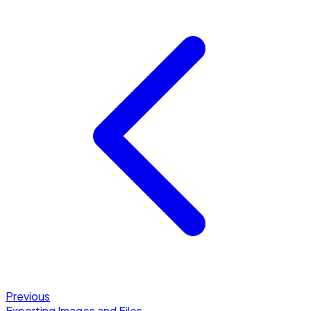
Previous
Exporting Images and Files