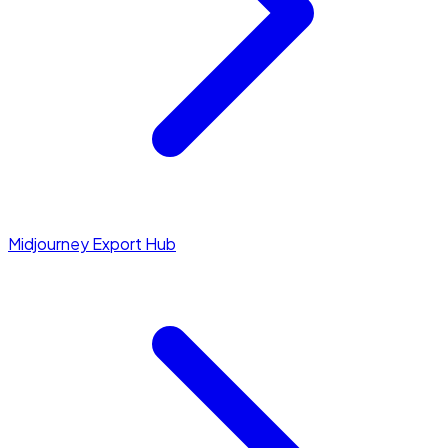
Midjourney Export Hub