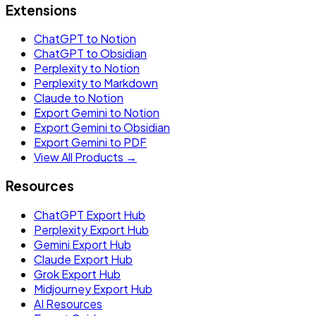
Extensions
ChatGPT to Notion
ChatGPT to Obsidian
Perplexity to Notion
Perplexity to Markdown
Claude to Notion
Export Gemini to Notion
Export Gemini to Obsidian
Export Gemini to PDF
View All Products →
Resources
ChatGPT Export Hub
Perplexity Export Hub
Gemini Export Hub
Claude Export Hub
Grok Export Hub
Midjourney Export Hub
AI Resources