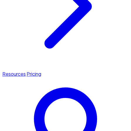
Resources
Pricing