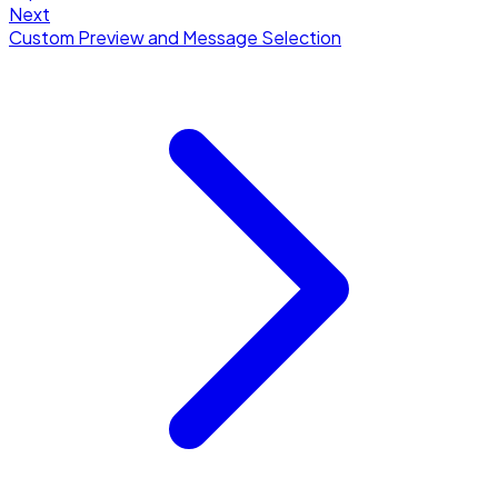
Next
Custom Preview and Message Selection