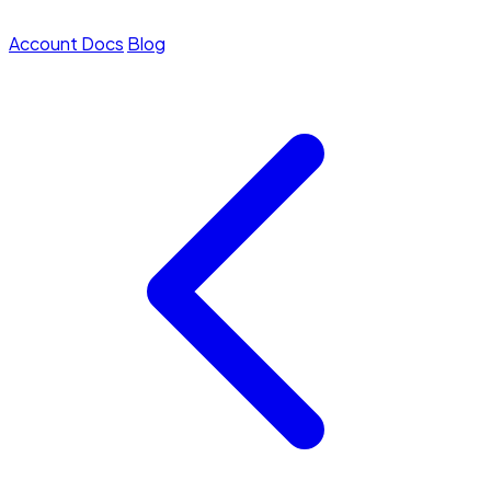
Account
Docs
Blog