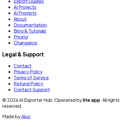
Export Guides
AI Projects
AI Prompts
About
Documentation
Blog & Tutorials
Pricing
Changelog
Legal & Support
Contact
Privacy Policy
Terms of Service
Refund Policy
Contact Support
© 2026 AI Exporter Hub. Operated by
lite app
. All rights
reserved.
Made by
Aluo