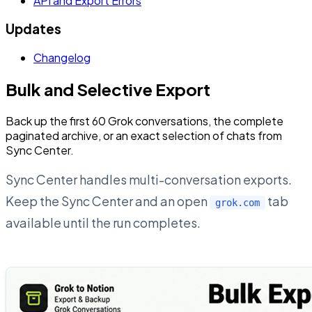
API and Export Errors
Updates
Changelog
Bulk and Selective Export
Back up the first 60 Grok conversations, the complete
paginated archive, or an exact selection of chats from
Sync Center.
Sync Center handles multi-conversation exports.
Keep the Sync Center and an open
tab
grok.com
available until the run completes.