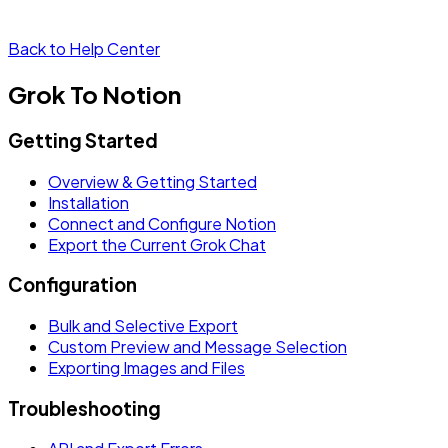
Back to Help Center
Grok To Notion
Getting Started
Overview & Getting Started
Installation
Connect and Configure Notion
Export the Current Grok Chat
Configuration
Bulk and Selective Export
Custom Preview and Message Selection
Exporting Images and Files
Troubleshooting