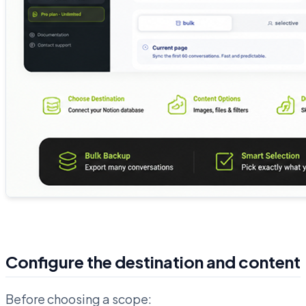
Configure the destination and content
Before choosing a scope: