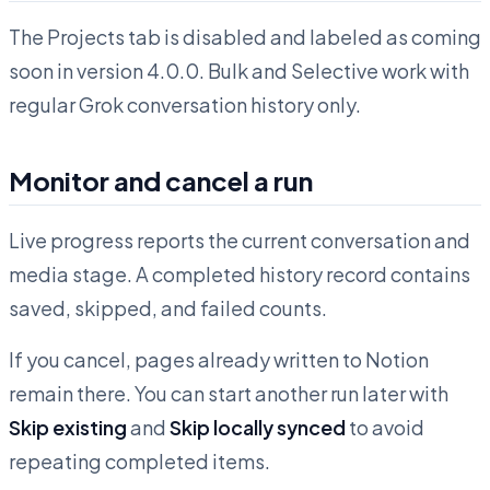
The Projects tab is disabled and labeled as coming
soon in version 4.0.0. Bulk and Selective work with
regular Grok conversation history only.
Monitor and cancel a run
Live progress reports the current conversation and
media stage. A completed history record contains
saved, skipped, and failed counts.
If you cancel, pages already written to Notion
remain there. You can start another run later with
Skip existing
and
Skip locally synced
to avoid
repeating completed items.