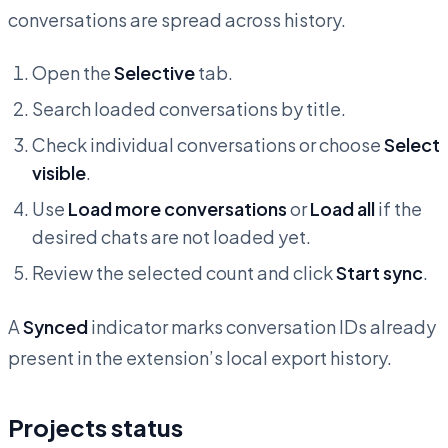
conversations are spread across history.
Open the
Selective
tab.
Search loaded conversations by title.
Check individual conversations or choose
Select
visible
.
Use
Load more conversations
or
Load all
if the
desired chats are not loaded yet.
Review the selected count and click
Start sync
.
A
Synced
indicator marks conversation IDs already
present in the extension’s local export history.
Projects status