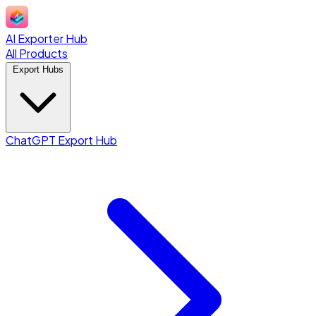
AI Exporter Hub
All Products
Export Hubs
ChatGPT Export Hub