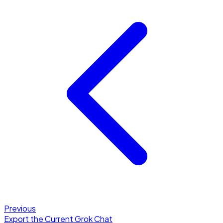
Previous
Export the Current Grok Chat