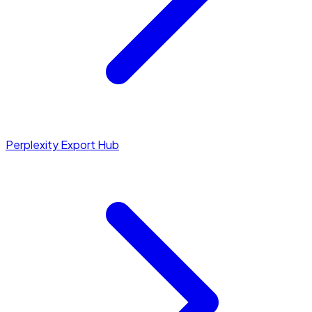
Perplexity Export Hub