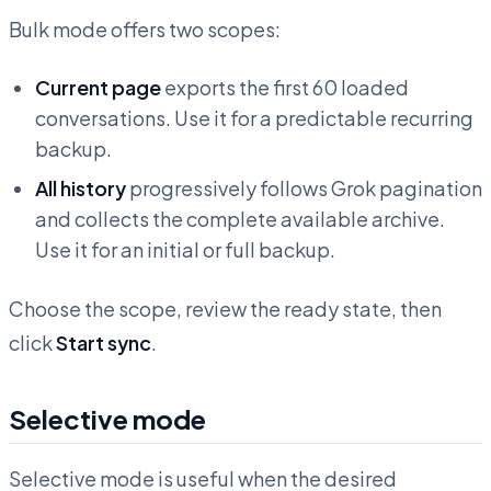
Bulk mode offers two scopes:
Current page
exports the first 60 loaded
conversations. Use it for a predictable recurring
backup.
All history
progressively follows Grok pagination
and collects the complete available archive.
Use it for an initial or full backup.
Choose the scope, review the ready state, then
click
Start sync
.
Selective mode
Selective mode is useful when the desired