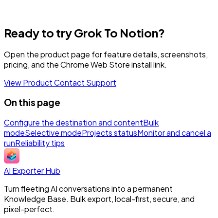
Ready to try Grok To Notion?
Open the product page for feature details, screenshots,
pricing, and the Chrome Web Store install link.
View Product
Contact Support
On this page
Configure the destination and content
Bulk
mode
Selective mode
Projects status
Monitor and cancel a
run
Reliability tips
AI Exporter Hub
Turn fleeting AI conversations into a permanent
Knowledge Base. Bulk export, local-first, secure, and
pixel-perfect.