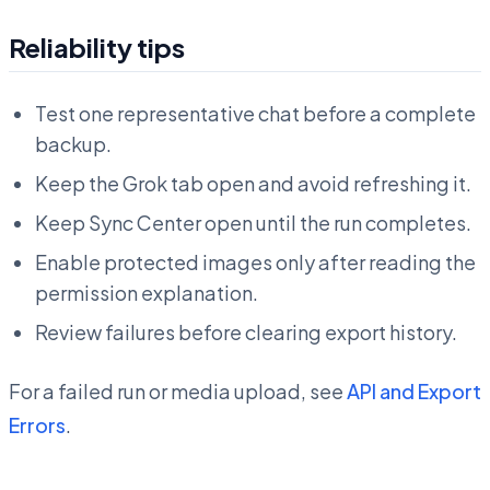
Reliability tips
Test one representative chat before a complete
backup.
Keep the Grok tab open and avoid refreshing it.
Keep Sync Center open until the run completes.
Enable protected images only after reading the
permission explanation.
Review failures before clearing export history.
For a failed run or media upload, see
API and Export
Errors
.