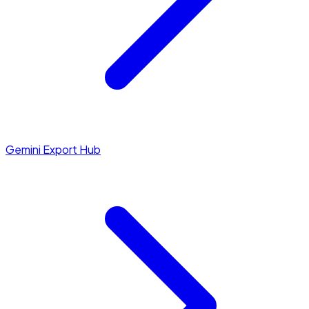
Gemini Export Hub