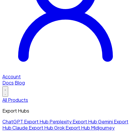
Account
Docs
Blog
All Products
Export Hubs
ChatGPT Export Hub
Perplexity Export Hub
Gemini Export
Hub
Claude Export Hub
Grok Export Hub
Midjourney