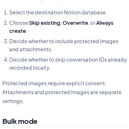
Select the destination Notion database.
Choose
Skip existing
,
Overwrite
, or
Always
create
.
Decide whether to include protected images
and attachments.
Decide whether to skip conversation IDs already
recorded locally.
Protected images require explicit consent.
Attachments and protected images are separate
settings.
Bulk mode