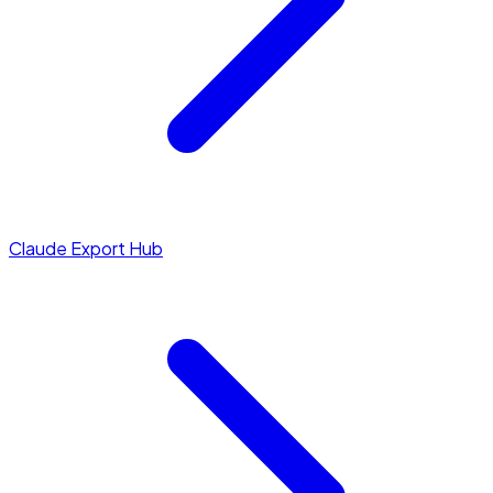
Claude Export Hub