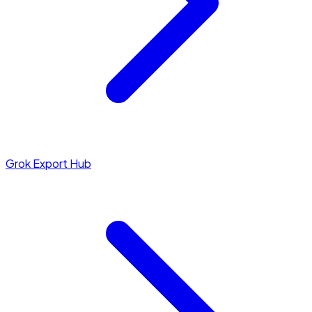
Grok Export Hub