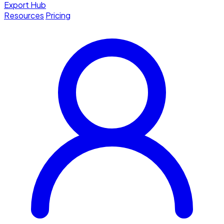
Export Hub
Resources
Pricing