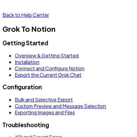
Back to Help Center
Grok To Notion
Getting Started
Overview & Getting Started
Installation
Connect and Configure Notion
Export the Current Grok Chat
Configuration
Bulk and Selective Export
Custom Preview and Message Selection
Exporting Images and Files
Troubleshooting