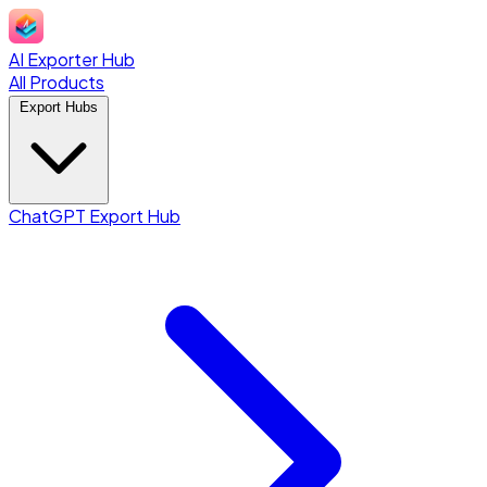
AI Exporter Hub
All Products
Export Hubs
ChatGPT Export Hub