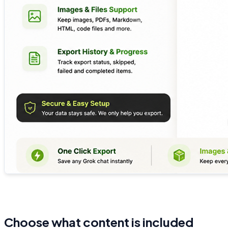
Choose what content is included