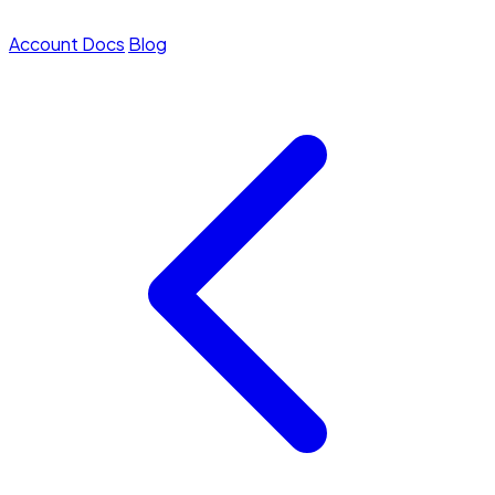
Account
Docs
Blog