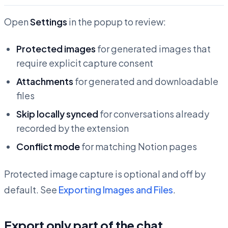
Open
Settings
in the popup to review:
Protected images
for generated images that
require explicit capture consent
Attachments
for generated and downloadable
files
Skip locally synced
for conversations already
recorded by the extension
Conflict mode
for matching Notion pages
Protected image capture is optional and off by
default. See
Exporting Images and Files
.
Export only part of the chat