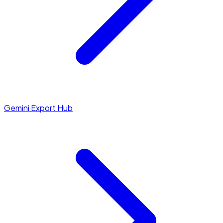
Gemini Export Hub