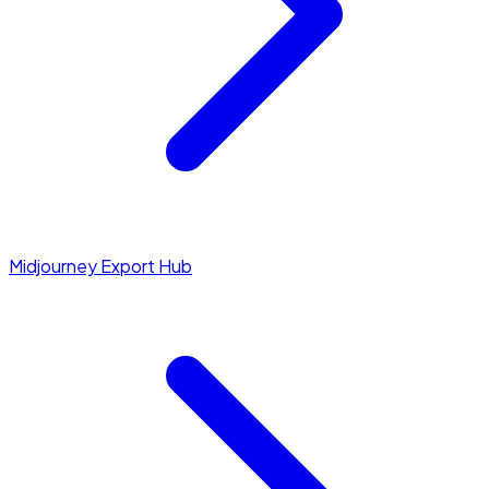
Midjourney Export Hub