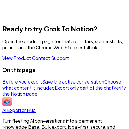
Ready to try Grok To Notion?
Open the product page for feature details, screenshots,
pricing, and the Chrome Web Store install link.
View Product
Contact Support
On this page
Before you export
Save the active conversation
Choose
what content is included
Export only part of the chat
Verify
the Notion page
AI Exporter Hub
Turn fleeting AI conversations into a permanent
Knowledge Base. Bulk export, local-first, secure, and