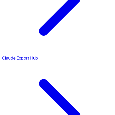
Claude Export Hub