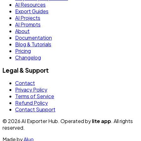
AI Resources
Export Guides
AI Projects
AI Prompts
About
Documentation
Blog & Tutorials
Pricing
Changelog
Legal & Support
Contact
Privacy Policy
Terms of Service
Refund Policy
Contact Support
© 2026 AI Exporter Hub. Operated by
lite app
. All rights
reserved.
Made by
Aluo