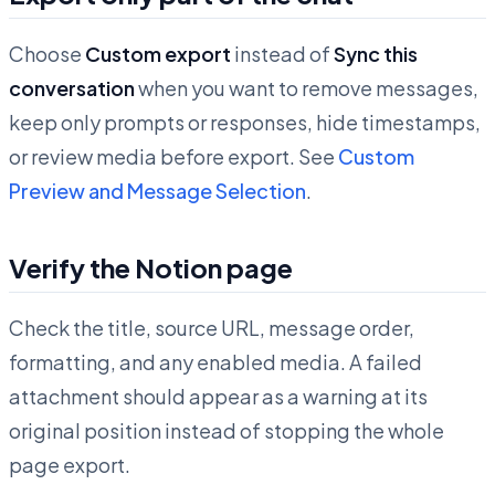
Choose
Custom export
instead of
Sync this
conversation
when you want to remove messages,
keep only prompts or responses, hide timestamps,
or review media before export. See
Custom
Preview and Message Selection
.
Verify the Notion page
Check the title, source URL, message order,
formatting, and any enabled media. A failed
attachment should appear as a warning at its
original position instead of stopping the whole
page export.