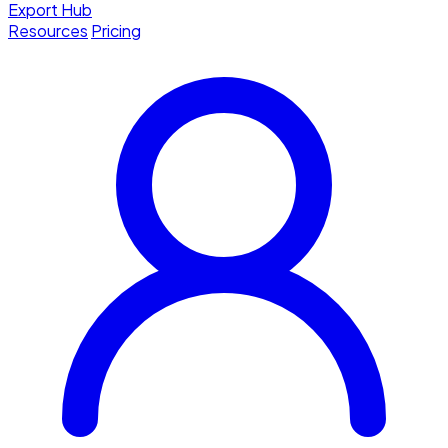
Export Hub
Resources
Pricing