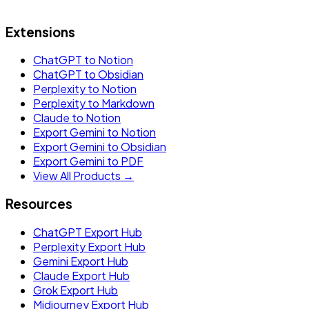
Extensions
ChatGPT to Notion
ChatGPT to Obsidian
Perplexity to Notion
Perplexity to Markdown
Claude to Notion
Export Gemini to Notion
Export Gemini to Obsidian
Export Gemini to PDF
View All Products →
Resources
ChatGPT Export Hub
Perplexity Export Hub
Gemini Export Hub
Claude Export Hub
Grok Export Hub
Midjourney Export Hub