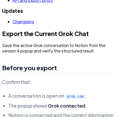
API and Export Errors
Updates
Changelog
Export the Current Grok Chat
Save the active Grok conversation to Notion from the
version 4 popup and verify the structured result.
Before you export
Confirm that:
A conversation is open on
.
grok.com
The popup shows
Grok connected
.
Notion is connected and the correct destination