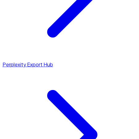
Perplexity Export Hub