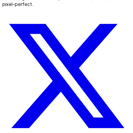
pixel-perfect.