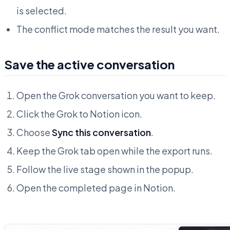
is selected.
The conflict mode matches the result you want.
Save the active conversation
Open the Grok conversation you want to keep.
Click the Grok to Notion icon.
Choose
Sync this conversation
.
Keep the Grok tab open while the export runs.
Follow the live stage shown in the popup.
Open the completed page in Notion.