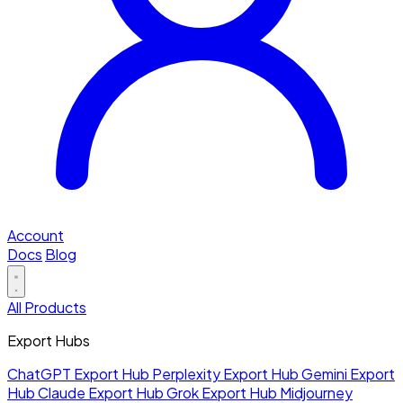
Account
Docs
Blog
All Products
Export Hubs
ChatGPT Export Hub
Perplexity Export Hub
Gemini Export
Hub
Claude Export Hub
Grok Export Hub
Midjourney