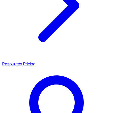
Resources
Pricing