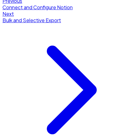
Previous
Connect and Configure Notion
Next
Bulk and Selective Export