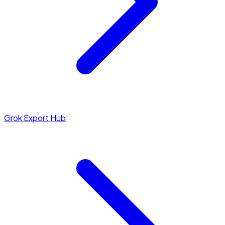
Grok Export Hub