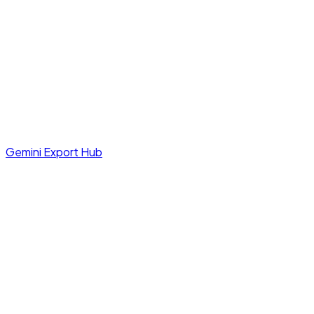
Gemini Export Hub