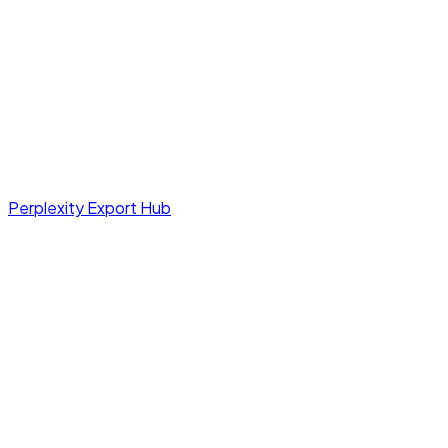
Perplexity Export Hub