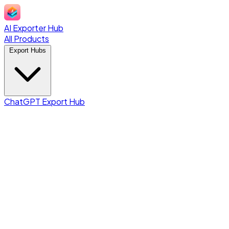
AI Exporter Hub
All Products
Export Hubs
ChatGPT Export Hub