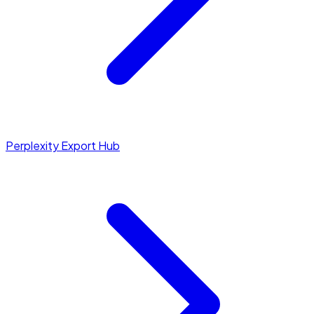
Perplexity Export Hub