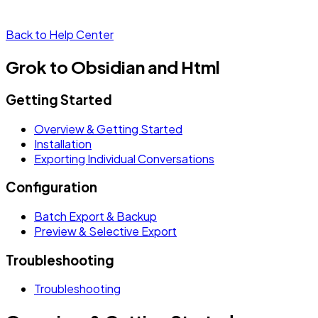
Back to Help Center
Grok to Obsidian and Html
Getting Started
Overview & Getting Started
Installation
Exporting Individual Conversations
Configuration
Batch Export & Backup
Preview & Selective Export
Troubleshooting
Troubleshooting