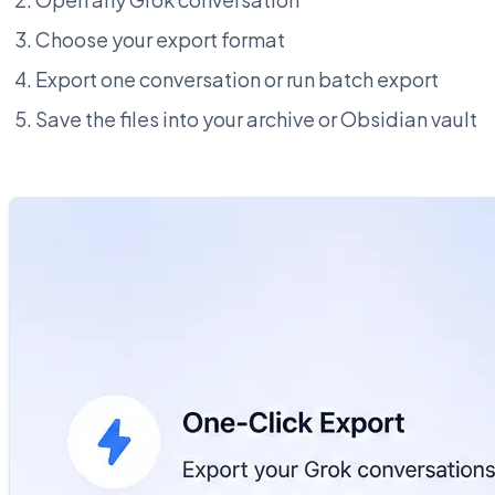
Choose your export format
Export one conversation or run batch export
Save the files into your archive or Obsidian vault