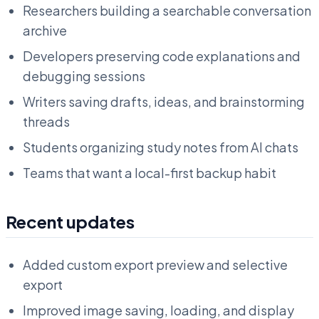
Researchers building a searchable conversation
archive
Developers preserving code explanations and
debugging sessions
Writers saving drafts, ideas, and brainstorming
threads
Students organizing study notes from AI chats
Teams that want a local-first backup habit
Recent updates
Added custom export preview and selective
export
Improved image saving, loading, and display