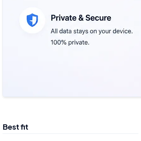
Best fit