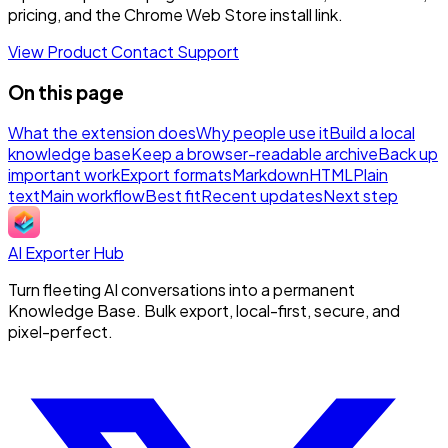
pricing, and the Chrome Web Store install link.
View Product
Contact Support
On this page
What the extension does
Why people use it
Build a local
knowledge base
Keep a browser-readable archive
Back up
important work
Export formats
Markdown
HTML
Plain
text
Main workflow
Best fit
Recent updates
Next step
AI Exporter Hub
Turn fleeting AI conversations into a permanent
Knowledge Base. Bulk export, local-first, secure, and
pixel-perfect.