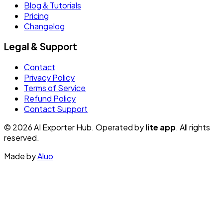
Blog & Tutorials
Pricing
Changelog
Legal & Support
Contact
Privacy Policy
Terms of Service
Refund Policy
Contact Support
© 2026 AI Exporter Hub. Operated by
lite app
. All rights
reserved.
Made by
Aluo