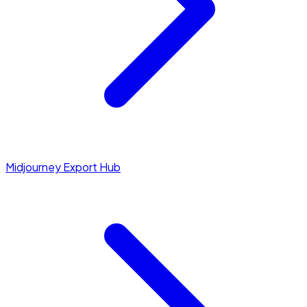
Midjourney Export Hub