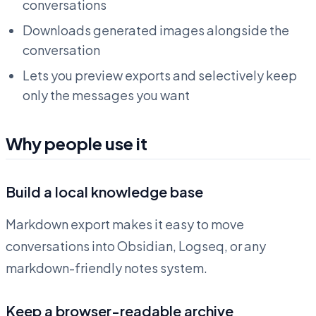
conversations
Downloads generated images alongside the
conversation
Lets you preview exports and selectively keep
only the messages you want
Why people use it
Build a local knowledge base
Markdown export makes it easy to move
conversations into Obsidian, Logseq, or any
markdown-friendly notes system.
Keep a browser-readable archive