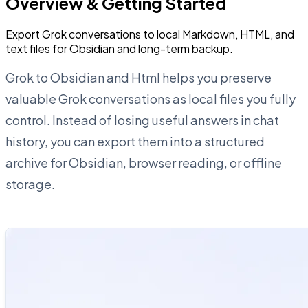
Overview & Getting Started
Export Grok conversations to local Markdown, HTML, and
text files for Obsidian and long-term backup.
Grok to Obsidian and Html helps you preserve
valuable Grok conversations as local files you fully
control. Instead of losing useful answers in chat
history, you can export them into a structured
archive for Obsidian, browser reading, or offline
storage.