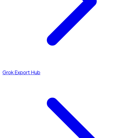
Grok Export Hub