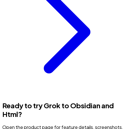
Ready to try Grok to Obsidian and
Html?
Open the product page for feature details, screenshots,