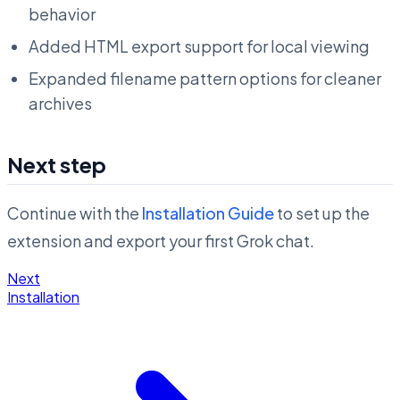
behavior
Added HTML export support for local viewing
Expanded filename pattern options for cleaner
archives
Next step
Continue with the
Installation Guide
to set up the
extension and export your first Grok chat.
Next
Installation