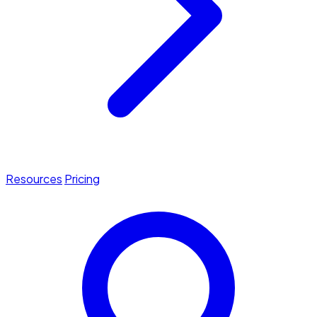
Resources
Pricing