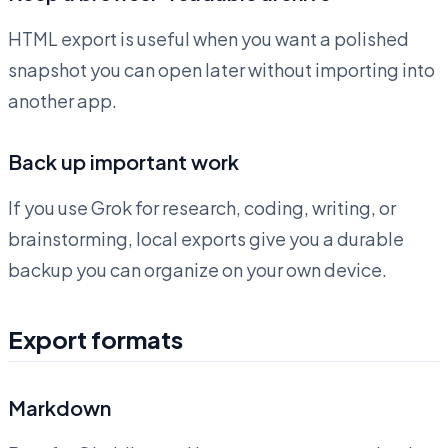
HTML export is useful when you want a polished
snapshot you can open later without importing into
another app.
Back up important work
If you use Grok for research, coding, writing, or
brainstorming, local exports give you a durable
backup you can organize on your own device.
Export formats
Markdown