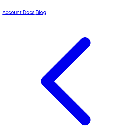
Account
Docs
Blog