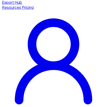
Export Hub
Resources
Pricing