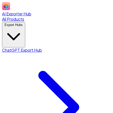
AI Exporter Hub
All Products
Export Hubs
ChatGPT Export Hub