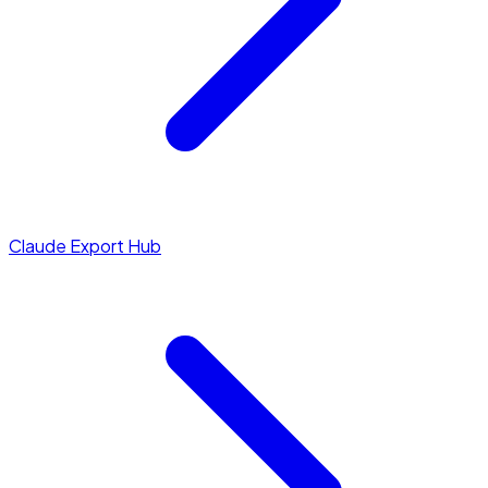
Claude Export Hub