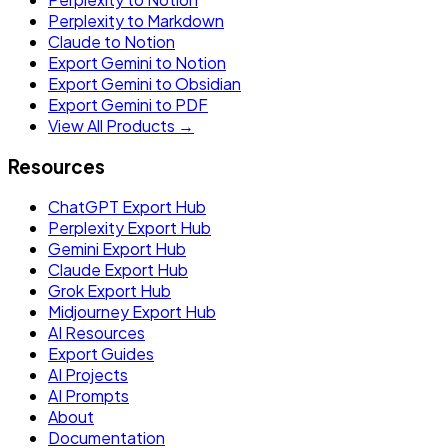
Perplexity to Markdown
Claude to Notion
Export Gemini to Notion
Export Gemini to Obsidian
Export Gemini to PDF
View All Products →
Resources
ChatGPT Export Hub
Perplexity Export Hub
Gemini Export Hub
Claude Export Hub
Grok Export Hub
Midjourney Export Hub
AI Resources
Export Guides
AI Projects
AI Prompts
About
Documentation