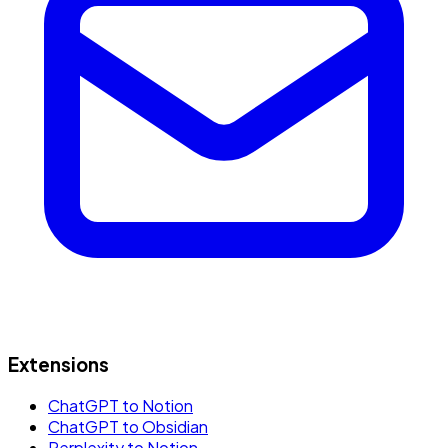
Extensions
ChatGPT to Notion
ChatGPT to Obsidian
Perplexity to Notion