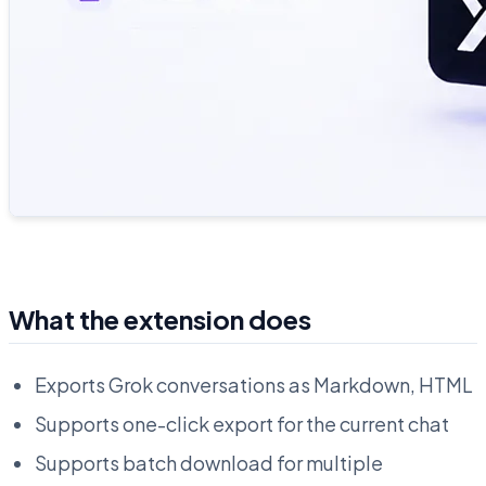
What the extension does
Exports Grok conversations as Markdown, HTML
Supports one-click export for the current chat
Supports batch download for multiple