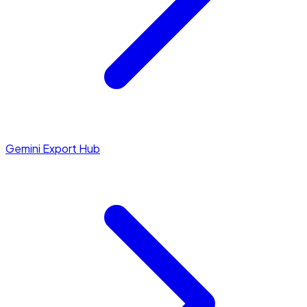
Gemini Export Hub