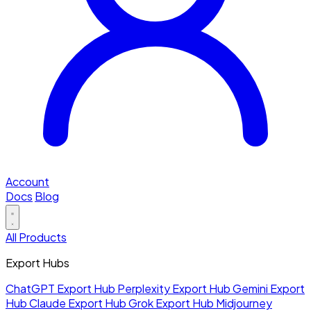
Account
Docs
Blog
All Products
Export Hubs
ChatGPT Export Hub
Perplexity Export Hub
Gemini Export
Hub
Claude Export Hub
Grok Export Hub
Midjourney