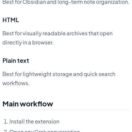
Best for Obsidian and long-term note organization.
HTML
Best for visually readable archives that open
directly in a browser.
Plain text
Best for lightweight storage and quick search
workflows.
Main workflow
Install the extension
Open any Grok conversation