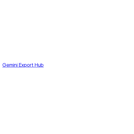
Gemini Export Hub