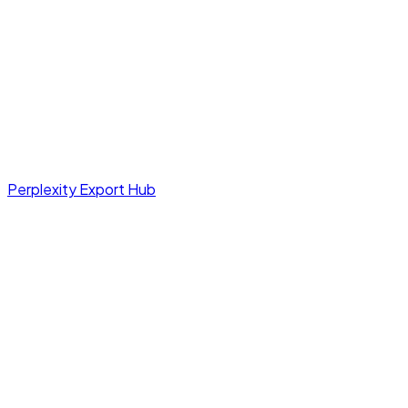
Perplexity Export Hub