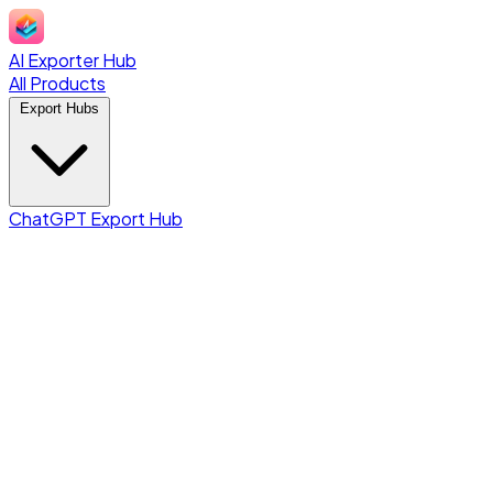
AI Exporter Hub
All Products
Export Hubs
ChatGPT Export Hub