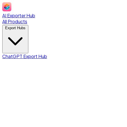
AI Exporter Hub
All Products
Export Hubs
ChatGPT Export Hub