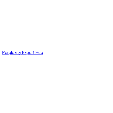
Perplexity Export Hub