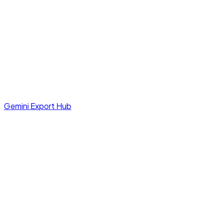
Gemini Export Hub