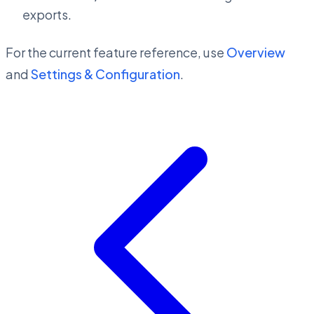
exports.
For the current feature reference, use
Overview
and
Settings & Configuration
.