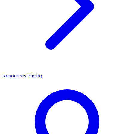
Resources
Pricing