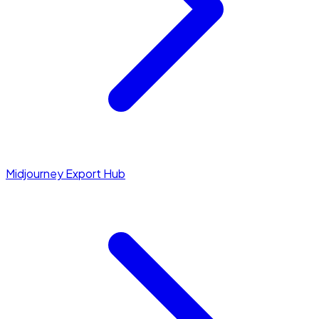
Midjourney Export Hub