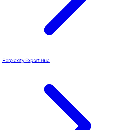
Perplexity Export Hub