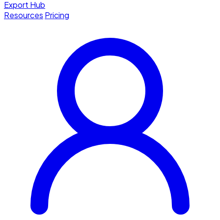
Export Hub
Resources
Pricing