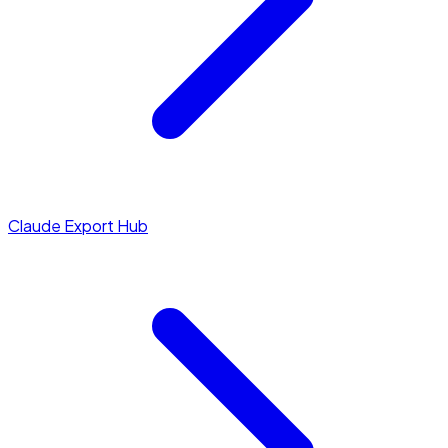
Claude Export Hub