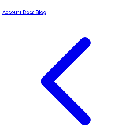
Account
Docs
Blog