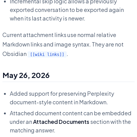
Incremental skip logic allows a previously
exported conversation to be exported again
when its last activity is newer.
Current attachment links use normal relative
Markdown links and image syntax. They are not
Obsidian
.
[[wiki links]]
May 26, 2026
Added support for preserving Perplexity
document-style content in Markdown.
Attached document content can be embedded
under an
Attached Documents
section with the
matching answer.