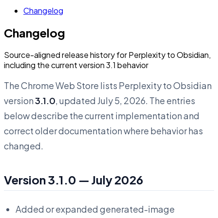
Changelog
Changelog
Source-aligned release history for Perplexity to Obsidian,
including the current version 3.1 behavior
The Chrome Web Store lists Perplexity to Obsidian
version
3.1.0
, updated July 5, 2026. The entries
below describe the current implementation and
correct older documentation where behavior has
changed.
Version 3.1.0 — July 2026
Added or expanded generated-image