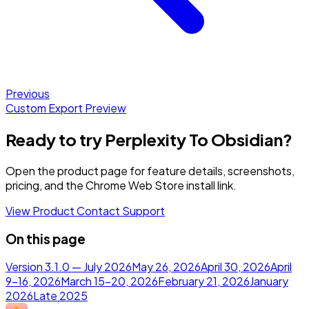
Previous
Custom Export Preview
Ready to try Perplexity To Obsidian?
Open the product page for feature details, screenshots,
pricing, and the Chrome Web Store install link.
View Product
Contact Support
On this page
Version 3.1.0 — July 2026
May 26, 2026
April 30, 2026
April
9–16, 2026
March 15–20, 2026
February 21, 2026
January
2026
Late 2025