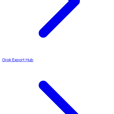
Grok Export Hub