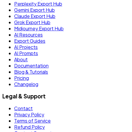
Perplexity Export Hub
Gemini Export Hub
Claude Export Hub
Grok Export Hub
Midjourney Export Hub
AI Resources
Export Guides
AI Projects
AI Prompts
About
Documentation
Blog & Tutorials
Pricing
Changelog
Legal & Support
Contact
Privacy Policy
Terms of Service
Refund Policy