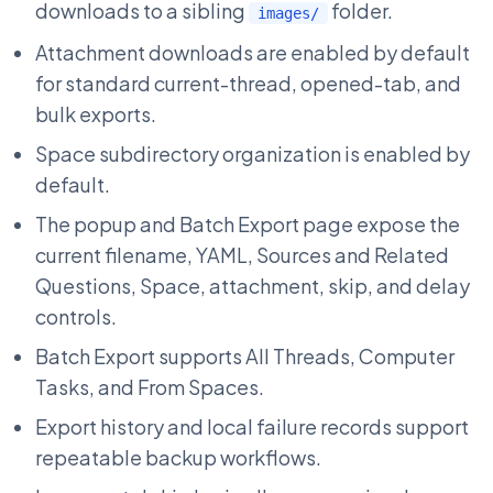
downloads to a sibling
folder.
images/
Attachment downloads are enabled by default
for standard current-thread, opened-tab, and
bulk exports.
Space subdirectory organization is enabled by
default.
The popup and Batch Export page expose the
current filename, YAML, Sources and Related
Questions, Space, attachment, skip, and delay
controls.
Batch Export supports All Threads, Computer
Tasks, and From Spaces.
Export history and local failure records support
repeatable backup workflows.