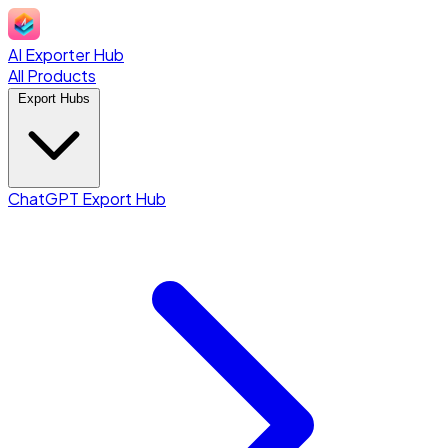
AI Exporter Hub
All Products
Export Hubs
ChatGPT Export Hub