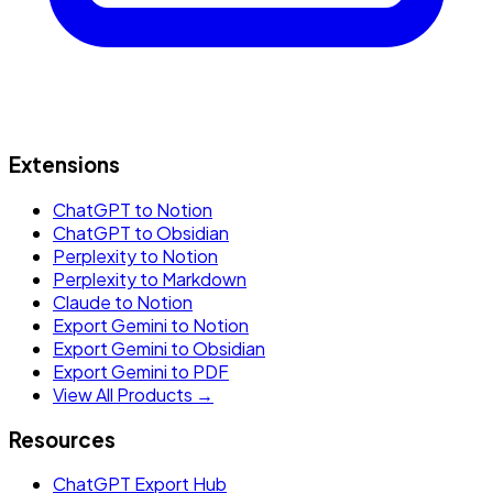
Extensions
ChatGPT to Notion
ChatGPT to Obsidian
Perplexity to Notion
Perplexity to Markdown
Claude to Notion
Export Gemini to Notion
Export Gemini to Obsidian
Export Gemini to PDF
View All Products →
Resources
ChatGPT Export Hub