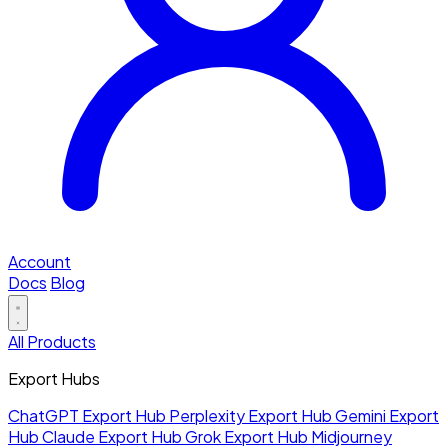
Account
Docs
Blog
All Products
Export Hubs
ChatGPT Export Hub
Perplexity Export Hub
Gemini Export
Hub
Claude Export Hub
Grok Export Hub
Midjourney