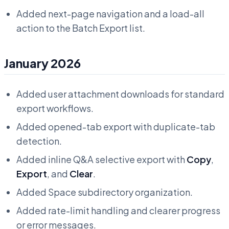
Added next-page navigation and a load-all
action to the Batch Export list.
January 2026
Added user attachment downloads for standard
export workflows.
Added opened-tab export with duplicate-tab
detection.
Added inline Q&A selective export with
Copy
,
Export
, and
Clear
.
Added Space subdirectory organization.
Added rate-limit handling and clearer progress
or error messages.