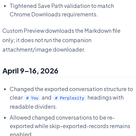
Tightened Save Path validation to match
Chrome Downloads requirements.
Custom Preview downloads the Markdown file
only; it does not run the companion
attachment/image downloader.
April 9–16, 2026
Changed the exported conversation structure to
clear
and
headings with
# You
# Perplexity
readable dividers.
Allowed changed conversations to be re-
exported while skip-exported-records remains
enabled.