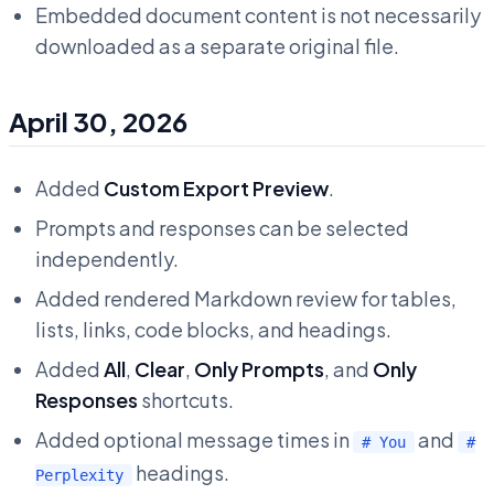
Embedded document content is not necessarily
downloaded as a separate original file.
April 30, 2026
Added
Custom Export Preview
.
Prompts and responses can be selected
independently.
Added rendered Markdown review for tables,
lists, links, code blocks, and headings.
Added
All
,
Clear
,
Only Prompts
, and
Only
Responses
shortcuts.
Added optional message times in
and
# You
#
headings.
Perplexity