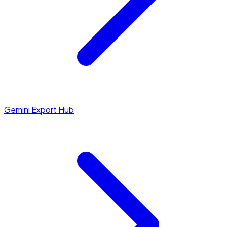
Gemini Export Hub