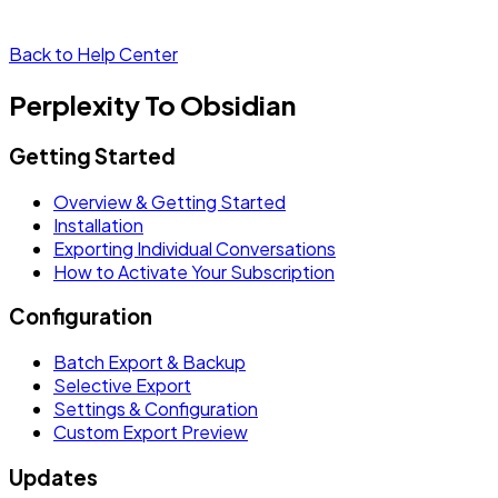
Back to Help Center
Perplexity To Obsidian
Getting Started
Overview & Getting Started
Installation
Exporting Individual Conversations
How to Activate Your Subscription
Configuration
Batch Export & Backup
Selective Export
Settings & Configuration
Custom Export Preview
Updates