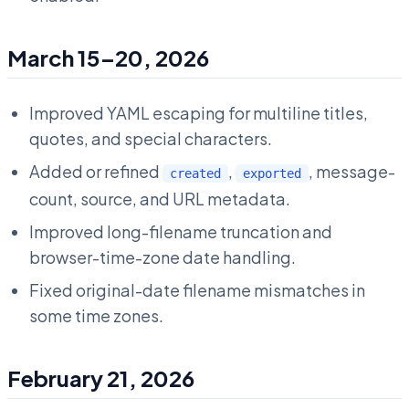
March 15–20, 2026
Improved YAML escaping for multiline titles,
quotes, and special characters.
Added or refined
,
, message-
created
exported
count, source, and URL metadata.
Improved long-filename truncation and
browser-time-zone date handling.
Fixed original-date filename mismatches in
some time zones.
February 21, 2026