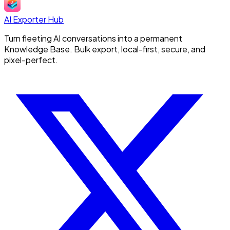
AI Exporter Hub
Turn fleeting AI conversations into a permanent
Knowledge Base. Bulk export, local-first, secure, and
pixel-perfect.