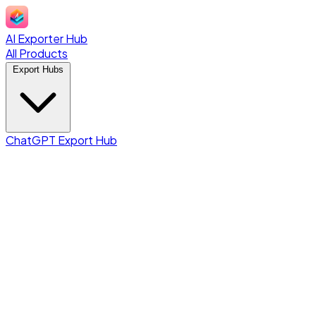
AI Exporter Hub
All Products
Export Hubs
ChatGPT Export Hub