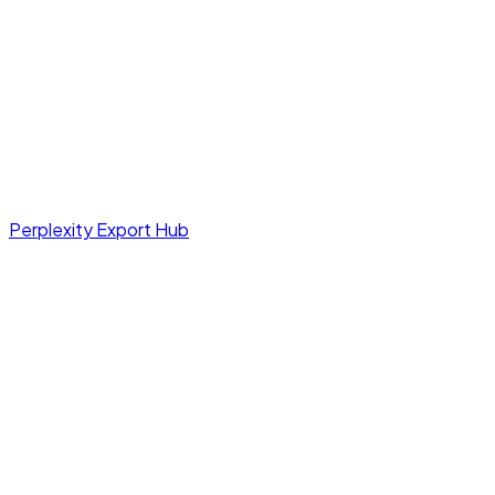
Perplexity Export Hub