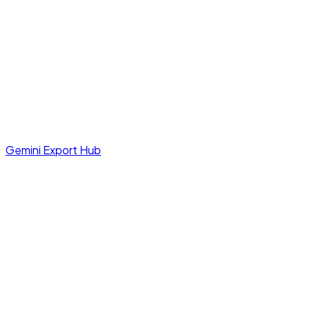
Gemini Export Hub