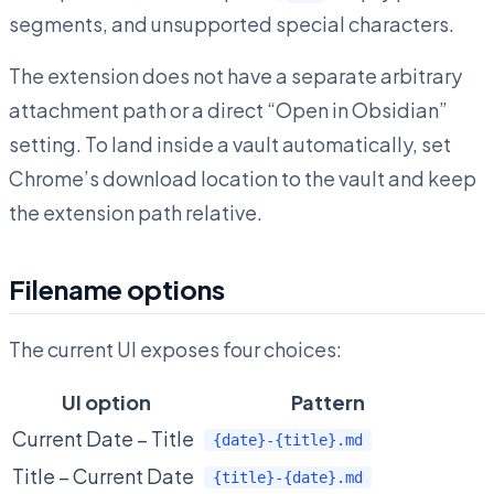
segments, and unsupported special characters.
The extension does not have a separate arbitrary
attachment path or a direct “Open in Obsidian”
setting. To land inside a vault automatically, set
Chrome’s download location to the vault and keep
the extension path relative.
Filename options
The current UI exposes four choices:
UI option
Pattern
Current Date – Title
{date}-{title}.md
Title – Current Date
{title}-{date}.md