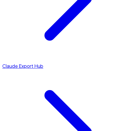
Claude Export Hub