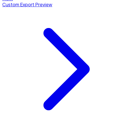
Custom Export Preview