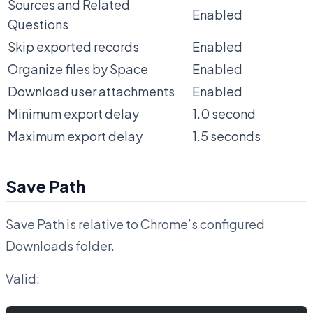
Sources and Related
Enabled
Questions
Skip exported records
Enabled
Organize files by Space
Enabled
Download user attachments
Enabled
Minimum export delay
1.0 second
Maximum export delay
1.5 seconds
Save Path
Save Path is relative to Chrome’s configured
Downloads folder.
Valid: