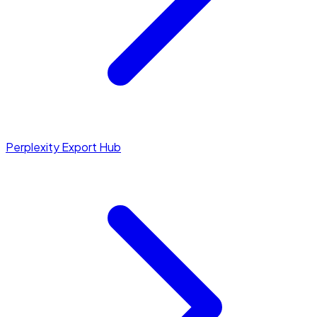
Perplexity Export Hub