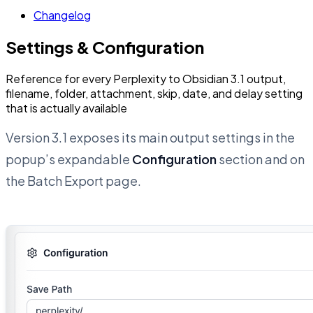
Changelog
Settings & Configuration
Reference for every Perplexity to Obsidian 3.1 output,
filename, folder, attachment, skip, date, and delay setting
that is actually available
Version 3.1 exposes its main output settings in the
popup’s expandable
Configuration
section and on
the Batch Export page.