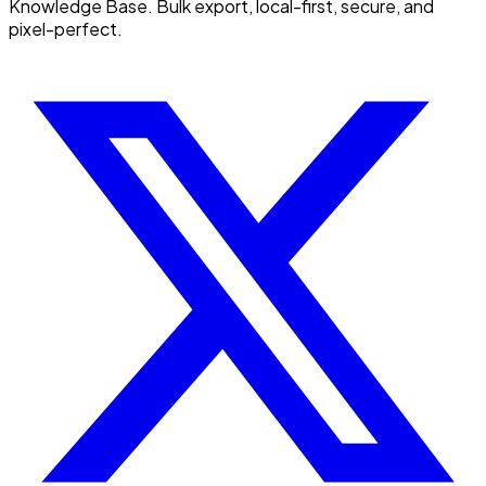
Knowledge Base. Bulk export, local-first, secure, and
pixel-perfect.