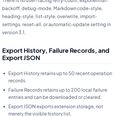
There is no user-facing retry-count, exponential-
backoff, debug-mode, Markdown code-style,
heading-style, list-style, overwrite, import-
settings, reset-all, or automatic-update setting in
version 3.1.
Export History, Failure Records, and
Export JSON
Export History retains up to 50 recent operation
records.
Failure Records retains up to 200 local failure
entries and can be downloaded or cleared.
Export JSON exports extension storage, not
merely the visible history list.