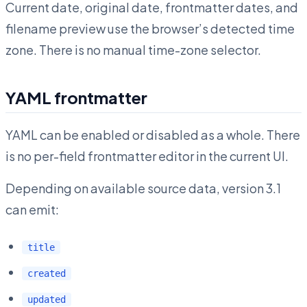
Current date, original date, frontmatter dates, and
filename preview use the browser’s detected time
zone. There is no manual time-zone selector.
YAML frontmatter
YAML can be enabled or disabled as a whole. There
is no per-field frontmatter editor in the current UI.
Depending on available source data, version 3.1
can emit:
title
created
updated