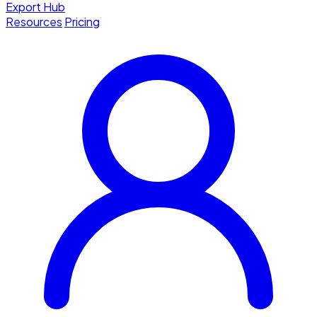
Export Hub
Resources
Pricing