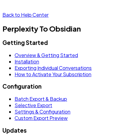
Back to Help Center
Perplexity To Obsidian
Getting Started
Overview & Getting Started
Installation
Exporting Individual Conversations
How to Activate Your Subscription
Configuration
Batch Export & Backup
Selective Export
Settings & Configuration
Custom Export Preview
Updates