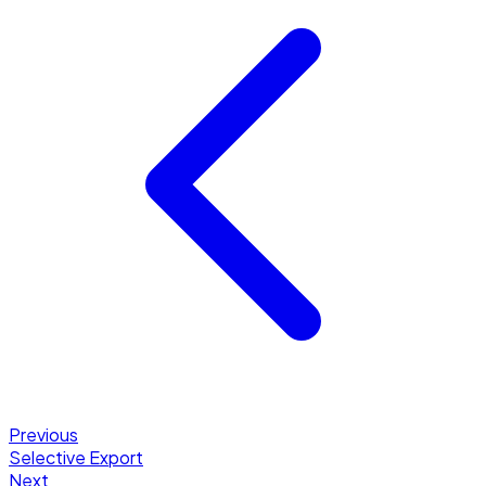
Previous
Selective Export
Next