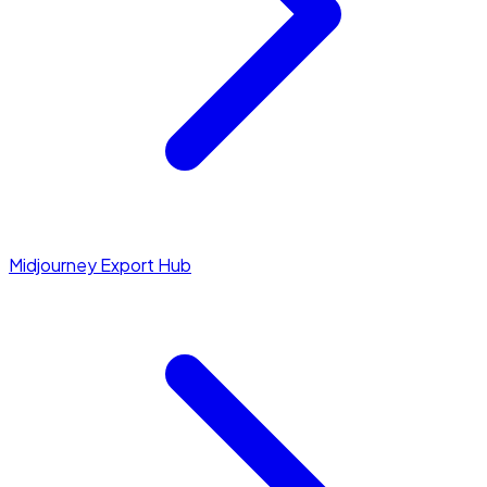
Midjourney Export Hub