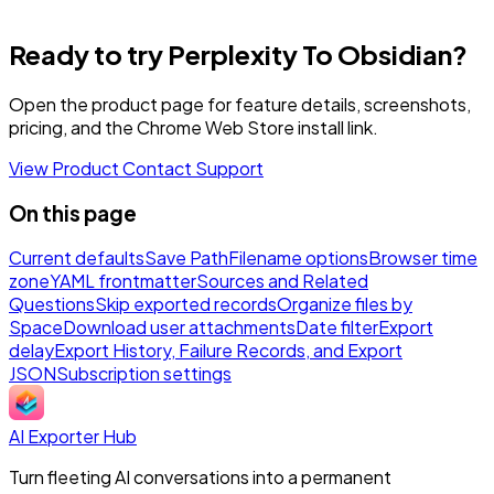
Ready to try Perplexity To Obsidian?
Open the product page for feature details, screenshots,
pricing, and the Chrome Web Store install link.
View Product
Contact Support
On this page
Current defaults
Save Path
Filename options
Browser time
zone
YAML frontmatter
Sources and Related
Questions
Skip exported records
Organize files by
Space
Download user attachments
Date filter
Export
delay
Export History, Failure Records, and Export
JSON
Subscription settings
AI Exporter Hub
Turn fleeting AI conversations into a permanent