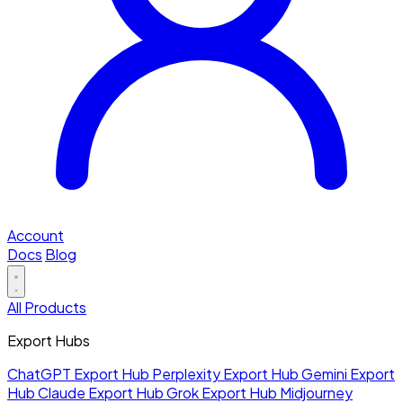
Account
Docs
Blog
All Products
Export Hubs
ChatGPT Export Hub
Perplexity Export Hub
Gemini Export
Hub
Claude Export Hub
Grok Export Hub
Midjourney