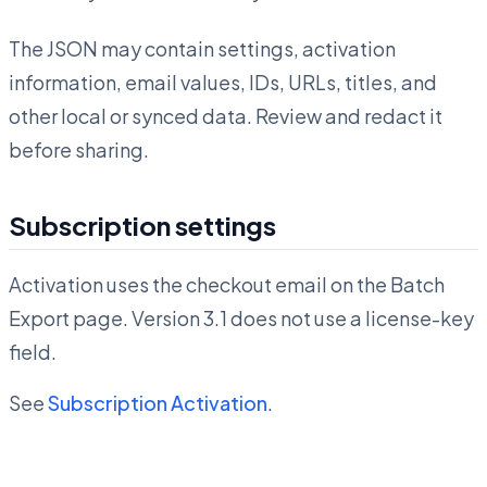
The JSON may contain settings, activation
information, email values, IDs, URLs, titles, and
other local or synced data. Review and redact it
before sharing.
Subscription settings
Activation uses the checkout email on the Batch
Export page. Version 3.1 does not use a license-key
field.
See
Subscription Activation
.