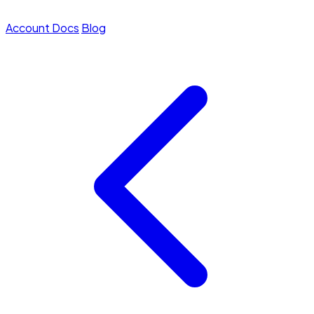
Account
Docs
Blog