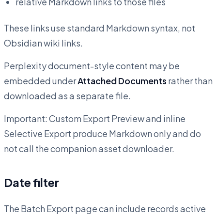
relative Markdown links to those files
These links use standard Markdown syntax, not
Obsidian wiki links.
Perplexity document-style content may be
embedded under
Attached Documents
rather than
downloaded as a separate file.
Important: Custom Export Preview and inline
Selective Export produce Markdown only and do
not call the companion asset downloader.
Date filter
The Batch Export page can include records active