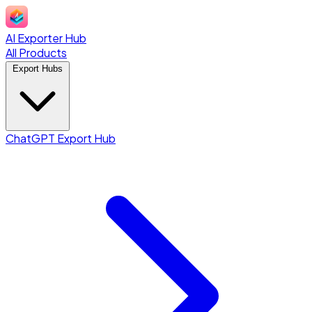
AI Exporter Hub
All Products
Export Hubs
ChatGPT Export Hub