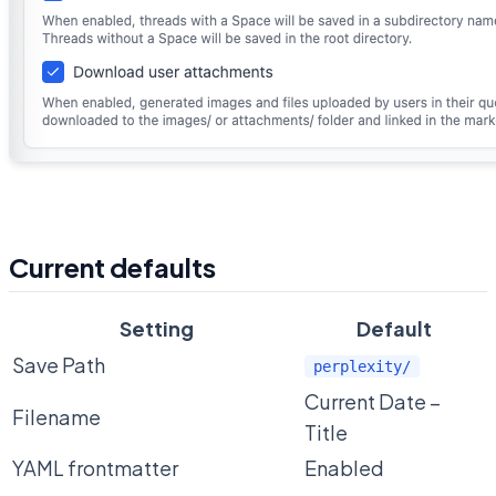
Current defaults
Setting
Default
Save Path
perplexity/
Current Date –
Filename
Title
YAML frontmatter
Enabled