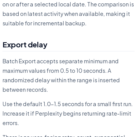
on or after a selected local date. The comparison is
based on latest activity when available, making it
suitable for incremental backup.
Export delay
Batch Export accepts separate minimum and
maximum values from 0.5 to 10 seconds. A
randomized delay within the range is inserted
between records.
Use the default 1.0–1.5 seconds for a small first run.
Increase it if Perplexity begins returning rate-limit
errors.