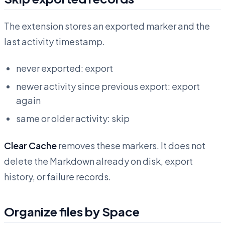
The extension stores an exported marker and the
last activity timestamp.
never exported: export
newer activity since previous export: export
again
same or older activity: skip
Clear Cache
removes these markers. It does not
delete the Markdown already on disk, export
history, or failure records.
Organize files by Space