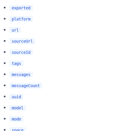
exported
platform
url
sourceUrl
sourceId
tags
messages
messageCount
uuid
model
mode
space