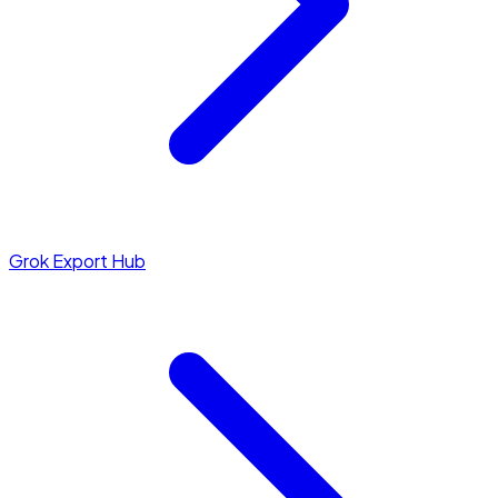
Grok Export Hub