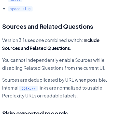
space_slug
Sources and Related Questions
Version 3.1 uses one combined switch:
Include
Sources and Related Questions
.
You cannot independently enable Sources while
disabling Related Questions from the current UI.
Sources are deduplicated by URL when possible.
Internal
links are normalized to usable
pplx://
Perplexity URLs or readable labels.
Skip exported records