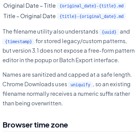
Original Date – Title
{original_date}-{title}.md
Title – Original Date
{title}-{original_date}.md
The filename utility also understands
and
{uuid}
for stored legacy/custom patterns,
{timestamp}
but version 3.1 does not expose a free-form pattern
editor in the popup or Batch Export interface.
Names are sanitized and capped at a safe length.
Chrome Downloads uses
, so an existing
uniquify
filename normally receives a numeric suffix rather
than being overwritten.
Browser time zone