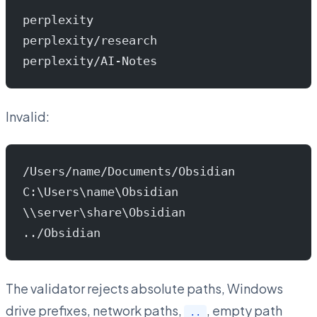
perplexity
perplexity/research
perplexity/AI-Notes
Invalid:
/Users/name/Documents/Obsidian
C:\Users\name\Obsidian
\\server\share\Obsidian
../Obsidian
The validator rejects absolute paths, Windows
drive prefixes, network paths,
, empty path
..