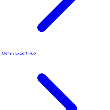
Gemini Export Hub