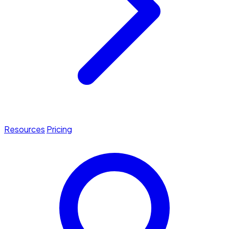
Resources
Pricing