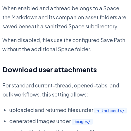
When enabled and a thread belongs to a Space,
the Markdown and its companion asset folders are
saved beneath a sanitized Space subdirectory.
When disabled, files use the configured Save Path
without the additional Space folder.
Download user attachments
For standard current-thread, opened-tabs, and
bulk workflows, this setting allows:
uploaded and returned files under
attachments/
generated images under
images/