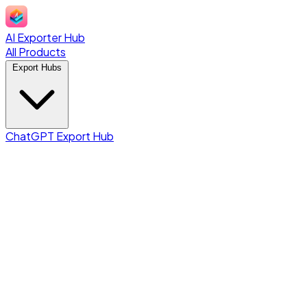
AI Exporter Hub
All Products
Export Hubs
ChatGPT Export Hub