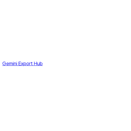
Gemini Export Hub