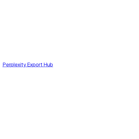
Perplexity Export Hub