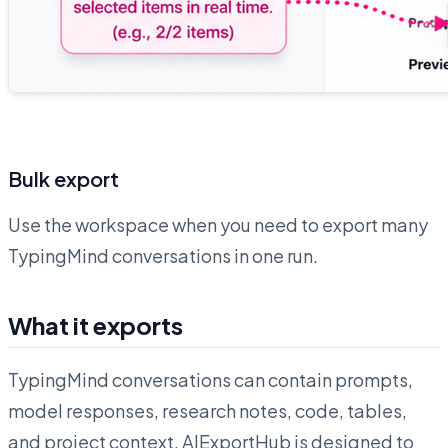
Bulk export
Use the workspace when you need to export many
TypingMind conversations in one run.
What it exports
TypingMind conversations can contain prompts,
model responses, research notes, code, tables,
and project context. AIExportHub is designed to