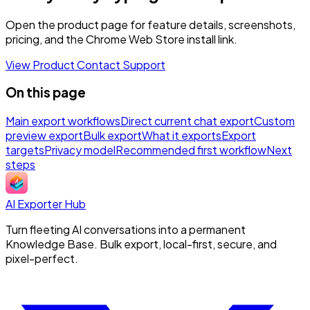
Open the product page for feature details, screenshots,
pricing, and the Chrome Web Store install link.
View Product
Contact Support
On this page
Main export workflows
Direct current chat export
Custom
preview export
Bulk export
What it exports
Export
targets
Privacy model
Recommended first workflow
Next
steps
AI Exporter Hub
Turn fleeting AI conversations into a permanent
Knowledge Base. Bulk export, local-first, secure, and
pixel-perfect.