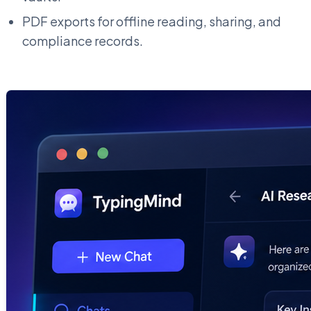
PDF exports for offline reading, sharing, and
compliance records.