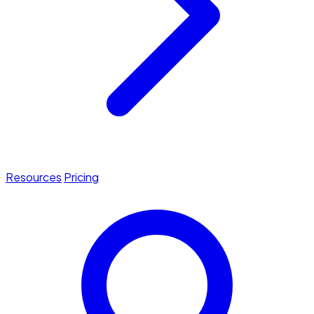
Resources
Pricing