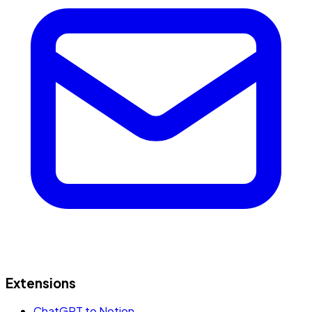
Extensions
ChatGPT to Notion