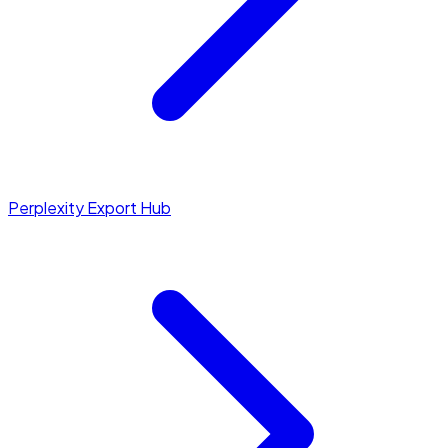
Perplexity Export Hub