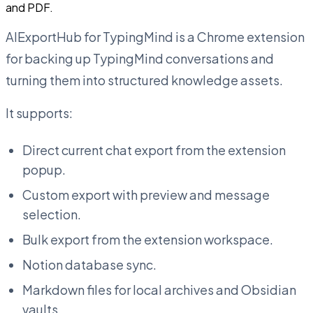
and PDF.
AIExportHub for TypingMind is a Chrome extension
for backing up TypingMind conversations and
turning them into structured knowledge assets.
It supports:
Direct current chat export from the extension
popup.
Custom export with preview and message
selection.
Bulk export from the extension workspace.
Notion database sync.
Markdown files for local archives and Obsidian
vaults.