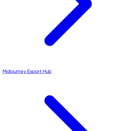
Midjourney Export Hub