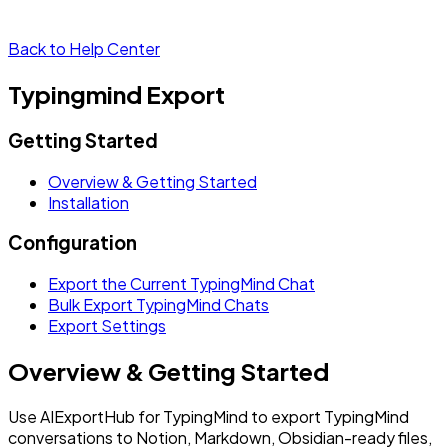
Back to Help Center
Typingmind Export
Getting Started
Overview & Getting Started
Installation
Configuration
Export the Current TypingMind Chat
Bulk Export TypingMind Chats
Export Settings
Overview & Getting Started
Use AIExportHub for TypingMind to export TypingMind
conversations to Notion, Markdown, Obsidian-ready files,