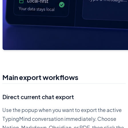
Main export workflows
Direct current chat export
Use the popup when you want to export the active
TypingMind conversation immediately. Choose
Notion, Markdown, Obsidian, or PDF, then click the