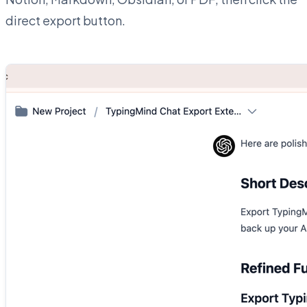
direct export button.