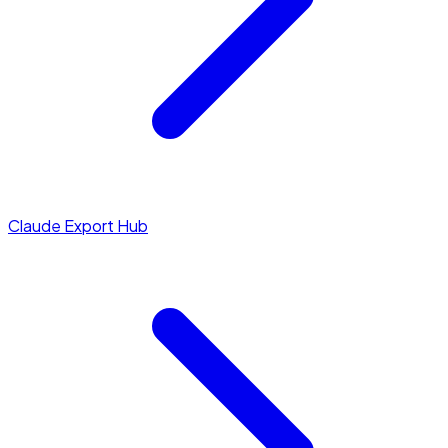
Claude Export Hub