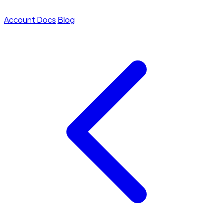
Account
Docs
Blog