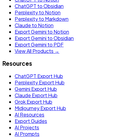
ChatGPT to Obsidian
Perplexity to Notion
Perplexity to Markdown
Claude to Notion
Export Gemini to Notion
Export Gemini to Obsidian
Export Gemini to PDF
View All Products →
Resources
ChatGPT Export Hub
Perplexity Export Hub
Gemini Export Hub
Claude Export Hub
Grok Export Hub
Midjourney Export Hub
AI Resources
Export Guides
AI Projects
AI Prompts