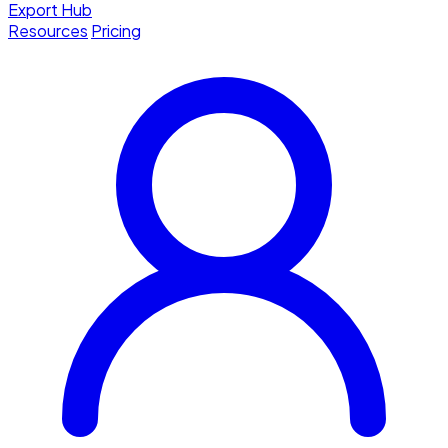
Export Hub
Resources
Pricing