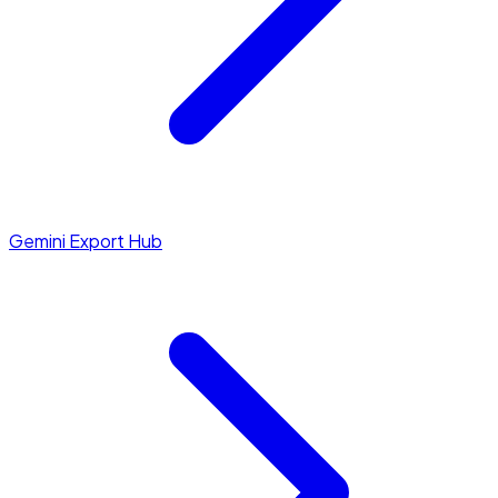
Gemini Export Hub