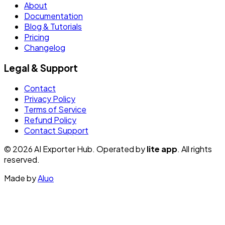
About
Documentation
Blog & Tutorials
Pricing
Changelog
Legal & Support
Contact
Privacy Policy
Terms of Service
Refund Policy
Contact Support
© 2026 AI Exporter Hub. Operated by
lite app
. All rights
reserved.
Made by
Aluo