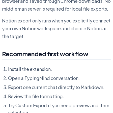
browser and saved through Chrome downloads. No
middleman server is required for local file exports.
Notion export only runs when you explicitly connect
your own Notion workspace and choose Notion as
the target.
Recommended first workflow
Install the extension.
Open a TypingMind conversation.
Export one current chat directly to Markdown.
Review the file formatting.
Try Custom Export if you need preview and item
selection.