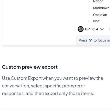
Custom preview export
Use Custom Export when you want to preview the
conversation, select specific prompts or
responses, and then export only those items.