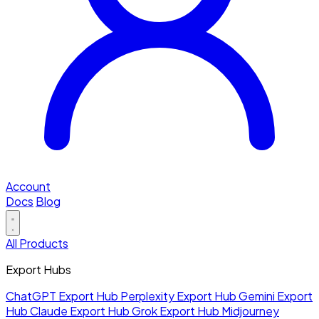
Account
Docs
Blog
All Products
Export Hubs
ChatGPT Export Hub
Perplexity Export Hub
Gemini Export
Hub
Claude Export Hub
Grok Export Hub
Midjourney