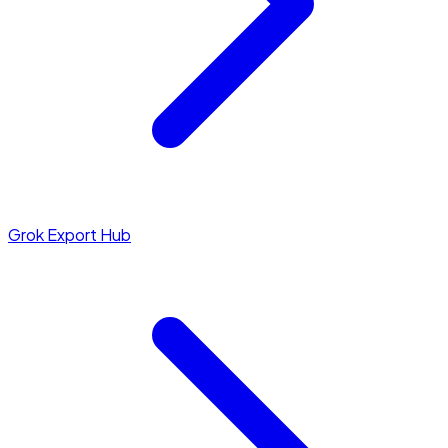
Grok Export Hub