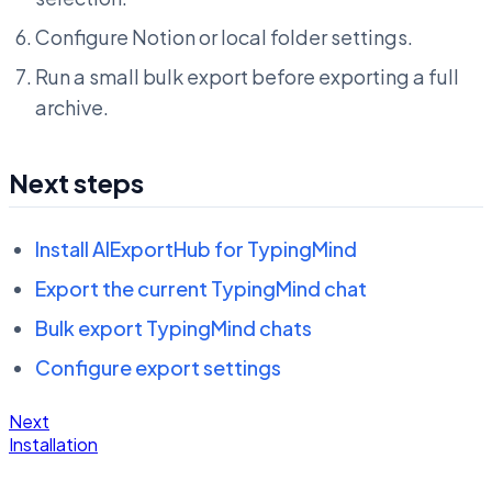
Configure Notion or local folder settings.
Run a small bulk export before exporting a full
archive.
Next steps
Install AIExportHub for TypingMind
Export the current TypingMind chat
Bulk export TypingMind chats
Configure export settings
Next
Installation