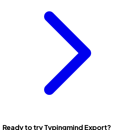
Ready to try Typingmind Export?