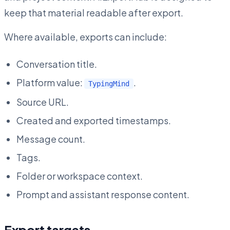
keep that material readable after export.
Where available, exports can include:
Conversation title.
Platform value:
.
TypingMind
Source URL.
Created and exported timestamps.
Message count.
Tags.
Folder or workspace context.
Prompt and assistant response content.
Export targets