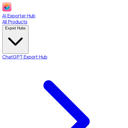
AI Exporter Hub
All Products
Export Hubs
ChatGPT Export Hub