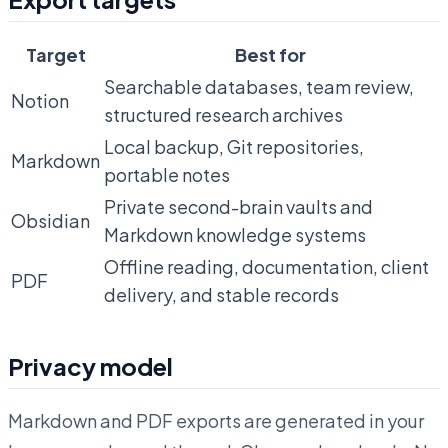
Target
Best for
Searchable databases, team review,
Notion
structured research archives
Local backup, Git repositories,
Markdown
portable notes
Private second-brain vaults and
Obsidian
Markdown knowledge systems
Offline reading, documentation, client
PDF
delivery, and stable records
Privacy model
Markdown and PDF exports are generated in your