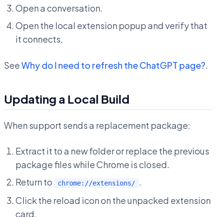
Open a conversation.
Open the local extension popup and verify that
it connects.
See
Why do I need to refresh the ChatGPT page?
.
Updating a Local Build
When support sends a replacement package:
Extract it to a new folder or replace the previous
package files while Chrome is closed.
Return to
.
chrome://extensions/
Click the reload icon on the unpacked extension
card.