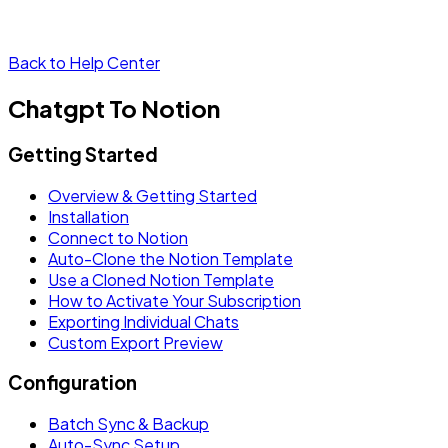
Back to Help Center
Chatgpt To Notion
Getting Started
Overview & Getting Started
Installation
Connect to Notion
Auto-Clone the Notion Template
Use a Cloned Notion Template
How to Activate Your Subscription
Exporting Individual Chats
Custom Export Preview
Configuration
Batch Sync & Backup
Auto-Sync Setup