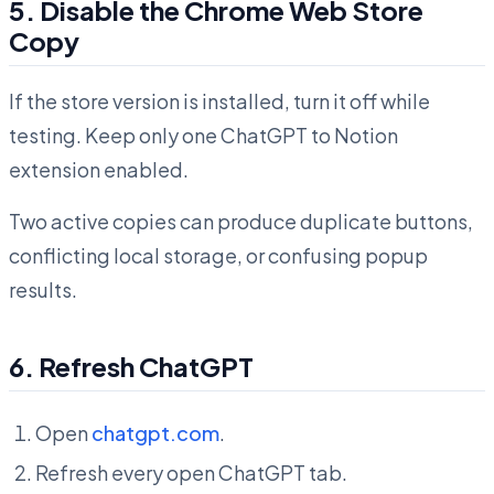
5. Disable the Chrome Web Store
Copy
If the store version is installed, turn it off while
testing. Keep only one ChatGPT to Notion
extension enabled.
Two active copies can produce duplicate buttons,
conflicting local storage, or confusing popup
results.
6. Refresh ChatGPT
Open
chatgpt.com
.
Refresh every open ChatGPT tab.