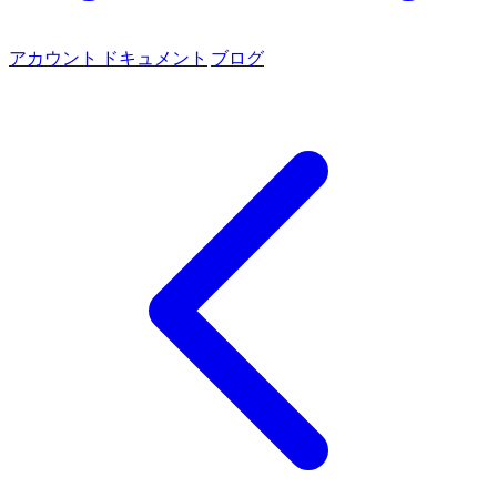
アカウント
ドキュメント
ブログ