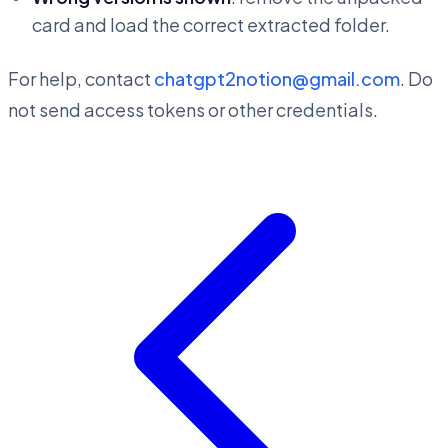
card and load the correct extracted folder.
For help, contact
chatgpt2notion@gmail.com
. Do
not send access tokens or other credentials.