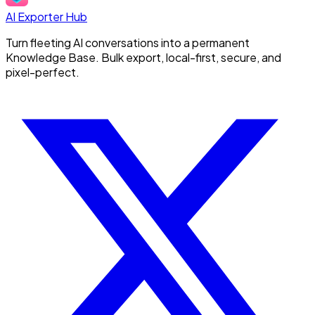
AI Exporter Hub
Turn fleeting AI conversations into a permanent
Knowledge Base. Bulk export, local-first, secure, and
pixel-perfect.