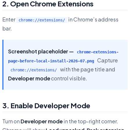
2. Open Chrome Extensions
Enter
in Chrome’s address
chrome://extensions/
bar.
Screenshot placeholder —
chrome-extensions-
Capture
page-before-local-install-2026-07.png
with the page title and
chrome://extensions/
Developer mode
control visible.
3. Enable Developer Mode
Turn on
Developer mode
in the top-right corner.