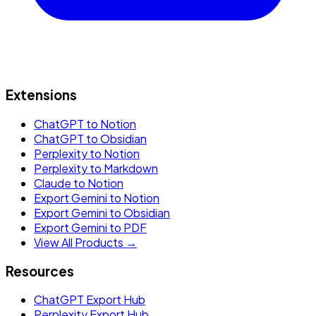
Extensions
ChatGPT to Notion
ChatGPT to Obsidian
Perplexity to Notion
Perplexity to Markdown
Claude to Notion
Export Gemini to Notion
Export Gemini to Obsidian
Export Gemini to PDF
View All Products →
Resources
ChatGPT Export Hub
Perplexity Export Hub