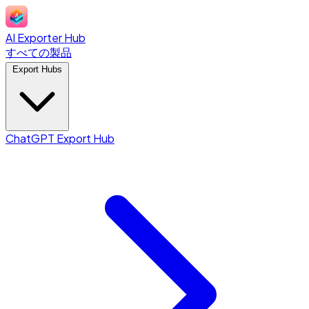
AI Exporter Hub
すべての製品
Export Hubs
ChatGPT Export Hub