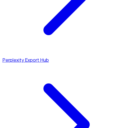
Perplexity Export Hub