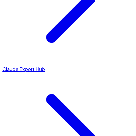
Claude Export Hub