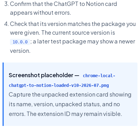
Confirm that the ChatGPT to Notion card
appears without errors.
Check that its version matches the package you
were given. The current source version is
; a later test package may show a newer
10.0.0
version.
Screenshot placeholder —
chrome-local-
chatgpt-to-notion-loaded-v10-2026-07.png
Capture the unpacked extension card showing
its name, version, unpacked status, and no
errors. The extension ID may remain visible.