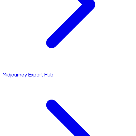
Midjourney Export Hub