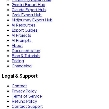
Gemini Export Hub
Claude Export Hub
Grok Export Hub
Midjourney Export Hub
AI Resources
Export Guides
AI Projects
AI Prompts
About
Documentation
Blog & Tutorials
Pricing
Changelog
Legal & Support
Contact
Privacy Policy
Terms of Service
Refund Policy
Contact Support