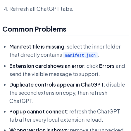
Refresh all ChatGPT tabs.
Common Problems
Manifest file is missing
: select the inner folder
that directly contains
.
manifest.json
Extension card shows an error
: click
Errors
and
send the visible message to support.
Duplicate controls appear in ChatGPT
: disable
the second extension copy, then refresh
ChatGPT.
Popup cannot connect
: refresh the ChatGPT
tab after every local extension reload.
Wrong version is shown
: remove the unpacked