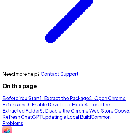
Need more help?
Contact Support
On this page
Before You Start
1. Extract the Package
2. Open Chrome
Extensions
3. Enable Developer Mode
4. Load the
Extracted Folder
5. Disable the Chrome Web Store Copy
6.
Refresh ChatGPT
Updating a Local Build
Common
Problems