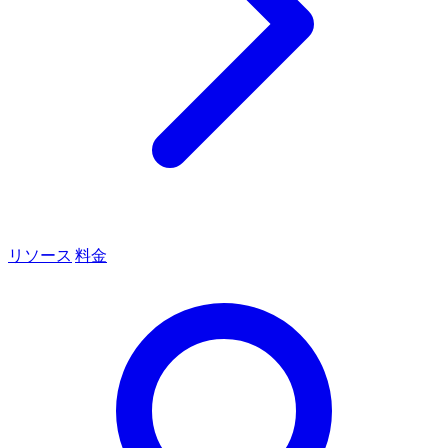
リソース
料金