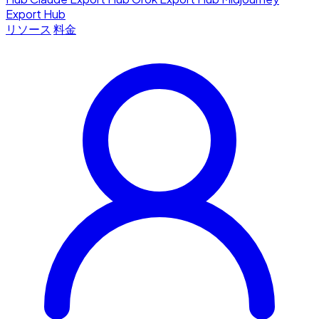
Export Hub
リソース
料金