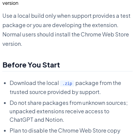
version
Use a local build only when support provides a test
package or you are developing the extension.
Normal users should install the Chrome Web Store
version.
Before You Start
Download the local
package from the
.zip
trusted source provided by support.
Do not share packages from unknown sources;
unpacked extensions receive access to
ChatGPT and Notion.
Plan to disable the Chrome Web Store copy