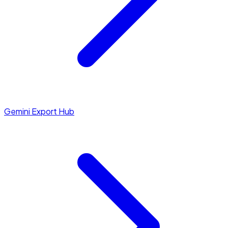
Gemini Export Hub