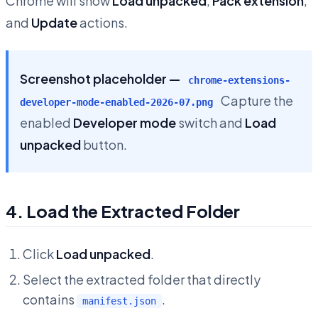
Chrome will show
Load unpacked
,
Pack extension
,
and
Update
actions.
Screenshot placeholder —
chrome-extensions-
Capture the
developer-mode-enabled-2026-07.png
enabled
Developer mode
switch and
Load
unpacked
button.
4. Load the Extracted Folder
Click
Load unpacked
.
Select the extracted folder that directly
contains
.
manifest.json