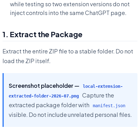
while testing so two extension versions do not
inject controls into the same ChatGPT page.
1. Extract the Package
Extract the entire ZIP file to a stable folder. Do not
load the ZIP itself.
Screenshot placeholder —
local-extension-
Capture the
extracted-folder-2026-07.png
extracted package folder with
manifest.json
visible. Do not include unrelated personal files.