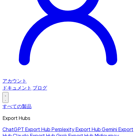
アカウント
ドキュメント
ブログ
すべての製品
Export Hubs
ChatGPT Export Hub
Perplexity Export Hub
Gemini Export
Hub
Claude Export Hub
Grok Export Hub
Midjourney