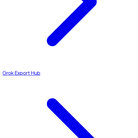
Grok Export Hub