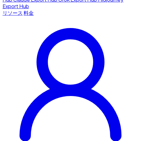
Export Hub
リソース
料金