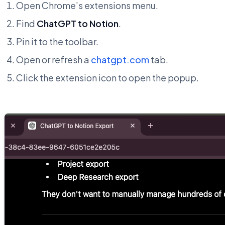
Open Chrome’s extensions menu.
Find
ChatGPT to Notion
.
Pin it to the toolbar.
Open or refresh a
chatgpt.com
tab.
Click the extension icon to open the popup.