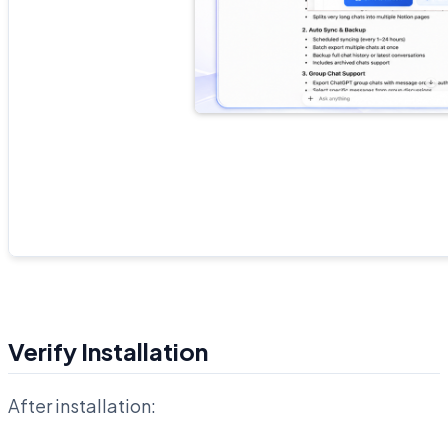
Verify Installation
After installation: