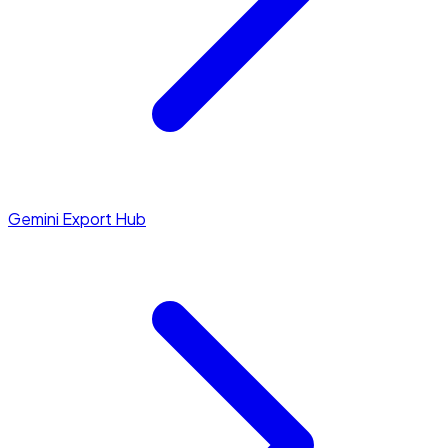
Gemini Export Hub