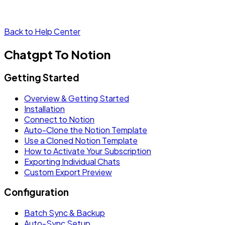
Back to Help Center
Chatgpt To Notion
Getting Started
Overview & Getting Started
Installation
Connect to Notion
Auto-Clone the Notion Template
Use a Cloned Notion Template
How to Activate Your Subscription
Exporting Individual Chats
Custom Export Preview
Configuration
Batch Sync & Backup
Auto-Sync Setup