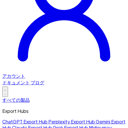
アカウント
ドキュメント
ブログ
すべての製品
Export Hubs
ChatGPT Export Hub
Perplexity Export Hub
Gemini Export
Hub
Claude Export Hub
Grok Export Hub
Midjourney