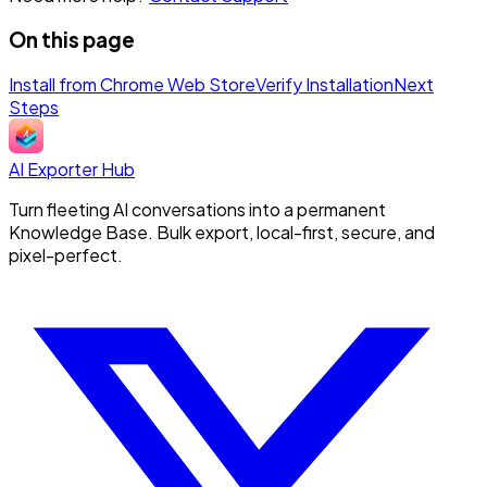
On this page
Install from Chrome Web Store
Verify Installation
Next
Steps
AI Exporter Hub
Turn fleeting AI conversations into a permanent
Knowledge Base. Bulk export, local-first, secure, and
pixel-perfect.