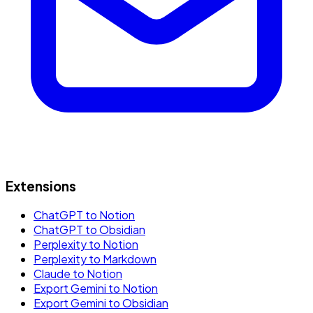
Extensions
ChatGPT to Notion
ChatGPT to Obsidian
Perplexity to Notion
Perplexity to Markdown
Claude to Notion
Export Gemini to Notion
Export Gemini to Obsidian