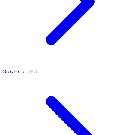
Grok Export Hub