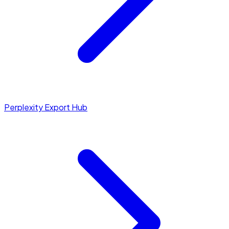
Perplexity Export Hub