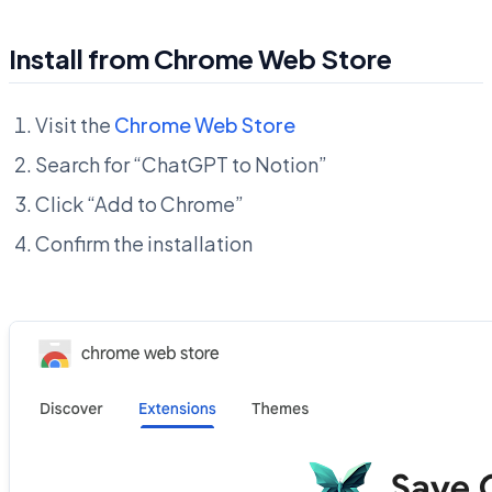
Install from Chrome Web Store
Visit the
Chrome Web Store
Search for “ChatGPT to Notion”
Click “Add to Chrome”
Confirm the installation