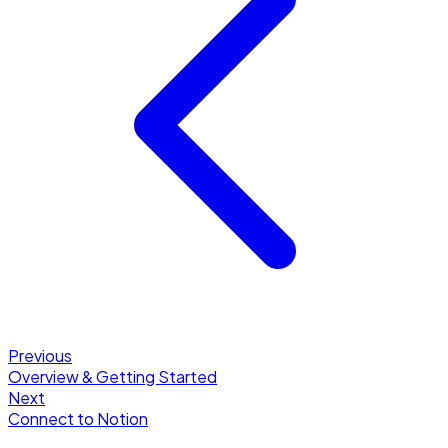
Previous
Overview & Getting Started
Next
Connect to Notion