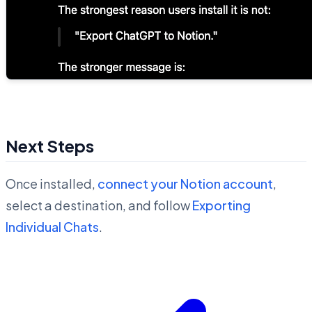
Next Steps
Once installed,
connect your Notion account
,
select a destination, and follow
Exporting
Individual Chats
.