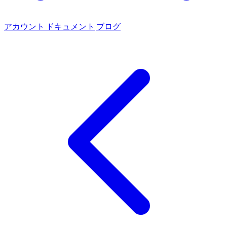
アカウント
ドキュメント
ブログ