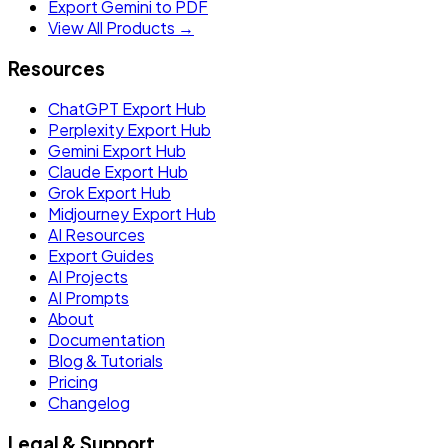
Export Gemini to PDF
View All Products →
Resources
ChatGPT Export Hub
Perplexity Export Hub
Gemini Export Hub
Claude Export Hub
Grok Export Hub
Midjourney Export Hub
AI Resources
Export Guides
AI Projects
AI Prompts
About
Documentation
Blog & Tutorials
Pricing
Changelog
Legal & Support