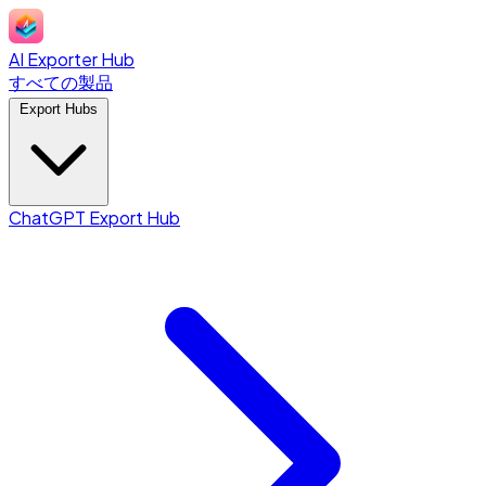
AI Exporter Hub
すべての製品
Export Hubs
ChatGPT Export Hub