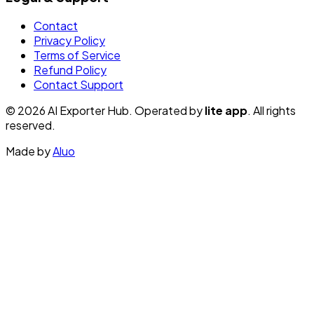
Contact
Privacy Policy
Terms of Service
Refund Policy
Contact Support
© 2026 AI Exporter Hub. Operated by
lite app
. All rights
reserved.
Made by
Aluo