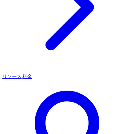
リソース
料金