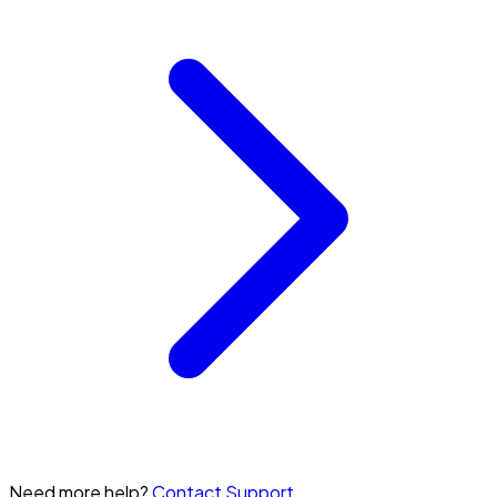
Need more help?
Contact Support