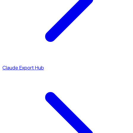
Claude Export Hub