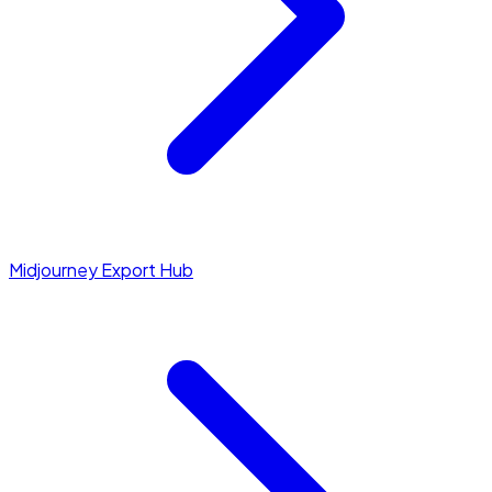
Midjourney Export Hub