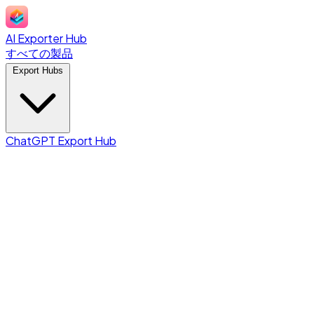
AI Exporter Hub
すべての製品
Export Hubs
ChatGPT Export Hub