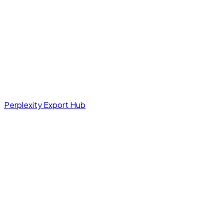
Perplexity Export Hub