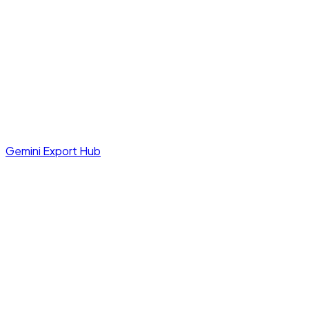
Gemini Export Hub