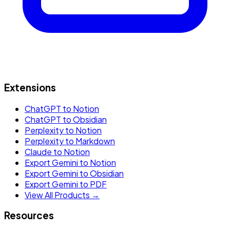
Extensions
ChatGPT to Notion
ChatGPT to Obsidian
Perplexity to Notion
Perplexity to Markdown
Claude to Notion
Export Gemini to Notion
Export Gemini to Obsidian
Export Gemini to PDF
View All Products →
Resources