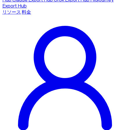
Export Hub
リソース
料金