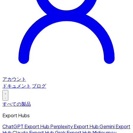
アカウント
ドキュメント
ブログ
すべての製品
Export Hubs
ChatGPT Export Hub
Perplexity Export Hub
Gemini Export
Hub
Claude Export Hub
Grok Export Hub
Midjourney