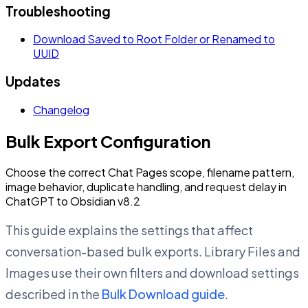
Troubleshooting
Download Saved to Root Folder or Renamed to
UUID
Updates
Changelog
Bulk Export Configuration
Choose the correct Chat Pages scope, filename pattern,
image behavior, duplicate handling, and request delay in
ChatGPT to Obsidian v8.2
This guide explains the settings that affect
conversation-based bulk exports. Library Files and
Images use their own filters and download settings
described in the
Bulk Download guide
.