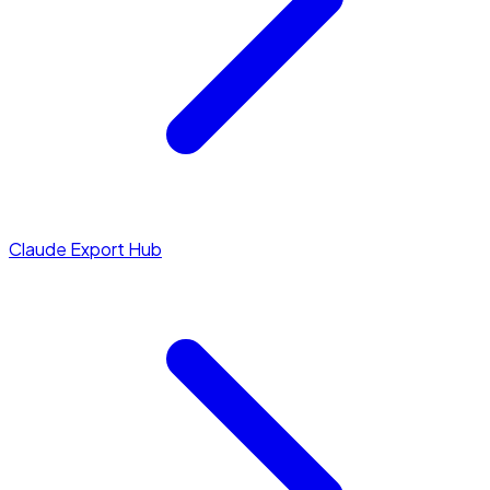
Claude Export Hub