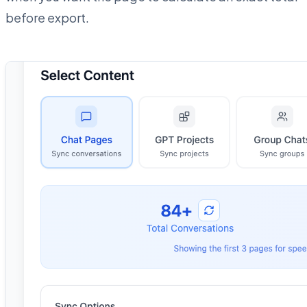
before export.