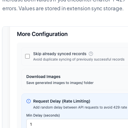
errors. Values are stored in extension sync storage.