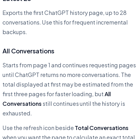
Exports the first ChatGPT history page, up to 28
conversations. Use this for frequent incremental
backups.
All Conversations
Starts from page 1 and continues requesting pages
until ChatGPT returns no more conversations. The
total displayed at first may be estimated from the
first three pages for faster loading, but
All
Conversations
still continues until the history is
exhausted.
Use the refresh icon beside
Total Conversations
when you want the page to calculate an exact total