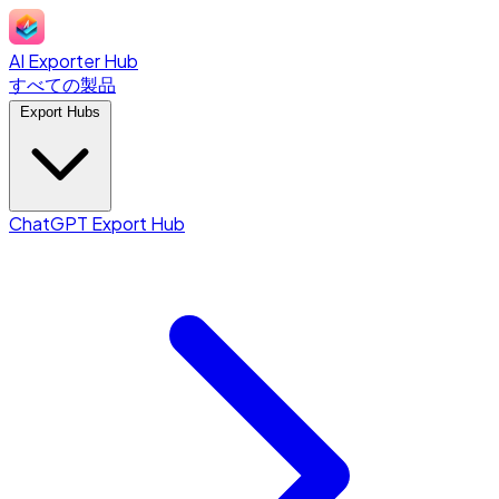
AI Exporter Hub
すべての製品
Export Hubs
ChatGPT Export Hub