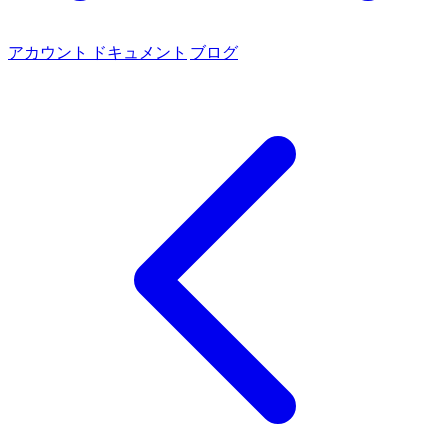
アカウント
ドキュメント
ブログ