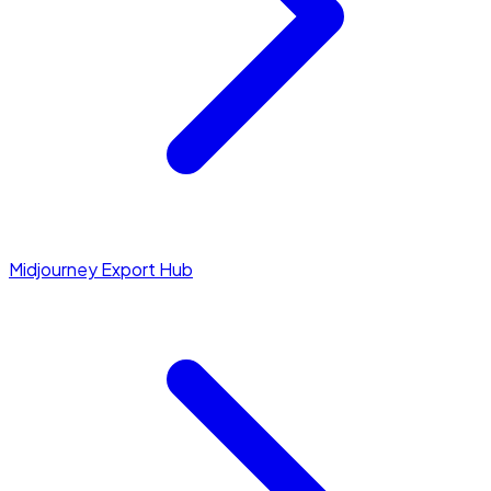
Midjourney Export Hub