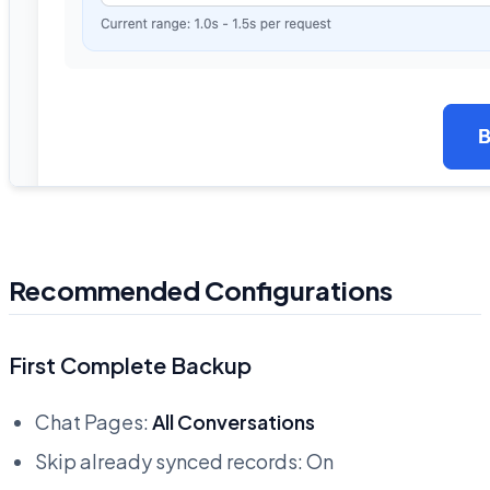
Recommended Configurations
First Complete Backup
Chat Pages:
All Conversations
Skip already synced records: On