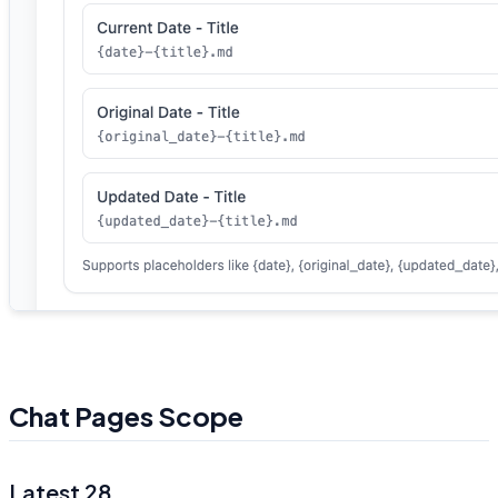
Chat Pages Scope
Latest 28