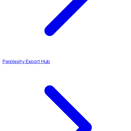
Perplexity Export Hub