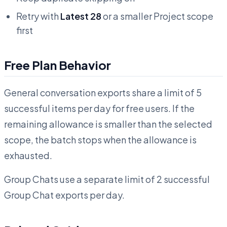
Retry with
Latest 28
or a smaller Project scope
first
Free Plan Behavior
General conversation exports share a limit of 5
successful items per day for free users. If the
remaining allowance is smaller than the selected
scope, the batch stops when the allowance is
exhausted.
Group Chats use a separate limit of 2 successful
Group Chat exports per day.