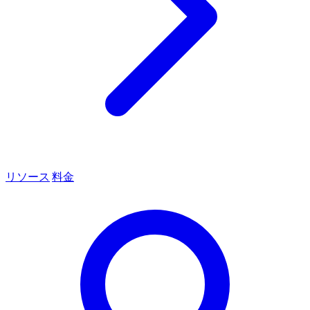
リソース
料金