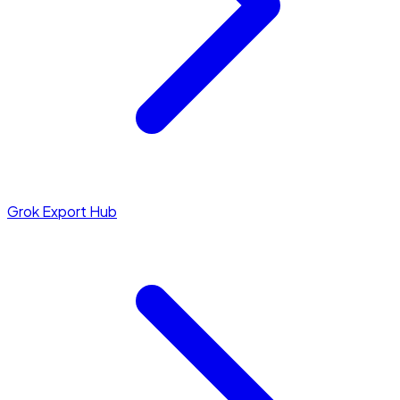
Grok Export Hub