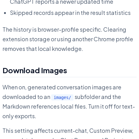
ChatGPT reports a newer updated time
Skipped records appear in the result statistics
The history is browser-profile specific. Clearing
extension storage or using another Chrome profile
removes that local knowledge.
Download Images
When on, generated conversation images are
downloaded to an
subfolder and the
images/
Markdown references local files. Turn it off for text-
only exports.
This setting affects current-chat, Custom Preview,