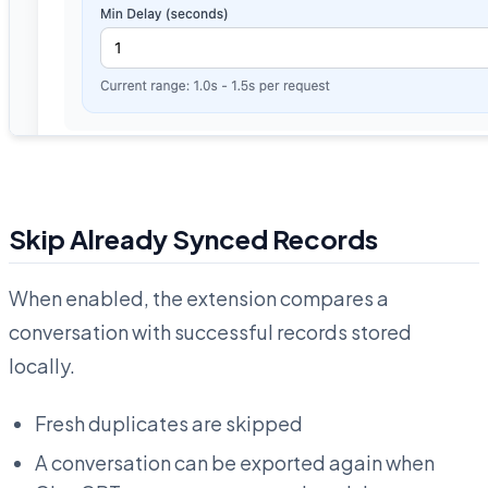
Skip Already Synced Records
When enabled, the extension compares a
conversation with successful records stored
locally.
Fresh duplicates are skipped
A conversation can be exported again when