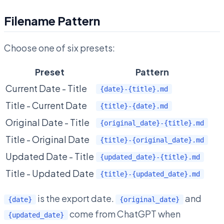
Filename Pattern
Choose one of six presets:
Preset
Pattern
Current Date - Title
{date}-{title}.md
Title - Current Date
{title}-{date}.md
Original Date - Title
{original_date}-{title}.md
Title - Original Date
{title}-{original_date}.md
Updated Date - Title
{updated_date}-{title}.md
Title - Updated Date
{title}-{updated_date}.md
is the export date.
and
{date}
{original_date}
come from ChatGPT when
{updated_date}