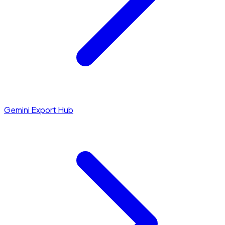
Gemini Export Hub