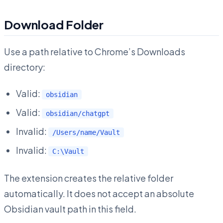
Download Folder
Use a path relative to Chrome’s Downloads
directory:
Valid:
obsidian
Valid:
obsidian/chatgpt
Invalid:
/Users/name/Vault
Invalid:
C:\Vault
The extension creates the relative folder
automatically. It does not accept an absolute
Obsidian vault path in this field.