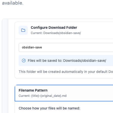
available.