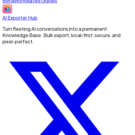
Behavior
Related Guides
AI Exporter Hub
Turn fleeting AI conversations into a permanent
Knowledge Base. Bulk export, local-first, secure, and
pixel-perfect.