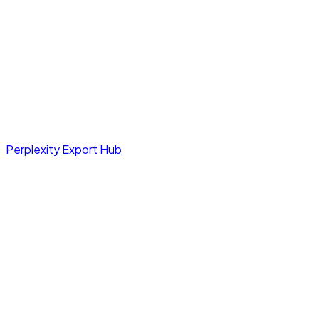
Perplexity Export Hub