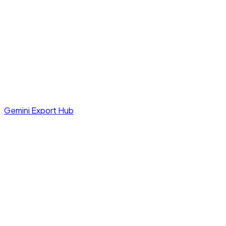
Gemini Export Hub