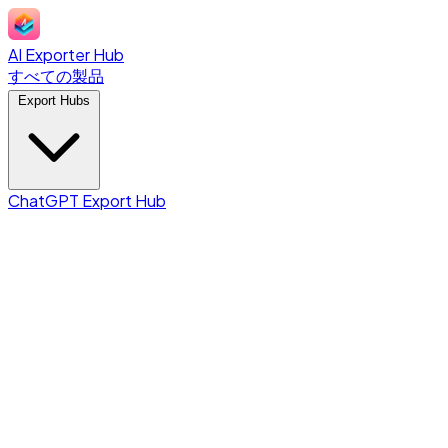
AI Exporter Hub
すべての製品
Export Hubs
ChatGPT Export Hub