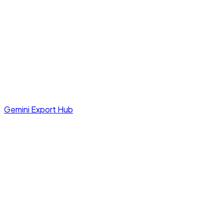
Gemini Export Hub