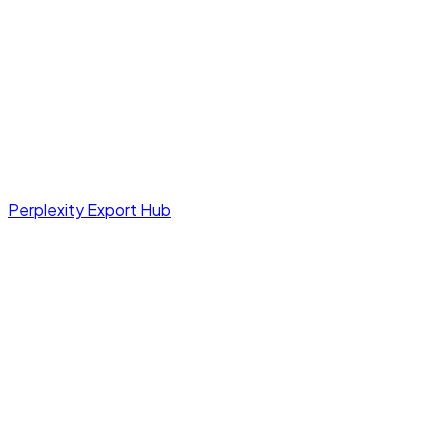
Perplexity Export Hub