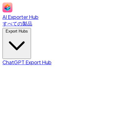
AI Exporter Hub
すべての製品
Export Hubs
ChatGPT Export Hub