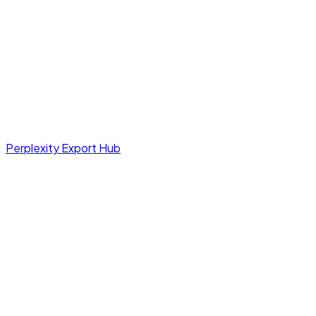
Perplexity Export Hub