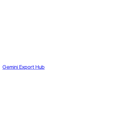
Gemini Export Hub