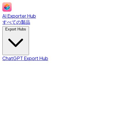
AI Exporter Hub
すべての製品
Export Hubs
ChatGPT Export Hub