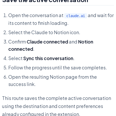
Open the conversation at
and wait for
claude.ai
its content to finish loading.
Select the Claude to Notion icon.
Confirm
Claude connected
and
Notion
connected
.
Select
Sync this conversation
.
Follow the progress until the save completes.
Open the resulting Notion page from the
success link.
This route saves the complete active conversation
using the destination and content preferences
already configured in the extension.