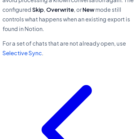
configured
Skip
,
Overwrite
, or
New
mode still
controls what happens when an existing export is
found in Notion.
For a set of chats that are not already open, use
Selective Sync
.