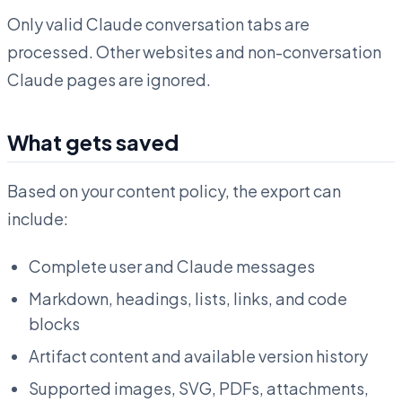
Only valid Claude conversation tabs are
processed. Other websites and non-conversation
Claude pages are ignored.
What gets saved
Based on your content policy, the export can
include:
Complete user and Claude messages
Markdown, headings, lists, links, and code
blocks
Artifact content and available version history
Supported images, SVG, PDFs, attachments,