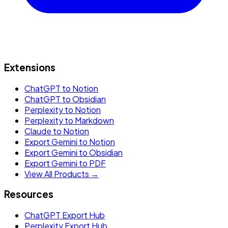
Extensions
ChatGPT to Notion
ChatGPT to Obsidian
Perplexity to Notion
Perplexity to Markdown
Claude to Notion
Export Gemini to Notion
Export Gemini to Obsidian
Export Gemini to PDF
View All Products →
Resources
ChatGPT Export Hub
Perplexity Export Hub