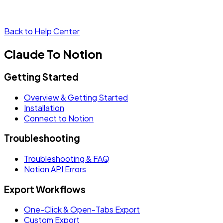
Back to Help Center
Claude To Notion
Getting Started
Overview & Getting Started
Installation
Connect to Notion
Troubleshooting
Troubleshooting & FAQ
Notion API Errors
Export Workflows
One-Click & Open-Tabs Export
Custom Export