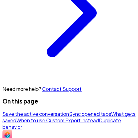
Need more help?
Contact Support
On this page
Save the active conversation
Sync opened tabs
What gets
saved
When to use Custom Export instead
Duplicate
behavior