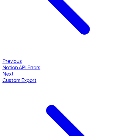
Previous
Notion API Errors
Next
Custom Export