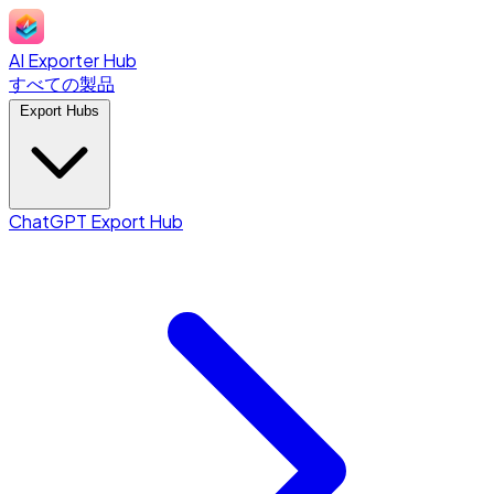
AI Exporter Hub
すべての製品
Export Hubs
ChatGPT Export Hub