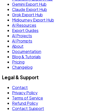
Gemini Export Hub
Claude Export Hub
Grok Export Hub
Midjourney Export Hub
AI Resources
Export Guides
AI Projects
AI Prompts
About
Documentation
Blog & Tutorials
Pricing
Changelog
Legal & Support
Contact
Privacy Policy
Terms of Service
Refund Policy
Contact Support