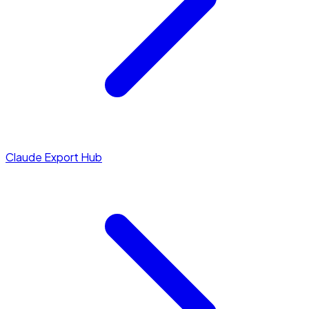
Claude Export Hub