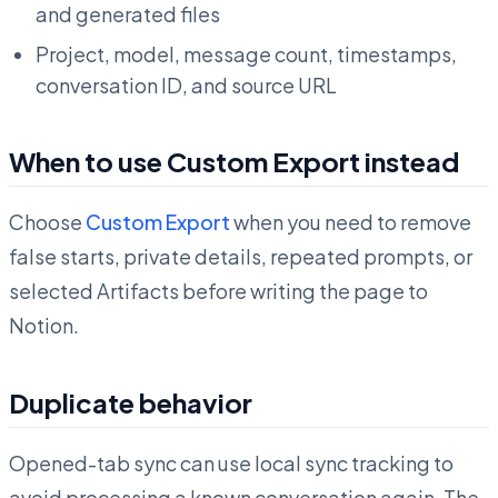
and generated files
Project, model, message count, timestamps,
conversation ID, and source URL
When to use Custom Export instead
Choose
Custom Export
when you need to remove
false starts, private details, repeated prompts, or
selected Artifacts before writing the page to
Notion.
Duplicate behavior
Opened-tab sync can use local sync tracking to
avoid processing a known conversation again. The