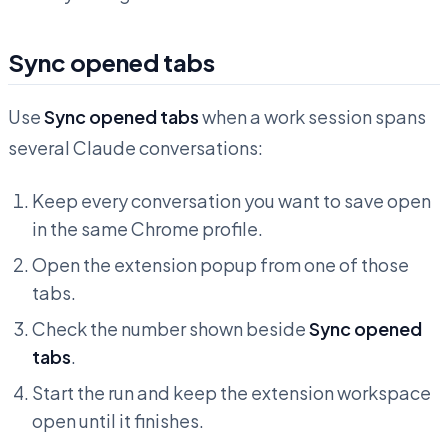
Sync opened tabs
Use
Sync opened tabs
when a work session spans
several Claude conversations:
Keep every conversation you want to save open
in the same Chrome profile.
Open the extension popup from one of those
tabs.
Check the number shown beside
Sync opened
tabs
.
Start the run and keep the extension workspace
open until it finishes.