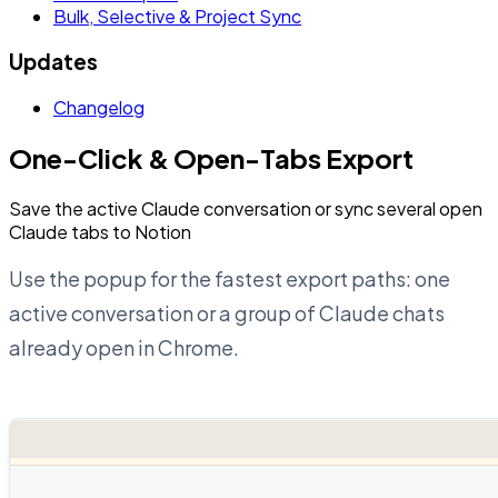
Bulk, Selective & Project Sync
Updates
Changelog
One-Click & Open-Tabs Export
Save the active Claude conversation or sync several open
Claude tabs to Notion
Use the popup for the fastest export paths: one
active conversation or a group of Claude chats
already open in Chrome.