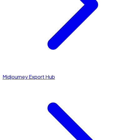
Midjourney Export Hub