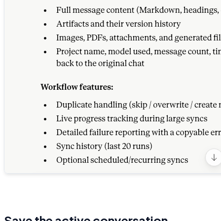
Save the active conversation