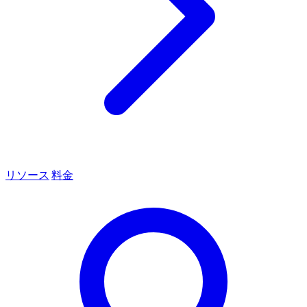
リソース
料金