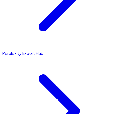
Perplexity Export Hub