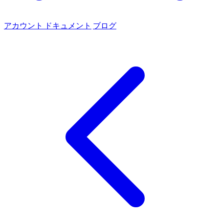
アカウント
ドキュメント
ブログ