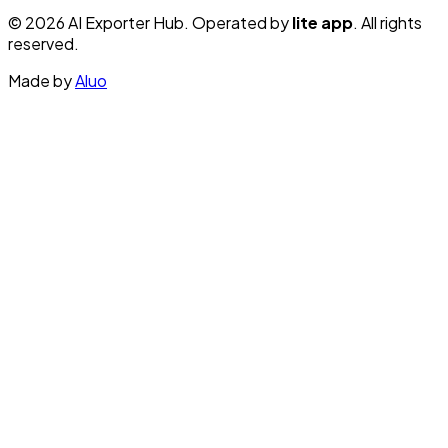
© 2026 AI Exporter Hub. Operated by
lite app
. All rights
reserved.
Made by
Aluo