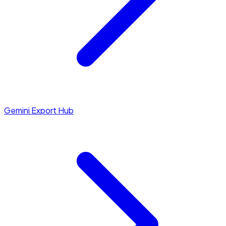
Gemini Export Hub