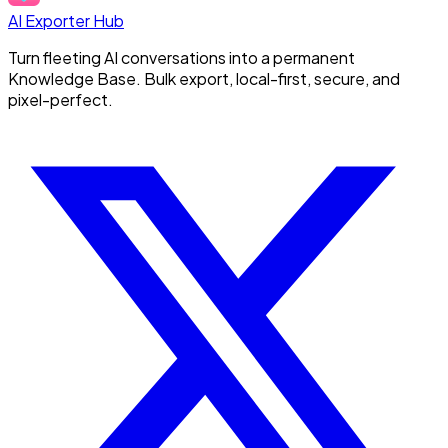
AI Exporter Hub
Turn fleeting AI conversations into a permanent
Knowledge Base. Bulk export, local-first, secure, and
pixel-perfect.