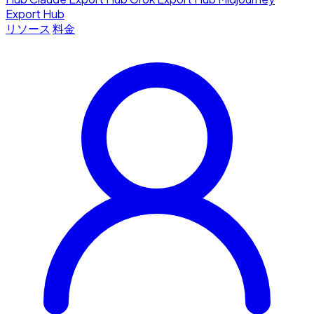
Export Hub
リソース
料金