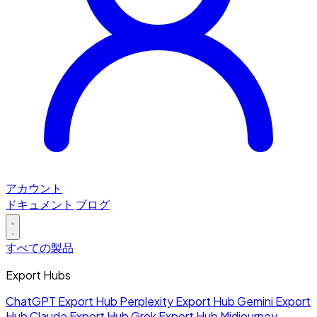
アカウント
ドキュメント
ブログ
すべての製品
Export Hubs
ChatGPT Export Hub
Perplexity Export Hub
Gemini Export
Hub
Claude Export Hub
Grok Export Hub
Midjourney