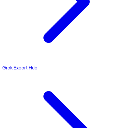
Grok Export Hub