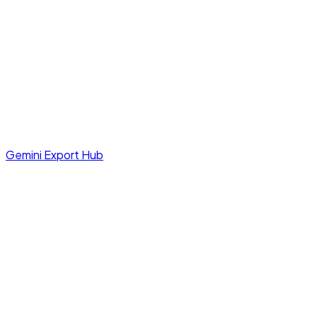
Gemini Export Hub