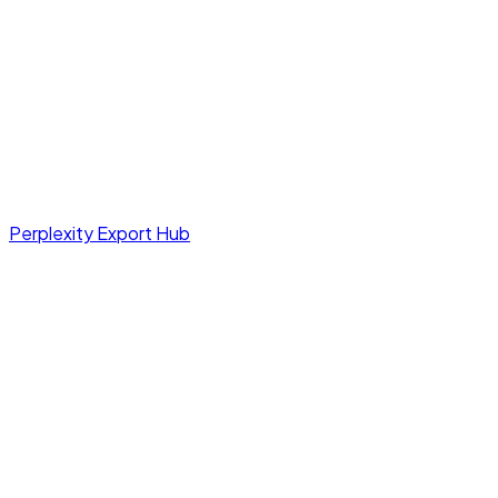
Perplexity Export Hub