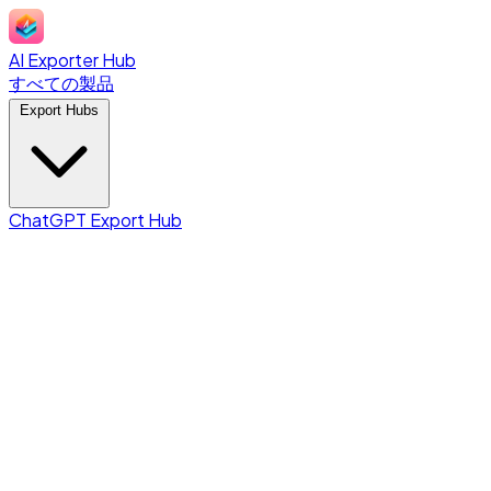
AI Exporter Hub
すべての製品
Export Hubs
ChatGPT Export Hub