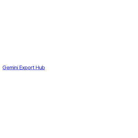
Gemini Export Hub