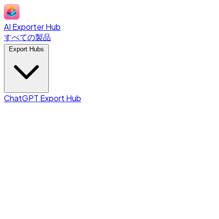
AI Exporter Hub
すべての製品
Export Hubs
ChatGPT Export Hub