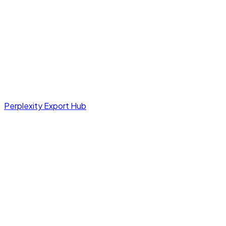
Perplexity Export Hub