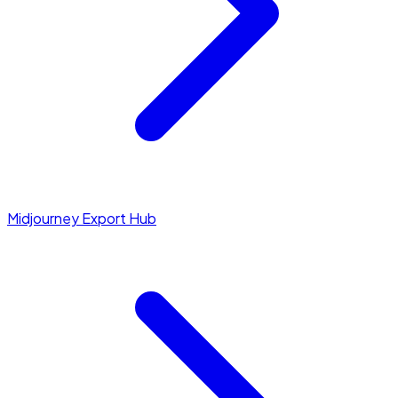
Midjourney Export Hub