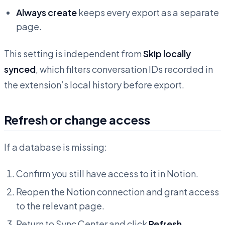
Always create
keeps every export as a separate
page.
This setting is independent from
Skip locally
synced
, which filters conversation IDs recorded in
the extension’s local history before export.
Refresh or change access
If a database is missing:
Confirm you still have access to it in Notion.
Reopen the Notion connection and grant access
to the relevant page.
Return to Sync Center and click
Refresh
.