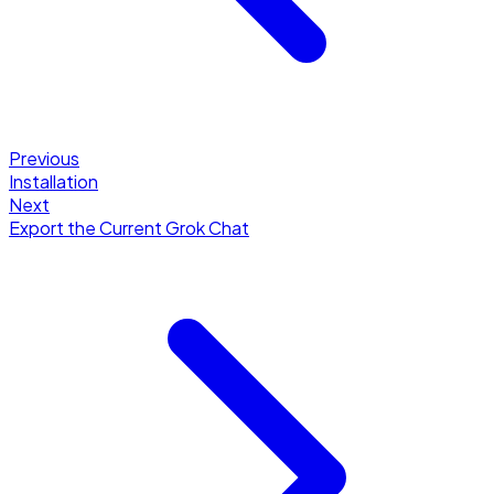
Previous
Installation
Next
Export the Current Grok Chat