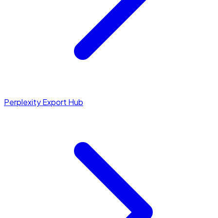
Perplexity Export Hub