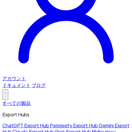
アカウント
ドキュメント
ブログ
すべての製品
Export Hubs
ChatGPT Export Hub
Perplexity Export Hub
Gemini Export
Hub
Claude Export Hub
Grok Export Hub
Midjourney