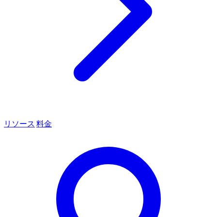
リソース
料金