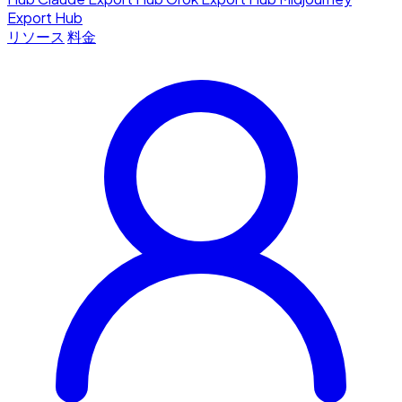
Export Hub
リソース
料金