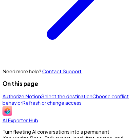
Need more help?
Contact Support
On this page
Authorize Notion
Select the destination
Choose conflict
behavior
Refresh or change access
AI Exporter Hub
Turn fleeting AI conversations into a permanent