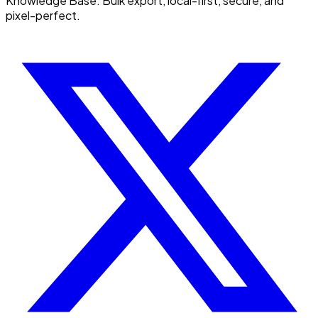
Knowledge Base. Bulk export, local-first, secure, and
pixel-perfect.