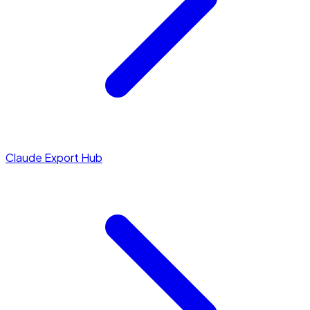
Claude Export Hub