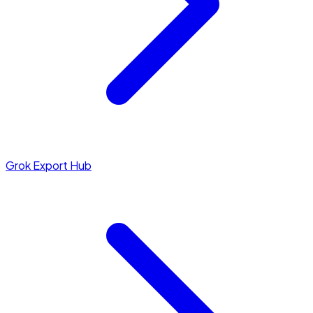
Grok Export Hub