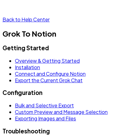
Back to Help Center
Grok To Notion
Getting Started
Overview & Getting Started
Installation
Connect and Configure Notion
Export the Current Grok Chat
Configuration
Bulk and Selective Export
Custom Preview and Message Selection
Exporting Images and Files
Troubleshooting