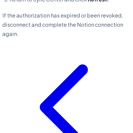
If the authorization has expired or been revoked,
disconnect and complete the Notion connection
again.