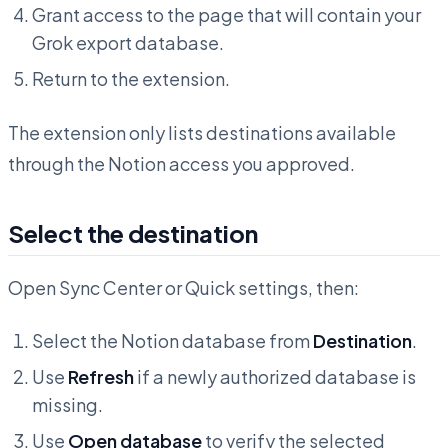
Grant access to the page that will contain your
Grok export database.
Return to the extension.
The extension only lists destinations available
through the Notion access you approved.
Select the destination
Open Sync Center or Quick settings, then:
Select the Notion database from
Destination
.
Use
Refresh
if a newly authorized database is
missing.
Use
Open database
to verify the selected