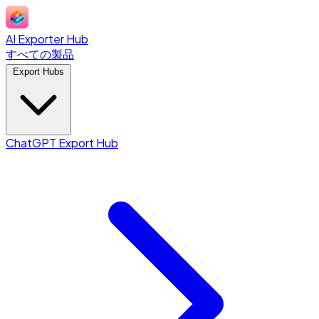
AI Exporter Hub
すべての製品
Export Hubs
ChatGPT Export Hub