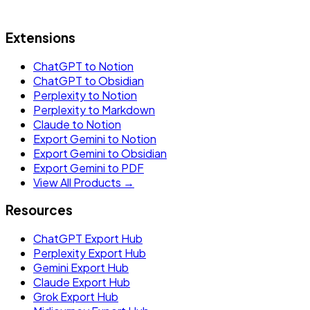
Extensions
ChatGPT to Notion
ChatGPT to Obsidian
Perplexity to Notion
Perplexity to Markdown
Claude to Notion
Export Gemini to Notion
Export Gemini to Obsidian
Export Gemini to PDF
View All Products →
Resources
ChatGPT Export Hub
Perplexity Export Hub
Gemini Export Hub
Claude Export Hub
Grok Export Hub