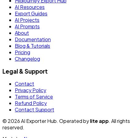
Midjourney Export Hub
AI Resources
Export Guides
AI Projects
AI Prompts
About
Documentation
Blog & Tutorials
Pricing
Changelog
Legal & Support
Contact
Privacy Policy
Terms of Service
Refund Policy
Contact Support
© 2026 AI Exporter Hub. Operated by
lite app
. All rights
reserved.