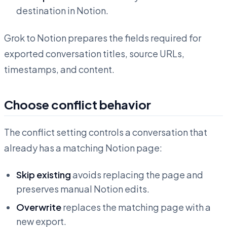
destination in Notion.
Grok to Notion prepares the fields required for
exported conversation titles, source URLs,
timestamps, and content.
Choose conflict behavior
The conflict setting controls a conversation that
already has a matching Notion page:
Skip existing
avoids replacing the page and
preserves manual Notion edits.
Overwrite
replaces the matching page with a
new export.