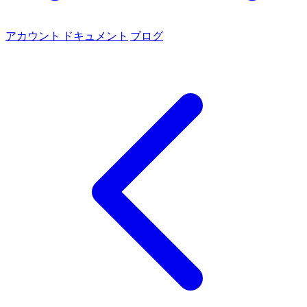
アカウント
ドキュメント
ブログ