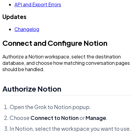
API and Export Errors
Updates
Changelog
Connect and Configure Notion
Authorize a Notion workspace, select the destination
database, and choose how matching conversation pages
should be handled.
Authorize Notion
Open the Grok to Notion popup.
Choose
Connect to Notion
or
Manage
.
In Notion, select the workspace you want to use.