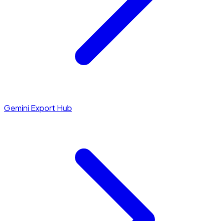
Gemini Export Hub