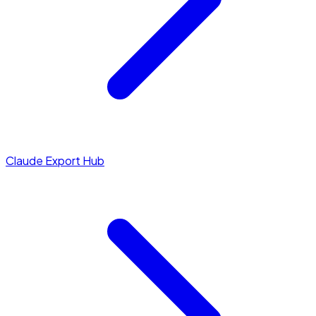
Claude Export Hub