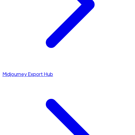
Midjourney Export Hub