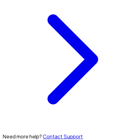
Need more help?
Contact Support