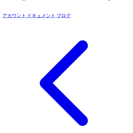
アカウント
ドキュメント
ブログ