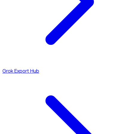
Grok Export Hub