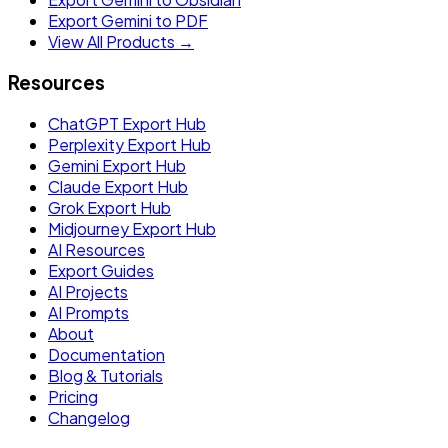
Export Gemini to PDF
View All Products →
Resources
ChatGPT Export Hub
Perplexity Export Hub
Gemini Export Hub
Claude Export Hub
Grok Export Hub
Midjourney Export Hub
AI Resources
Export Guides
AI Projects
AI Prompts
About
Documentation
Blog & Tutorials
Pricing
Changelog