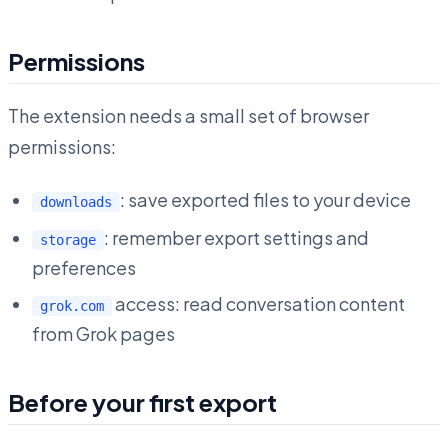
Permissions
The extension needs a small set of browser
permissions:
: save exported files to your device
downloads
: remember export settings and
storage
preferences
access: read conversation content
grok.com
from Grok pages
Before your first export