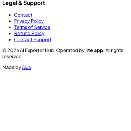
Legal & Support
Contact
Privacy Policy
Terms of Service
Refund Policy
Contact Support
© 2026 AI Exporter Hub. Operated by
lite app
. All rights
reserved.
Made by
Aluo