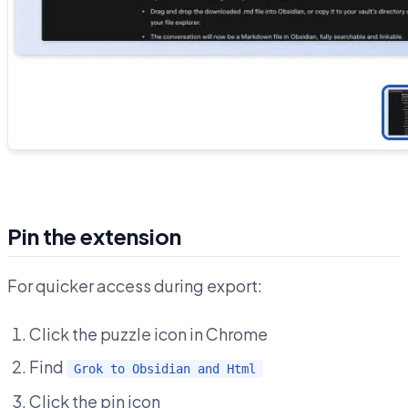
Pin the extension
For quicker access during export:
Click the puzzle icon in Chrome
Find
Grok to Obsidian and Html
Click the pin icon