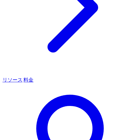
リソース
料金