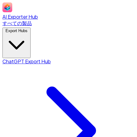
AI Exporter Hub
すべての製品
Export Hubs
ChatGPT Export Hub