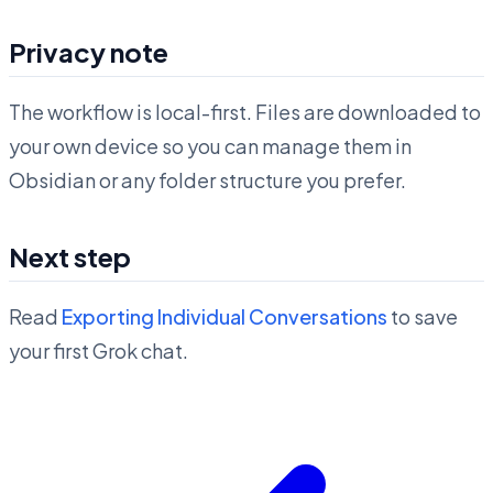
Privacy note
The workflow is local-first. Files are downloaded to
your own device so you can manage them in
Obsidian or any folder structure you prefer.
Next step
Read
Exporting Individual Conversations
to save
your first Grok chat.