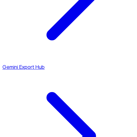
Gemini Export Hub