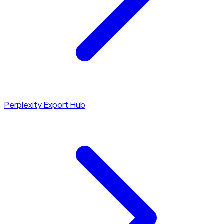
Perplexity Export Hub