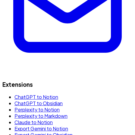
Extensions
ChatGPT to Notion
ChatGPT to Obsidian
Perplexity to Notion
Perplexity to Markdown
Claude to Notion
Export Gemini to Notion
Export Gemini to Obsidian