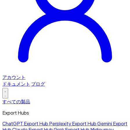
アカウント
ドキュメント
ブログ
すべての製品
Export Hubs
ChatGPT Export Hub
Perplexity Export Hub
Gemini Export
Hub
Claude Export Hub
Grok Export Hub
Midjourney