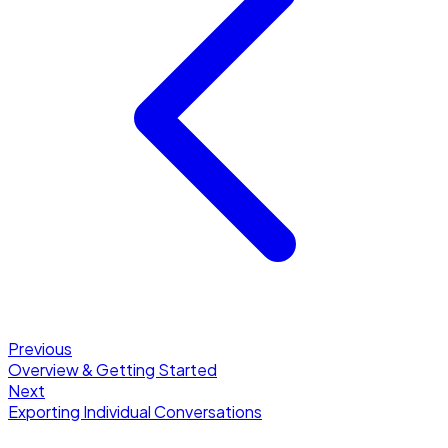
Previous
Overview & Getting Started
Next
Exporting Individual Conversations