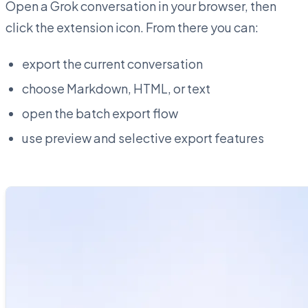
Open a Grok conversation in your browser, then
click the extension icon. From there you can:
export the current conversation
choose Markdown, HTML, or text
open the batch export flow
use preview and selective export features