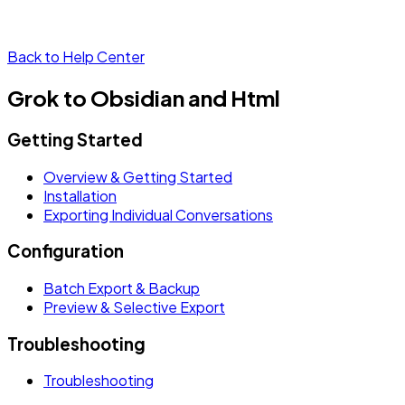
Back to Help Center
Grok to Obsidian and Html
Getting Started
Overview & Getting Started
Installation
Exporting Individual Conversations
Configuration
Batch Export & Backup
Preview & Selective Export
Troubleshooting
Troubleshooting