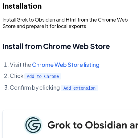
Installation
Install Grok to Obsidian and Html from the Chrome Web
Store and prepare it for local exports.
Install from Chrome Web Store
Visit the
Chrome Web Store listing
Click
Add to Chrome
Confirm by clicking
Add extension