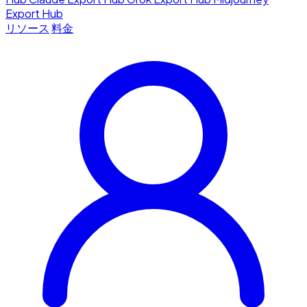
Export Hub
リソース
料金