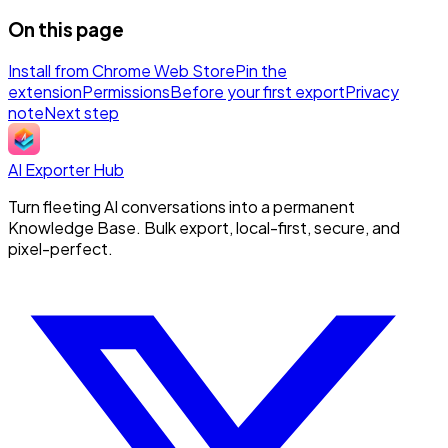
On this page
Install from Chrome Web Store
Pin the
extension
Permissions
Before your first export
Privacy
note
Next step
AI Exporter Hub
Turn fleeting AI conversations into a permanent
Knowledge Base. Bulk export, local-first, secure, and
pixel-perfect.