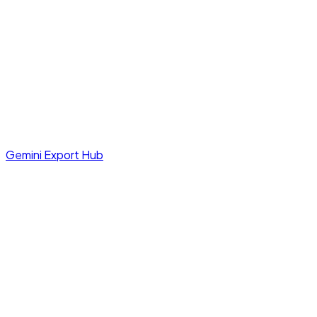
Gemini Export Hub