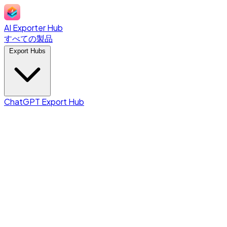
AI Exporter Hub
すべての製品
Export Hubs
ChatGPT Export Hub