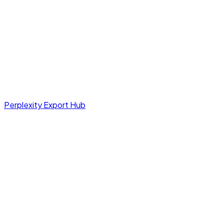
Perplexity Export Hub