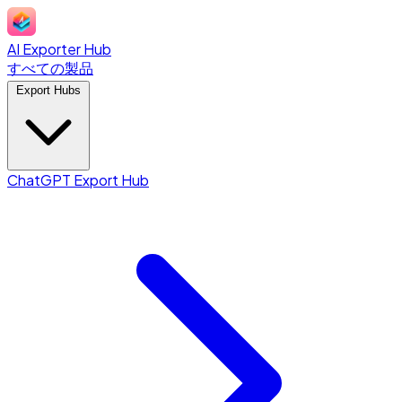
AI Exporter Hub
すべての製品
Export Hubs
ChatGPT Export Hub