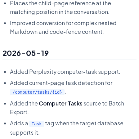
Places the child-page reference at the
matching position in the conversation.
Improved conversion for complex nested
Markdown and code-fence content.
2026-05-19
Added Perplexity computer-task support.
Added current-page task detection for
.
/computer/tasks/{id}
Added the
Computer Tasks
source to Batch
Export.
Adds a
tag when the target database
Task
supports it.