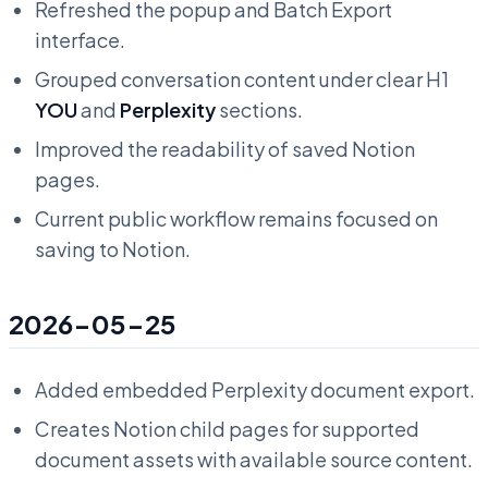
Refreshed the popup and Batch Export
interface.
Grouped conversation content under clear H1
YOU
and
Perplexity
sections.
Improved the readability of saved Notion
pages.
Current public workflow remains focused on
saving to Notion.
2026-05-25
Added embedded Perplexity document export.
Creates Notion child pages for supported
document assets with available source content.