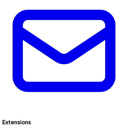
Extensions