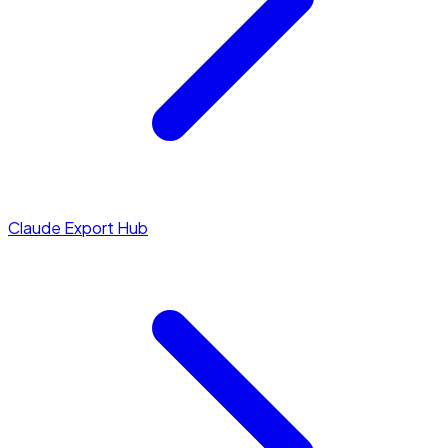
Claude Export Hub