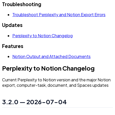
Troubleshooting
Troubleshoot Perplexity and Notion Export Errors
Updates
Perplexity to Notion Changelog
Features
Notion Output and Attached Documents
Perplexity to Notion Changelog
Current Perplexity to Notion version and the major Notion
export, computer-task, document, and Spaces updates
3.2.0 — 2026-07-04