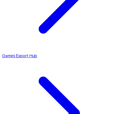
Gemini Export Hub