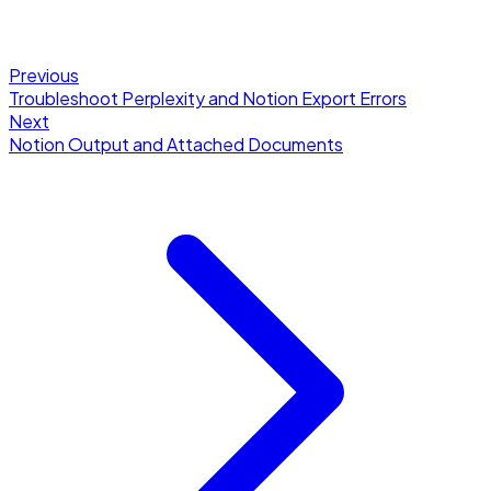
Previous
Troubleshoot Perplexity and Notion Export Errors
Next
Notion Output and Attached Documents