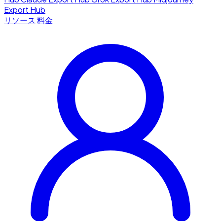
Export Hub
リソース
料金