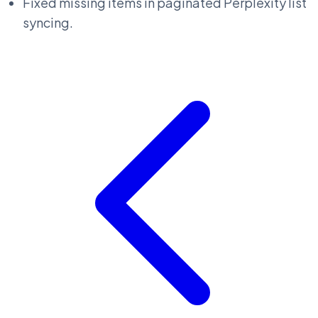
Fixed missing items in paginated Perplexity list
syncing.