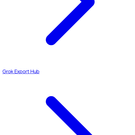
Grok Export Hub