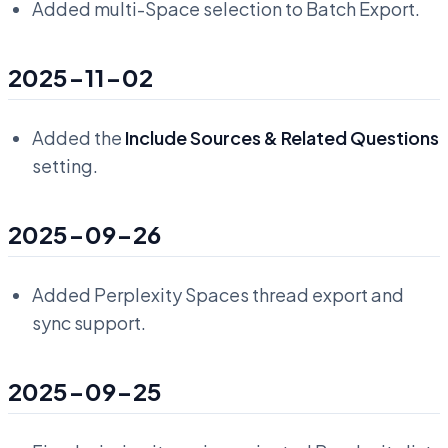
Added multi-Space selection to Batch Export.
2025-11-02
Added the
Include Sources & Related Questions
setting.
2025-09-26
Added Perplexity Spaces thread export and
sync support.
2025-09-25