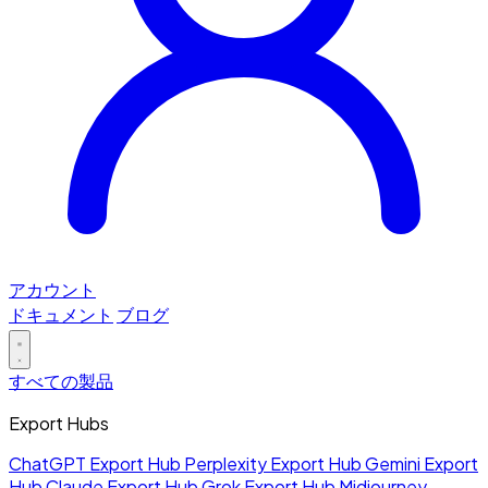
アカウント
ドキュメント
ブログ
すべての製品
Export Hubs
ChatGPT Export Hub
Perplexity Export Hub
Gemini Export
Hub
Claude Export Hub
Grok Export Hub
Midjourney