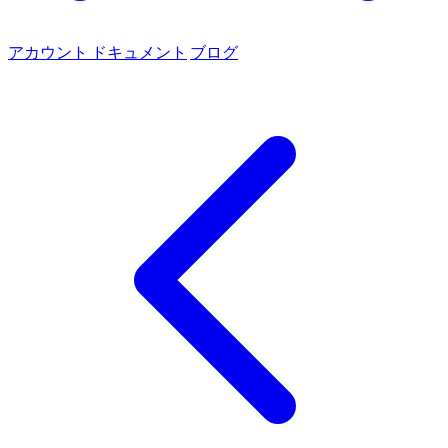
アカウント
ドキュメント
ブログ