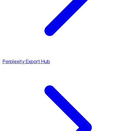
Perplexity Export Hub