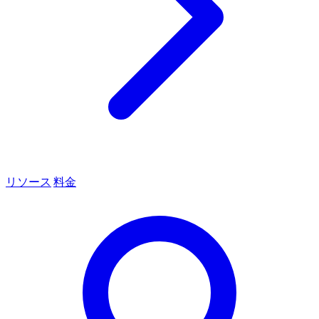
リソース
料金