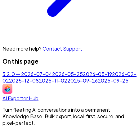
Need more help?
Contact Support
On this page
3.2.0 — 2026-07-04
2026-05-25
2026-05-19
2026-02-
02
2025-12-08
2025-11-02
2025-09-26
2025-09-25
AI Exporter Hub
Turn fleeting AI conversations into a permanent
Knowledge Base. Bulk export, local-first, secure, and
pixel-perfect.