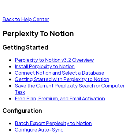
Back to Help Center
Perplexity To Notion
Getting Started
Perplexity to Notion v3.2 Overview
Install Perplexity to Notion
Connect Notion and Select a Database
Getting Started with Perplexity to Notion
Save the Current Perplexity Search or Computer
Task
Free Plan, Premium, and Email Activation
Configuration
Batch Export Perplexity to Notion
Configure Auto-Sync