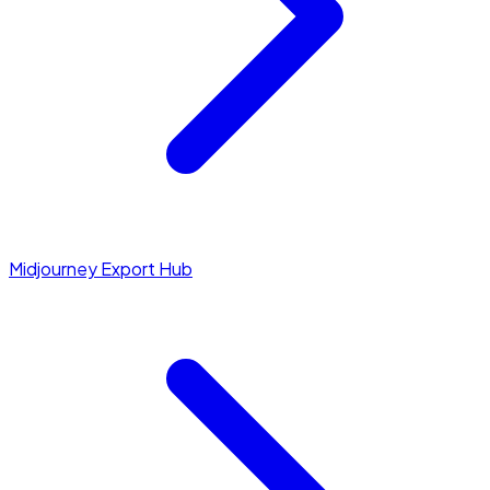
Midjourney Export Hub