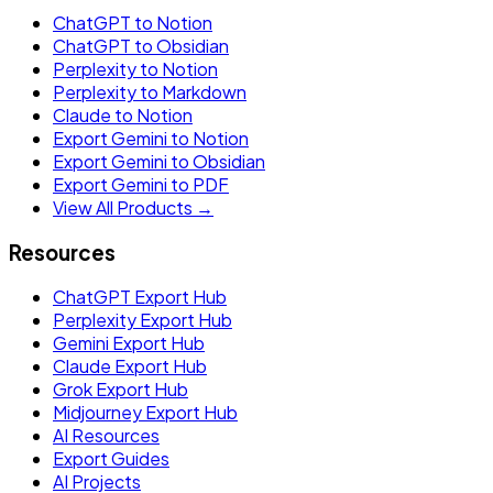
ChatGPT to Notion
ChatGPT to Obsidian
Perplexity to Notion
Perplexity to Markdown
Claude to Notion
Export Gemini to Notion
Export Gemini to Obsidian
Export Gemini to PDF
View All Products →
Resources
ChatGPT Export Hub
Perplexity Export Hub
Gemini Export Hub
Claude Export Hub
Grok Export Hub
Midjourney Export Hub
AI Resources
Export Guides
AI Projects