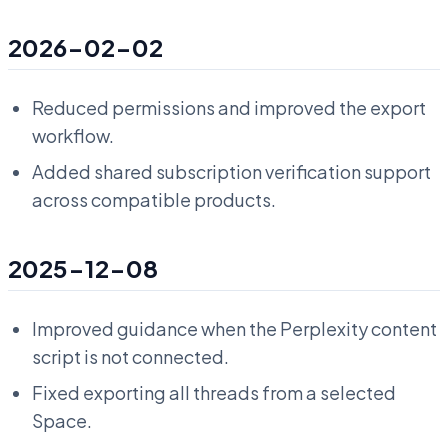
2026-02-02
Reduced permissions and improved the export
workflow.
Added shared subscription verification support
across compatible products.
2025-12-08
Improved guidance when the Perplexity content
script is not connected.
Fixed exporting all threads from a selected
Space.