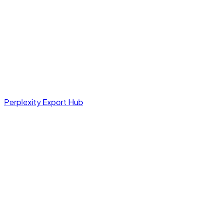
Perplexity Export Hub