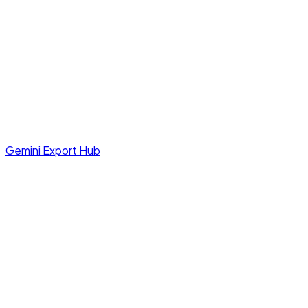
Gemini Export Hub