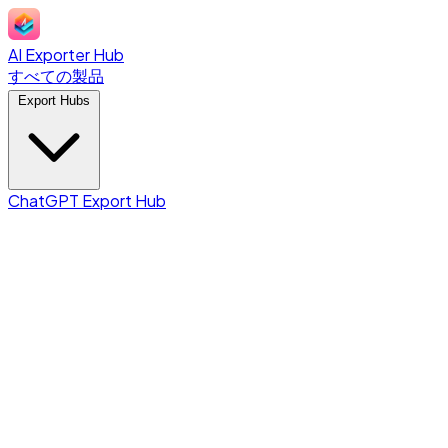
AI Exporter Hub
すべての製品
Export Hubs
ChatGPT Export Hub